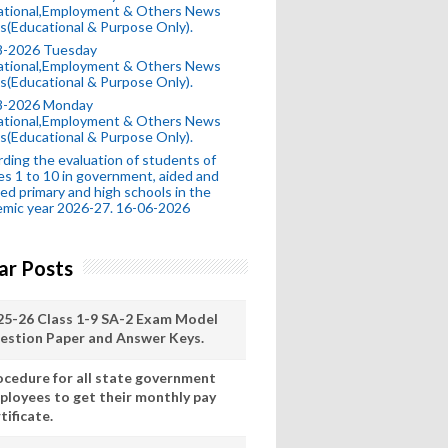
ational,Employment & Others News
s(Educational & Purpose Only).
8-2026 Tuesday
ational,Employment & Others News
s(Educational & Purpose Only).
8-2026 Monday
ational,Employment & Others News
s(Educational & Purpose Only).
ding the evaluation of students of
es 1 to 10 in government, aided and
ed primary and high schools in the
mic year 2026-27. 16-06-2026
ar Posts
25-26 Class 1-9 SA-2 Exam Model
estion Paper and Answer Keys.
ocedure for all state government
ployees to get their monthly pay
tificate.