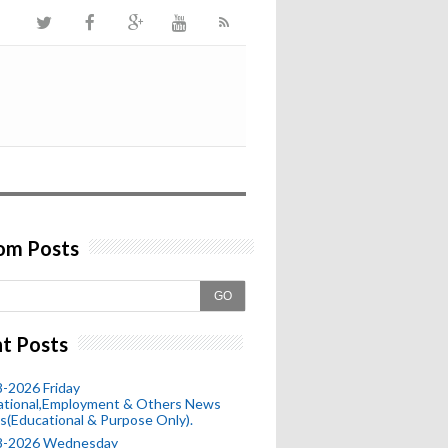
om Posts
GO
t Posts
-2026 Friday
ational,Employment & Others News
s(Educational & Purpose Only).
8-2026 Wednesday