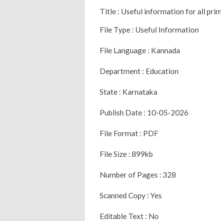
Title : Useful information for all pr
File Type : Useful Information
File Language : Kannada
Department : Education
State : Karnataka
Publish Date : 10-05-2026
File Format : PDF
File Size : 899kb
Number of Pages : 328
Scanned Copy : Yes
Editable Text : No