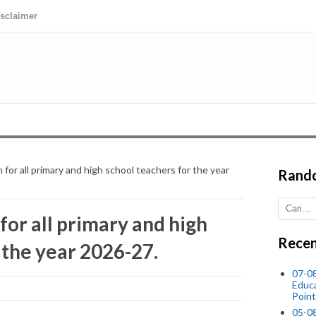
isclaimer
 for all primary and high school teachers for the year
Rand
for all primary and high
Recen
 the year 2026-27.
07-08
Educ
Point
05-0