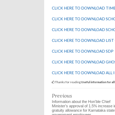
CLICK HERE TO DOWNLOAD TIM
CLICK HERE TO DOWNLOAD SCHO
CLICK HERE TO DOWNLOAD SCH
CLICK HERE TO DOWNLOAD LIST
CLICK HERE TO DOWNLOAD SDP
CLICK HERE TO DOWNLOAD GH
CLICK HERE TO DOWNLOAD ALL 
Thanks for reading
Useful information for al
Previous
Information about the Hon'ble Chief
Minister's approval of 1.5% increase i
gratuity allowance for Karnataka state
government employees.