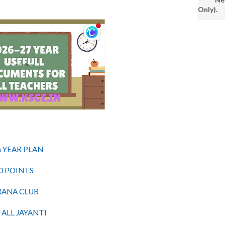
Only).
 YEAR PLAN
0 POINTS
RANA CLUB
ALL JAYANTI