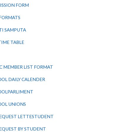
ISSION FORM
 FORMATS
TI
SAMPUTA
TIME TABLE
C
MEMBER LIST FORMAT
OOL
DAILY CALENDER
OOLPARLIMENT
OOL UNIONS
REQUEST LETTESTUDENT
REQUEST BY STUDENT