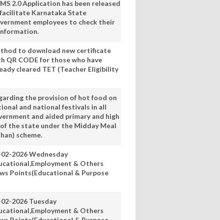
MS 2.0 Application has been released
 facilitate Karnataka State
vernment employees to check their
information.
thod to download new certificate
th QR CODE for those who have
eady cleared TET (Teacher Eligibility
garding the provision of hot food on
ional and national festivals in all
vernment and aided primary and high
 of the state under the Midday Meal
han) scheme.
-02-2026 Wednesday
ucational,Employment & Others
ws Points(Educational & Purpose
-02-2026 Tuesday
ucational,Employment & Others
ws Points(Educational & Purpose