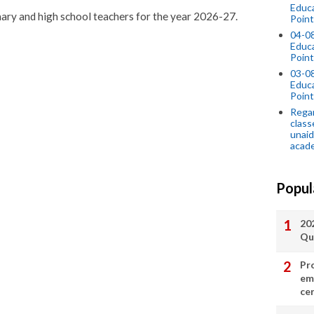
Educ
imary and high school teachers for the year 2026-27.
Point
04-0
Educ
Point
03-0
Educ
Point
Regar
class
unaid
acade
Popul
20
Qu
Pr
em
cer