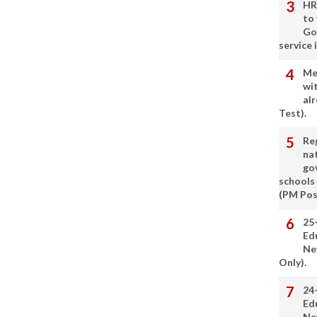
HR
to
Go
service 
Me
wi
alr
Test).
Re
nat
go
schools
(PM Pos
25
Ed
Ne
Only).
24
Ed
Ne