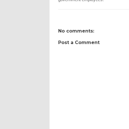
No comments:
Post a Comment