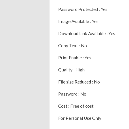
Password Protected : Yes
Image Available : Yes
Download Link Available : Yes
Copy Text : No
Print Enable : Yes
Quality : High
File size Reduced : No
Password : No
Cost : Free of cost
For Personal Use Only