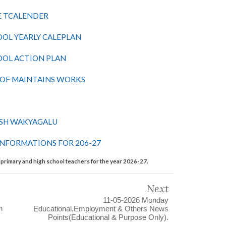
E TCALENDER
OL YEARLY CALEPLAN
OOL ACTION PLAN
 OF MAINTAINS WORKS
OSH WAKYAGALU
INFORMATIONS FOR 206-27
l primary and high school teachers for the year 2026-27.
Next
11-05-2026 Monday
n
Educational,Employment & Others News
Points(Educational & Purpose Only).