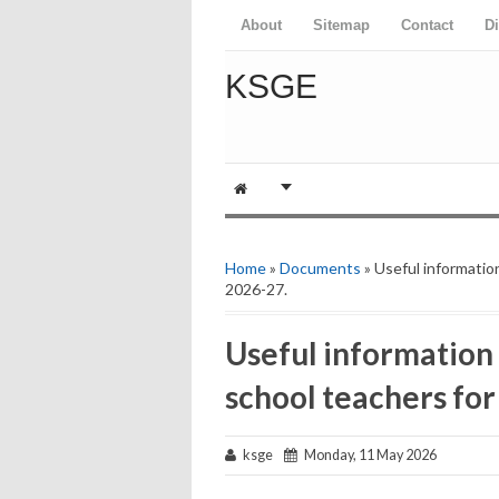
About
Sitemap
Contact
D
KSGE
Home
»
Documents
» Useful information
2026-27.
Useful information 
school teachers for
ksge
Monday, 11 May 2026