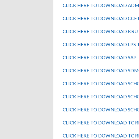
CLICK HERE TO DOWNLOAD ADM
CLICK HERE TO DOWNLOAD CCE
CLICK HERE TO DOWNLOAD KRU
CLICK HERE TO DOWNLOAD LPS 
CLICK HERE TO DOWNLOAD SAP
CLICK HERE TO DOWNLOAD SDM
CLICK HERE TO DOWNLOAD SCH
CLICK HERE TO DOWNLOAD SCH
CLICK HERE TO DOWNLOAD SCH
CLICK HERE TO DOWNLOAD TC 
CLICK HERE TO DOWNLOAD TC 