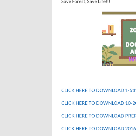
Save Forest, Save Life!!!
CLICK HERE TO DOWNLOAD 1-5th
CLICK HERE TO DOWNLOAD 10-2
CLICK HERE TO DOWNLOAD PRE
CLICK HERE TO DOWNLOAD 2016 