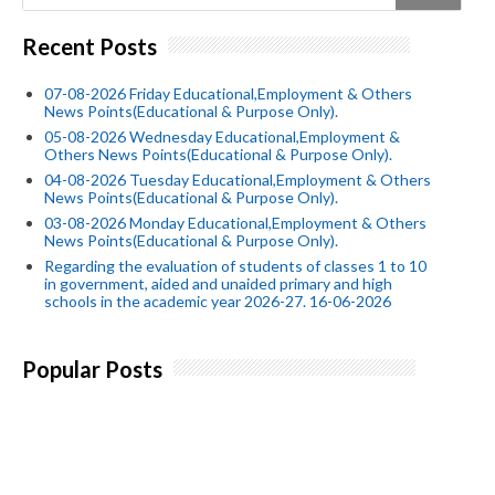
Recent Posts
07-08-2026 Friday Educational,Employment & Others
News Points(Educational & Purpose Only).
05-08-2026 Wednesday Educational,Employment &
Others News Points(Educational & Purpose Only).
04-08-2026 Tuesday Educational,Employment & Others
News Points(Educational & Purpose Only).
03-08-2026 Monday Educational,Employment & Others
News Points(Educational & Purpose Only).
Regarding the evaluation of students of classes 1 to 10
in government, aided and unaided primary and high
schools in the academic year 2026-27. 16-06-2026
Popular Posts