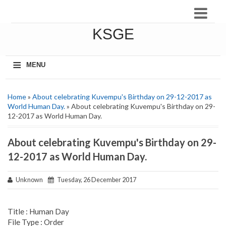
KSGE
≡
MENU
Home
»
About celebrating Kuvempu's Birthday on 29-12-2017 as
World Human Day.
» About celebrating Kuvempu's Birthday on 29-
12-2017 as World Human Day.
About celebrating Kuvempu's Birthday on 29-
12-2017 as World Human Day.
Unknown
Tuesday, 26 December 2017
Title : Human Day
File Type : Order