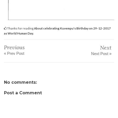
Thanks for reading
About celebrating Kuvempu's Birthday on 29-12-2017
as World Human Day.
Previous
Next
« Prev Post
Next Post »
No comments:
Post a Comment