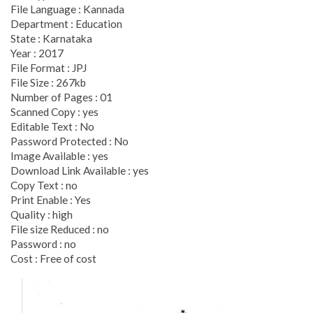
File Language : Kannada
Department : Education
State : Karnataka
Year : 2017
File Format : JPJ
File Size : 267kb
Number of Pages : 01
Scanned Copy : yes
Editable Text : No
Password Protected : No
Image Available : yes
Download Link Available : yes
Copy Text : no
Print Enable : Yes
Quality : high
File size Reduced : no
Password : no
Cost : Free of cost