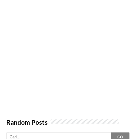
Random Posts
GO