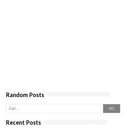
Random Posts
GO
Recent Posts