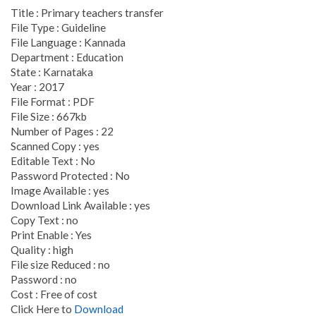
Title : Primary teachers transfer
File Type : Guideline
File Language : Kannada
Department : Education
State : Karnataka
Year : 2017
File Format : PDF
File Size : 667kb
Number of Pages : 22
Scanned Copy : yes
Editable Text : No
Password Protected : No
Image Available : yes
Download Link Available : yes
Copy Text : no
Print Enable : Yes
Quality : high
File size Reduced : no
Password : no
Cost : Free of cost
Click Here to
Download