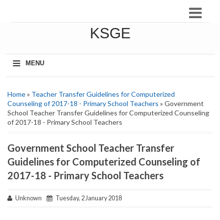
KSGE
≡
MENU
Home
»
Teacher Transfer Guidelines for Computerized
Counseling of 2017-18 - Primary School Teachers
» Government
School Teacher Transfer Guidelines for Computerized Counseling
of 2017-18 - Primary School Teachers
Government School Teacher Transfer
Guidelines for Computerized Counseling of
2017-18 - Primary School Teachers
Unknown
Tuesday, 2 January 2018