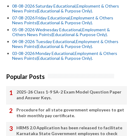
08-08-2026 Saturday Educational,Employment & Others
News Points(Educational & Purpose Only).
07-08-2026 Friday Educational,Employment & Others
News Points(Educational & Purpose Only).
05-08-2026 Wednesday Educational,Employment &
Others News Points(Educational & Purpose Only).
04-08-2026 Tuesday Educational,Employment & Others
News Points(Educational & Purpose Only).
03-08-2026 Monday Educational,Employment & Others
News Points(Educational & Purpose Only).
Popular Posts
2025-26 Class 1-9 SA-2 Exam Model Question Paper
and Answer Keys.
Procedure for all state government employees to get
their monthly pay certificate.
HRMS 2.0 Application has been released to facilitate
Karnataka State Government employees to check