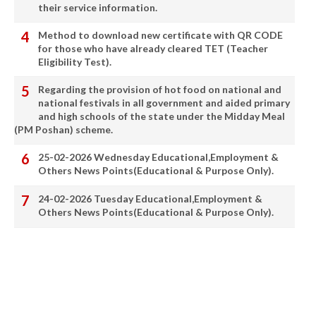
their service information.
Method to download new certificate with QR CODE
for those who have already cleared TET (Teacher
Eligibility Test).
Regarding the provision of hot food on national and
national festivals in all government and aided primary
and high schools of the state under the Midday Meal
(PM Poshan) scheme.
25-02-2026 Wednesday Educational,Employment &
Others News Points(Educational & Purpose Only).
24-02-2026 Tuesday Educational,Employment &
Others News Points(Educational & Purpose Only).