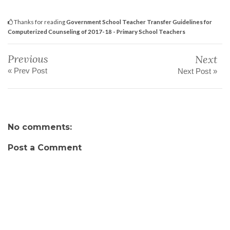
Thanks for reading
Government School Teacher Transfer Guidelines for
Computerized Counseling of 2017-18 - Primary School Teachers
Previous
Next
« Prev Post
Next Post »
No comments:
Post a Comment