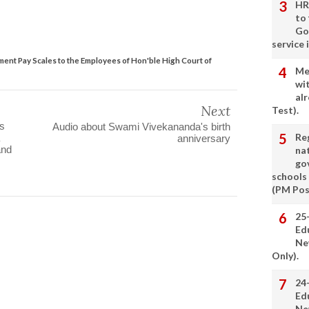
HR
to
Go
service 
ent Pay Scales to the Employees of Hon'ble High Court of
Me
wi
alr
Next
Test).
s
Audio about Swami Vivekananda's birth
Re
anniversary
and
nat
go
schools
(PM Pos
25
Ed
Ne
Only).
24
Ed
Ne