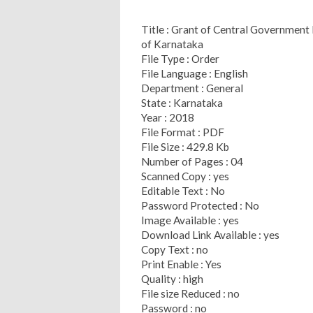
Title : Grant of Central Government
of Karnataka
File Type : Order
File Language : English
Department : General
State : Karnataka
Year : 2018
File Format : PDF
File Size : 429.8 Kb
Number of Pages : 04
Scanned Copy : yes
Editable Text : No
Password Protected : No
Image Available : yes
Download Link Available : yes
Copy Text : no
Print Enable : Yes
Quality : high
File size Reduced : no
Password : no