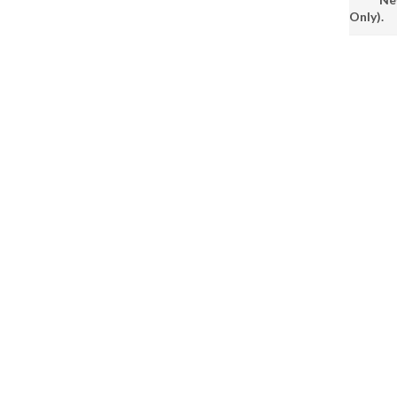
Only).