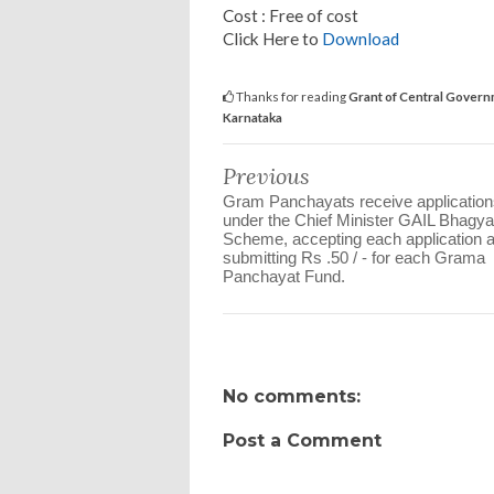
Cost : Free of cost
Click Here to
Download
Thanks for reading
Grant of Central Governm
Karnataka
Previous
Gram Panchayats receive application
under the Chief Minister GAIL Bhagya
Scheme, accepting each application 
submitting Rs .50 / - for each Grama
Panchayat Fund.
No comments:
Post a Comment