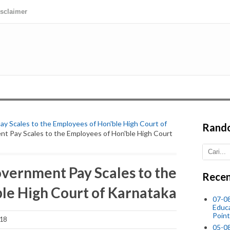
isclaimer
y Scales to the Employees of Hon'ble High Court of
Rand
nt Pay Scales to the Employees of Hon'ble High Court
overnment Pay Scales to the
Recen
le High Court of Karnataka
07-08
Educ
Point
018
05-0