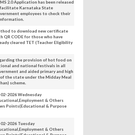
MS 2.0 Application has been released
 facilitate Karnataka State
vernment employees to check their
information.
thod to download new certificate
th QR CODE for those who have
eady cleared TET (Teacher Eligibility
garding the provision of hot food on
ional and national festivals in all
vernment and aided primary and high
 of the state under the Midday Meal
han) scheme.
-02-2026 Wednesday
ucational,Employment & Others
ws Points(Educational & Purpose
-02-2026 Tuesday
ucational,Employment & Others
ws Points(Educational & Purpose