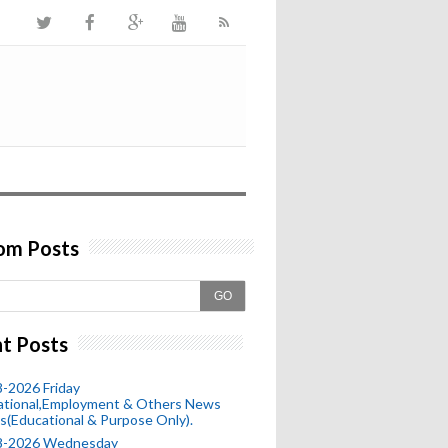
om Posts
GO
t Posts
-2026 Friday
ational,Employment & Others News
s(Educational & Purpose Only).
8-2026 Wednesday