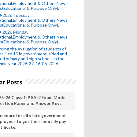
ational,Employment & Others News
s(Educational & Purpose Only).
8-2026 Tuesday
ational,Employment & Others News
s(Educational & Purpose Only).
8-2026 Monday
ational,Employment & Others News
s(Educational & Purpose Only).
ding the evaluation of students of
es 1 to 10 in government, aided and
ed primary and high schools in the
mic year 2026-27. 16-06-2026
ar Posts
25-26 Class 1-9 SA-2 Exam Model
estion Paper and Answer Keys.
ocedure for all state government
ployees to get their monthly pay
tificate.