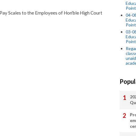
Educ
Point
 Pay Scales to the Employees of Hon'ble High Court
04-0
Educ
Point
03-0
Educ
Point
Regar
class
unaid
acade
Popul
20
Qu
Pr
em
cer