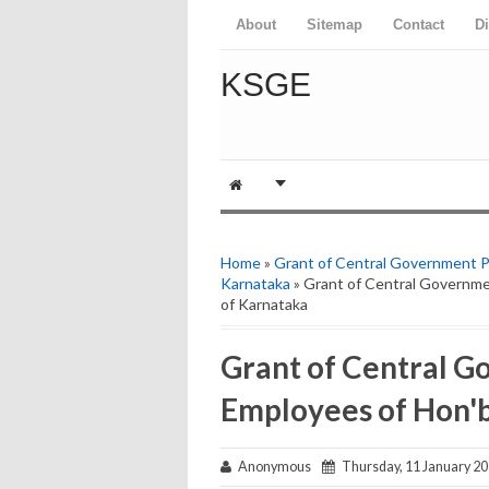
About
Sitemap
Contact
D
KSGE
Home
»
Grant of Central Government Pa
Karnataka
» Grant of Central Governme
of Karnataka
Grant of Central G
Employees of Hon'b
Anonymous
Thursday, 11 January 2