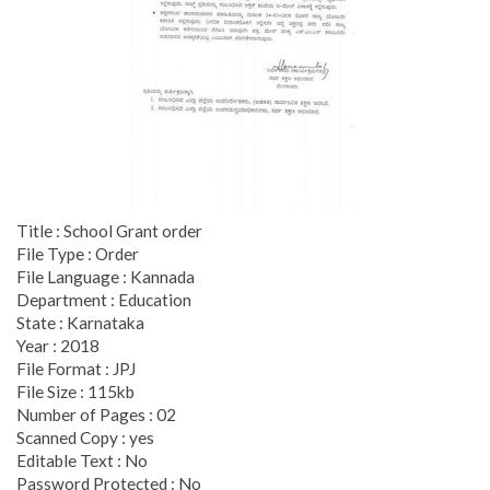
Title : School Grant order
File Type : Order
File Language : Kannada
Department : Education
State : Karnataka
Year : 2018
File Format : JPJ
File Size : 115kb
Number of Pages : 02
Scanned Copy : yes
Editable Text : No
Password Protected : No