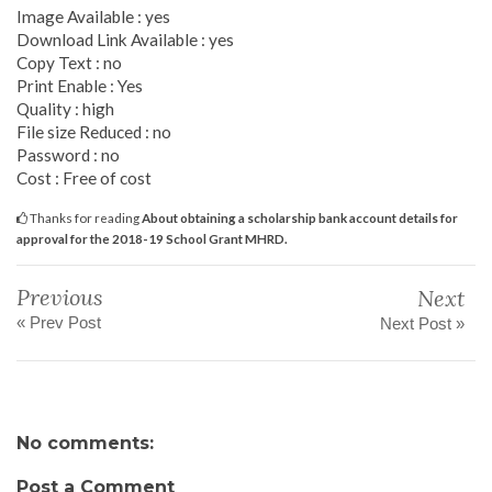
Image Available : yes
Download Link Available : yes
Copy Text : no
Print Enable : Yes
Quality : high
File size Reduced : no
Password : no
Cost : Free of cost
Thanks for reading
About obtaining a scholarship bank account details for
approval for the 2018-19 School Grant MHRD.
Previous
Next
« Prev Post
Next Post »
No comments:
Post a Comment