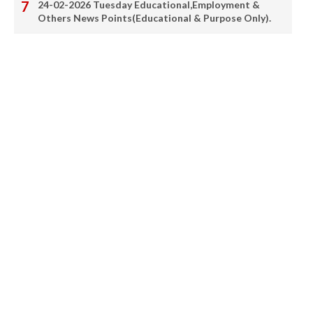
24-02-2026 Tuesday Educational,Employment &
Others News Points(Educational & Purpose Only).