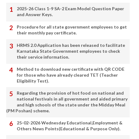
2025-26 Class 1-9 SA-2 Exam Model Question Paper
and Answer Keys.
Procedure for all state government employees to get
their monthly pay certificate.
HRMS 2.0 Application has been released to facilitate
Karnataka State Government employees to check
their service information.
Method to download new certificate with QR CODE
for those who have already cleared TET (Teacher
Eligibility Test).
Regarding the provision of hot food on national and
national festivals in all government and aided primary
and high schools of the state under the Midday Meal
(PM Poshan) scheme.
25-02-2026 Wednesday Educational,Employment &
Others News Points(Educational & Purpose Only).