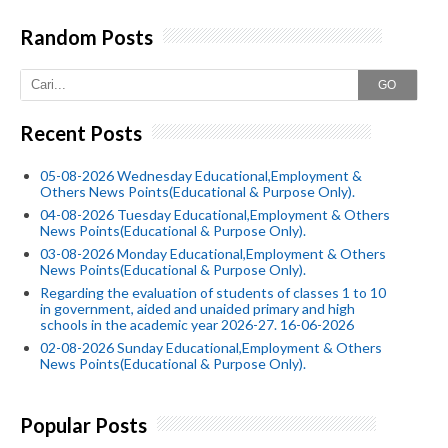
Random Posts
GO
Recent Posts
05-08-2026 Wednesday Educational,Employment &
Others News Points(Educational & Purpose Only).
04-08-2026 Tuesday Educational,Employment & Others
News Points(Educational & Purpose Only).
03-08-2026 Monday Educational,Employment & Others
News Points(Educational & Purpose Only).
Regarding the evaluation of students of classes 1 to 10
in government, aided and unaided primary and high
schools in the academic year 2026-27. 16-06-2026
02-08-2026 Sunday Educational,Employment & Others
News Points(Educational & Purpose Only).
Popular Posts