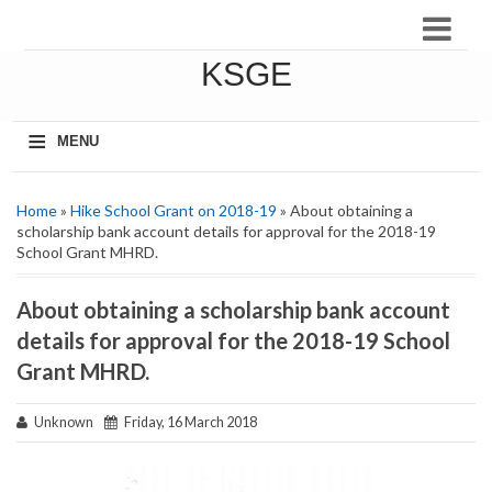
KSGE
≡
MENU
Home
»
Hike School Grant on 2018-19
» About obtaining a
scholarship bank account details for approval for the 2018-19
School Grant MHRD.
About obtaining a scholarship bank account
details for approval for the 2018-19 School
Grant MHRD.
Unknown
Friday, 16 March 2018