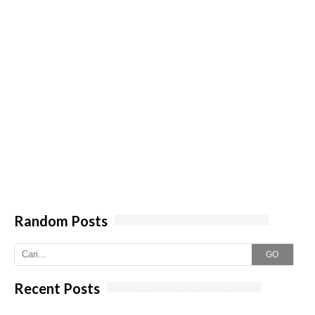
Random Posts
GO
Recent Posts