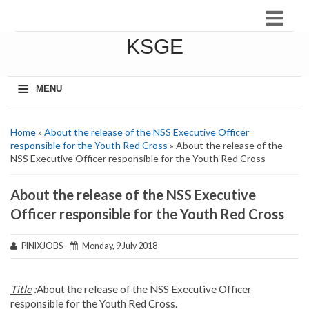
KSGE
≡
MENU
Home
»
About the release of the NSS Executive Officer
responsible for the Youth Red Cross
» About the release of the
NSS Executive Officer responsible for the Youth Red Cross
About the release of the NSS Executive
Officer responsible for the Youth Red Cross
PINIXJOBS
Monday, 9 July 2018
Title
:
About the release of the NSS Executive Officer
responsible for the Youth Red Cross.