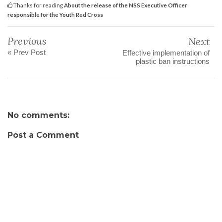
Thanks for reading
About the release of the NSS Executive Officer
responsible for the Youth Red Cross
Previous
Next
« Prev Post
Effective implementation of
plastic ban instructions
No comments:
Post a Comment