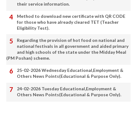
their service information.
Method to download new certificate with QR CODE
for those who have already cleared TET (Teacher
Eligibility Test).
Regarding the provision of hot food on national and
national festivals in all government and aided primary
and high schools of the state under the Midday Meal
(PM Poshan) scheme.
25-02-2026 Wednesday Educational,Employment &
Others News Points(Educational & Purpose Only).
24-02-2026 Tuesday Educational,Employment &
Others News Points(Educational & Purpose Only).