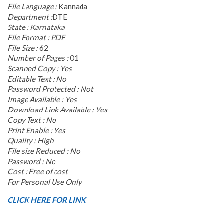
File Language :
Kannada
Department :
DTE
State : Karnataka
File Format : PDF
File Size :
62
Number of Pages :
01
Scanned Copy :
Yes
Editable Text : No
Password Protected :
Not
Image Available : Yes
Download Link Available : Yes
Copy Text : No
Print Enable : Yes
Quality : High
File size Reduced : No
Password : No
Cost : Free of cost
For Personal Use Only
CLICK HERE FOR LINK