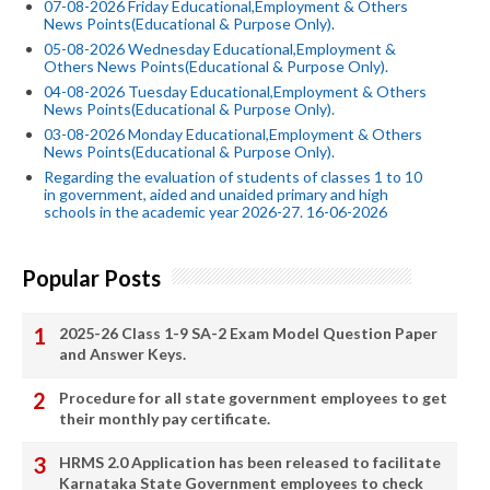
07-08-2026 Friday Educational,Employment & Others
News Points(Educational & Purpose Only).
05-08-2026 Wednesday Educational,Employment &
Others News Points(Educational & Purpose Only).
04-08-2026 Tuesday Educational,Employment & Others
News Points(Educational & Purpose Only).
03-08-2026 Monday Educational,Employment & Others
News Points(Educational & Purpose Only).
Regarding the evaluation of students of classes 1 to 10
in government, aided and unaided primary and high
schools in the academic year 2026-27. 16-06-2026
Popular Posts
2025-26 Class 1-9 SA-2 Exam Model Question Paper
and Answer Keys.
Procedure for all state government employees to get
their monthly pay certificate.
HRMS 2.0 Application has been released to facilitate
Karnataka State Government employees to check