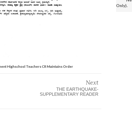
Only).
ment Highschool Teachers CR Maintains Order
Next
THE EARTHQUAKE-
SUPPLEMENTARY READER