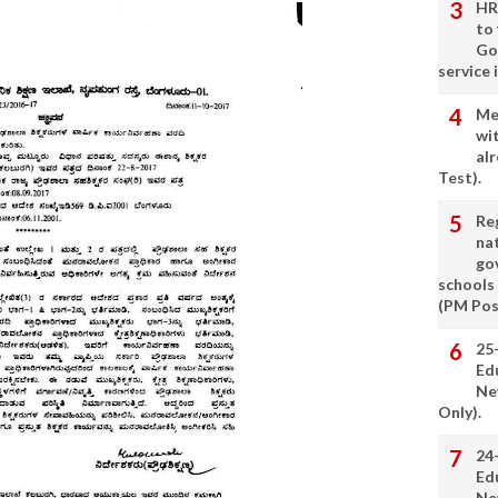
HR
to
Go
service 
Me
wi
alr
Test).
Re
nat
go
schools
(PM Pos
25
Ed
Ne
Only).
24
Ed
Ne