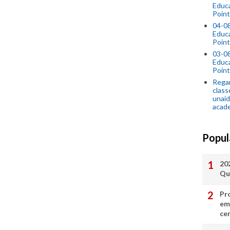
Educ
Point
04-0
Educ
Point
03-0
Educ
Point
Regar
class
unaid
acade
Popul
20
Qu
Pr
em
cer