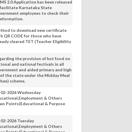
MS 2.0 Application has been released
 facilitate Karnataka State
vernment employees to check their
information.
thod to download new certificate
th QR CODE for those who have
eady cleared TET (Teacher Eligibility
garding the provision of hot food on
ional and national festivals in all
vernment and aided primary and high
 of the state under the Midday Meal
han) scheme.
-02-2026 Wednesday
ucational,Employment & Others
ws Points(Educational & Purpose
-02-2026 Tuesday
ucational,Employment & Others
ws Points(Educational & Purpose