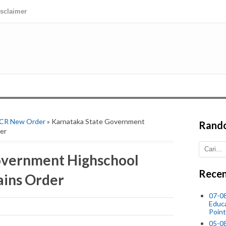
isclaimer
 CR New Order
» Karnataka State Government
Rand
er
overnment Highschool
Recen
ains Order
07-08
Educ
Point
05-0