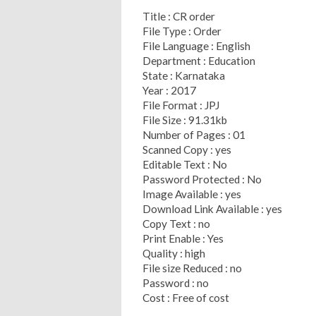
Title : CR order
File Type : Order
File Language : English
Department : Education
State : Karnataka
Year : 2017
File Format : JPJ
File Size : 91.31kb
Number of Pages : 01
Scanned Copy : yes
Editable Text : No
Password Protected : No
Image Available : yes
Download Link Available : yes
Copy Text : no
Print Enable : Yes
Quality : high
File size Reduced : no
Password : no
Cost : Free of cost