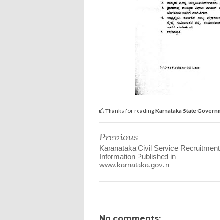
Thanks for reading
Karnataka State Govern
Previous
Karanataka Civil Service Recruitment
Information Published in
www.karnataka.gov.in
No comments: