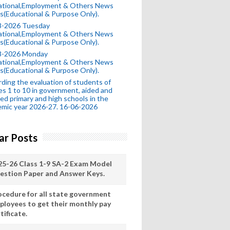
ational,Employment & Others News
s(Educational & Purpose Only).
8-2026 Tuesday
ational,Employment & Others News
s(Educational & Purpose Only).
8-2026 Monday
ational,Employment & Others News
s(Educational & Purpose Only).
ding the evaluation of students of
es 1 to 10 in government, aided and
ed primary and high schools in the
mic year 2026-27. 16-06-2026
ar Posts
25-26 Class 1-9 SA-2 Exam Model
estion Paper and Answer Keys.
ocedure for all state government
ployees to get their monthly pay
tificate.