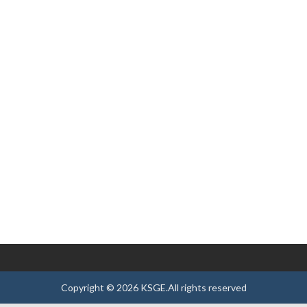
Copyright ©
2026
KSGE
.All rights reserved