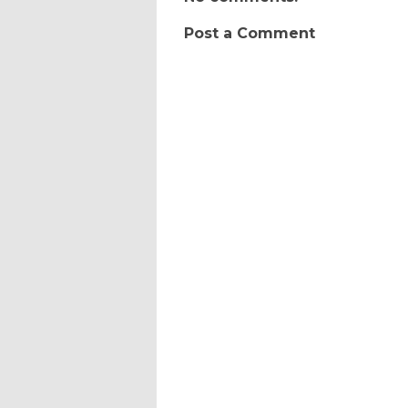
Post a Comment