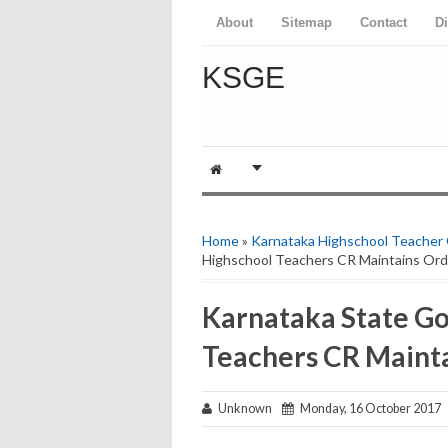
About
Sitemap
Contact
D
KSGE
Home
»
Karnataka Highschool Teacher
Highschool Teachers CR Maintains Ord
Karnataka State G
Teachers CR Maint
Unknown
Monday, 16 October 2017