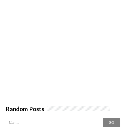
Random Posts
GO