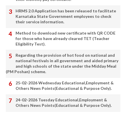
HRMS 2.0 Application has been released to facilitate
Karnataka State Government employees to check
their service information.
Method to download new certificate with QR CODE
for those who have already cleared TET (Teacher
Eligibility Test).
Regarding the provision of hot food on national and
national festivals in all government and aided primary
and high schools of the state under the Midday Meal
(PM Poshan) scheme.
25-02-2026 Wednesday Educational,Employment &
Others News Points(Educational & Purpose Only).
24-02-2026 Tuesday Educational,Employment &
Others News Points(Educational & Purpose Only).