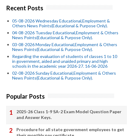
Recent Posts
05-08-2026 Wednesday Educational,Employment &
Others News Points(Educational & Purpose Only).
04-08-2026 Tuesday Educational,Employment & Others
News Points(Educational & Purpose Only).
03-08-2026 Monday Educational,Employment & Others
News Points(Educational & Purpose Only).
Regarding the evaluation of students of classes 1 to 10
in government, aided and unaided primary and high
schools in the academic year 2026-27. 16-06-2026
02-08-2026 Sunday Educational,Employment & Others
News Points(Educational & Purpose Only).
Popular Posts
2025-26 Class 1-9 SA-2 Exam Model Question Paper
and Answer Keys.
Procedure for all state government employees to get
their monthly pay certificate.