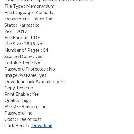
File Type : Memorandum
File Language : Kannada
Department : Education
State : Karnataka
Year : 2017
File Format : PDF
File Size : 388.9 Kb
Number of Pages : 04
Scanned Copy : yes
Editable Text : No
Password Protected : No
Image Available : yes
Download Link Available : yes
Copy Text : no
Print Enable : Yes
Quality : high
File size Reduced : no
Password : no
Cost : Free of cost
Click Here to
Download