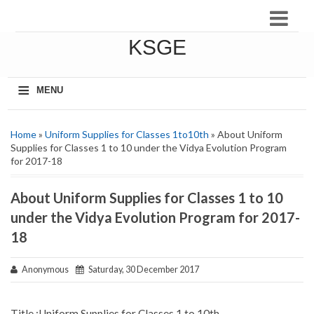
KSGE
≡
MENU
Home
»
Uniform Supplies for Classes 1to10th
» About Uniform
Supplies for Classes 1 to 10 under the Vidya Evolution Program
for 2017-18
About Uniform Supplies for Classes 1 to 10
under the Vidya Evolution Program for 2017-
18
Anonymous
Saturday, 30 December 2017
Title :Uniform Supplies for Classes 1 to 10th