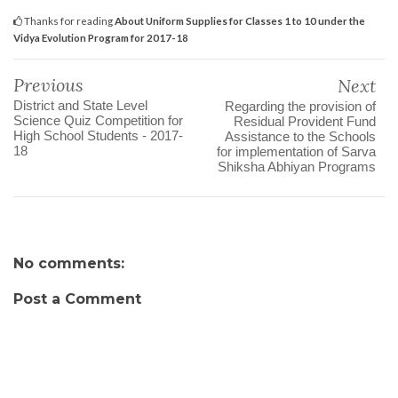
Thanks for reading
About Uniform Supplies for Classes 1 to 10 under the
Vidya Evolution Program for 2017-18
Previous
Next
District and State Level
Regarding the provision of
Science Quiz Competition for
Residual Provident Fund
High School Students - 2017-
Assistance to the Schools
18
for implementation of Sarva
Shiksha Abhiyan Programs
No comments:
Post a Comment