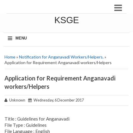
KSGE
≡
MENU
Home
»
Notification for Anganavadi Workers/Helpers.
»
Application for Requirement Anganavadi workers/Helpers
Application for Requirement Anganavadi
workers/Helpers
Unknown
Wednesday, 6 December 2017
Title : Guidelines for Anganavadi
File Type : Guidelines
File Language : English