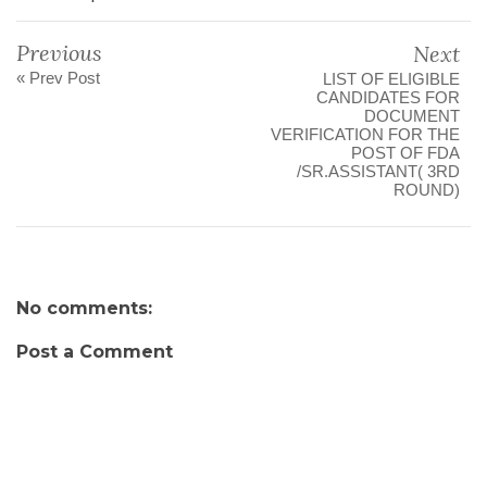
Previous
Next
« Prev Post
LIST OF ELIGIBLE
CANDIDATES FOR
DOCUMENT
VERIFICATION FOR THE
POST OF FDA
/SR.ASSISTANT( 3RD
ROUND)
No comments:
Post a Comment