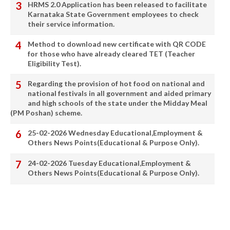
HRMS 2.0 Application has been released to facilitate
Karnataka State Government employees to check
their service information.
Method to download new certificate with QR CODE
for those who have already cleared TET (Teacher
Eligibility Test).
Regarding the provision of hot food on national and
national festivals in all government and aided primary
and high schools of the state under the Midday Meal
(PM Poshan) scheme.
25-02-2026 Wednesday Educational,Employment &
Others News Points(Educational & Purpose Only).
24-02-2026 Tuesday Educational,Employment &
Others News Points(Educational & Purpose Only).