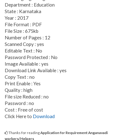
Department : Education
State : Karnataka
Year : 2017
File Format : PDF
File Size : 675kb
Number of Pages : 12
Scanned Copy : yes
Editable Text : No
Password Protected : No
Image Available : yes
Download Link Available : yes
Copy Text : no
Print Enable : Yes
Quality : high
File size Reduced : no
Password : no
Cost : Free of cost
Click Here to
Download
Thanks for reading
Application for Requirement Anganavadi
workers/Helpers