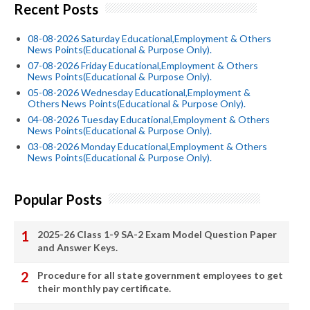
Recent Posts
08-08-2026 Saturday Educational,Employment & Others
News Points(Educational & Purpose Only).
07-08-2026 Friday Educational,Employment & Others
News Points(Educational & Purpose Only).
05-08-2026 Wednesday Educational,Employment &
Others News Points(Educational & Purpose Only).
04-08-2026 Tuesday Educational,Employment & Others
News Points(Educational & Purpose Only).
03-08-2026 Monday Educational,Employment & Others
News Points(Educational & Purpose Only).
Popular Posts
2025-26 Class 1-9 SA-2 Exam Model Question Paper
and Answer Keys.
Procedure for all state government employees to get
their monthly pay certificate.