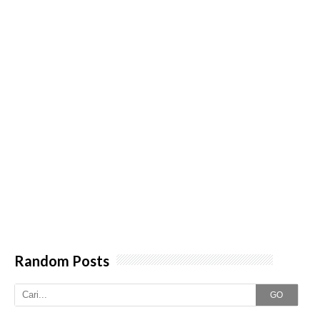
Random Posts
GO