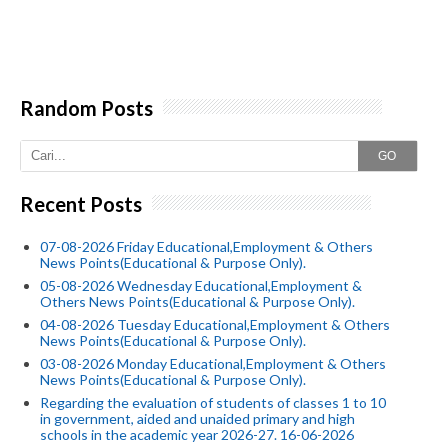
Random Posts
GO
Recent Posts
07-08-2026 Friday Educational,Employment & Others
News Points(Educational & Purpose Only).
05-08-2026 Wednesday Educational,Employment &
Others News Points(Educational & Purpose Only).
04-08-2026 Tuesday Educational,Employment & Others
News Points(Educational & Purpose Only).
03-08-2026 Monday Educational,Employment & Others
News Points(Educational & Purpose Only).
Regarding the evaluation of students of classes 1 to 10
in government, aided and unaided primary and high
schools in the academic year 2026-27. 16-06-2026