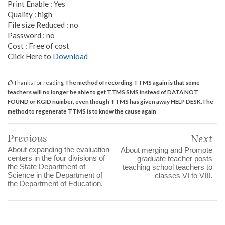
Print Enable : Yes
Quality : high
File size Reduced : no
Password : no
Cost : Free of cost
Click Here to
Download
Thanks for reading
The method of recording TTMS again is that some
teachers will no longer be able to get TTMS SMS instead of DATA NOT
FOUND or KGID number, even though TTMS has given away HELP DESK.The
method to regenerate TTMS is to know the cause again
Previous
Next
About expanding the evaluation
About merging and Promote
centers in the four divisions of
graduate teacher posts
the State Department of
teaching school teachers to
Science in the Department of
classes VI to VIII.
the Department of Education.