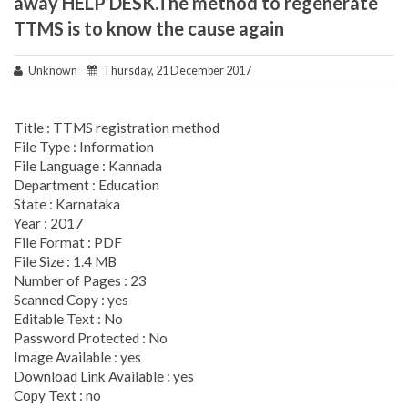
away HELP DESK.The method to regenerate
TTMS is to know the cause again
Unknown
Thursday, 21 December 2017
Title : TTMS registration method
File Type : Information
File Language : Kannada
Department : Education
State : Karnataka
Year : 2017
File Format : PDF
File Size : 1.4 MB
Number of Pages : 23
Scanned Copy : yes
Editable Text : No
Password Protected : No
Image Available : yes
Download Link Available : yes
Copy Text : no