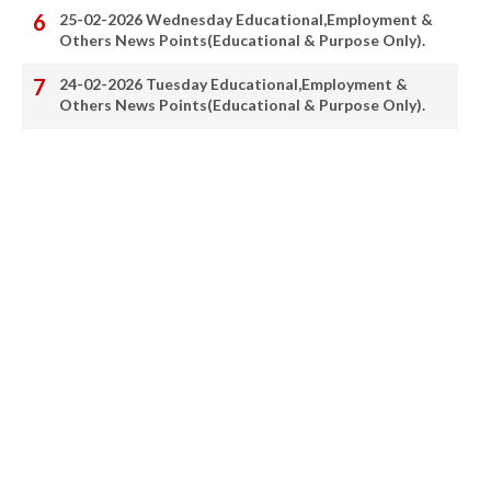
25-02-2026 Wednesday Educational,Employment &
Others News Points(Educational & Purpose Only).
24-02-2026 Tuesday Educational,Employment &
Others News Points(Educational & Purpose Only).