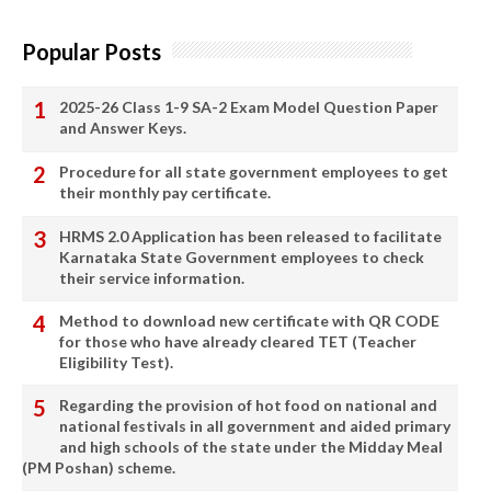
Popular Posts
2025-26 Class 1-9 SA-2 Exam Model Question Paper
and Answer Keys.
Procedure for all state government employees to get
their monthly pay certificate.
HRMS 2.0 Application has been released to facilitate
Karnataka State Government employees to check
their service information.
Method to download new certificate with QR CODE
for those who have already cleared TET (Teacher
Eligibility Test).
Regarding the provision of hot food on national and
national festivals in all government and aided primary
and high schools of the state under the Midday Meal
(PM Poshan) scheme.