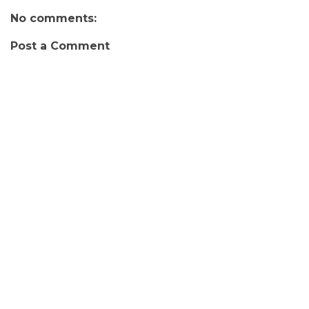
No comments:
Post a Comment