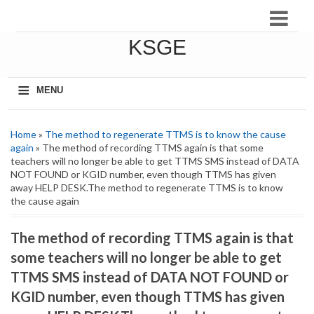
KSGE
≡
MENU
Home
»
The method to regenerate TTMS is to know the cause
again
» The method of recording TTMS again is that some
teachers will no longer be able to get TTMS SMS instead of DATA
NOT FOUND or KGID number, even though TTMS has given
away HELP DESK.The method to regenerate TTMS is to know
the cause again
The method of recording TTMS again is that
some teachers will no longer be able to get
TTMS SMS instead of DATA NOT FOUND or
KGID number, even though TTMS has given