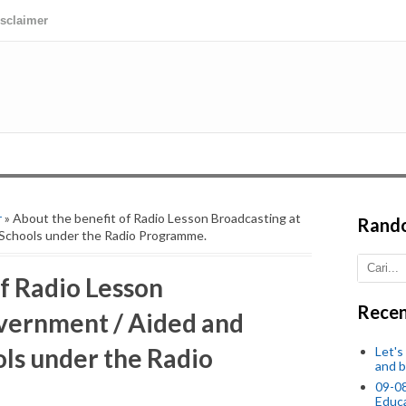
isclaimer
r
» About the benefit of Radio Lesson Broadcasting at
Rand
Schools under the Radio Programme.
f Radio Lesson
Recen
vernment / Aided and
ls under the Radio
Let's
and b
09-0
Educ