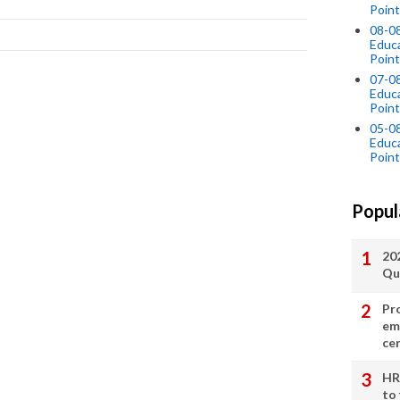
Point
08-0
Educ
Point
07-08
Educ
Point
05-0
Educ
Point
Popul
20
Qu
Pr
em
cer
HR
to