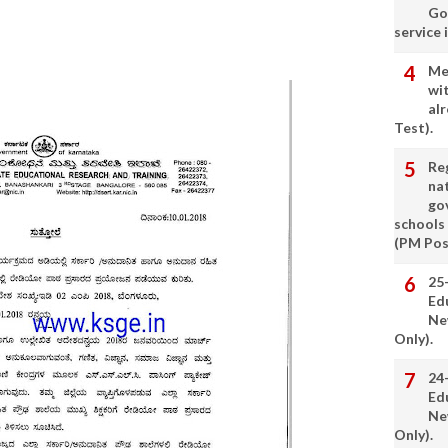
Go
service 
Me
wi
alr
Test).
Re
nat
go
schools
(PM Pos
25
Ed
Ne
Only).
24
Ed
Ne
Only).