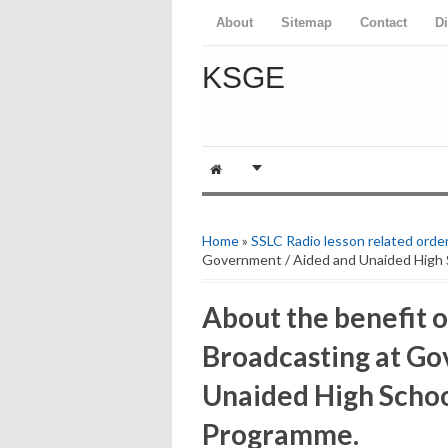
About
Sitemap
Contact
D
KSGE
Home
»
SSLC Radio lesson related orde
Government / Aided and Unaided High 
About the benefit o
Broadcasting at Go
Unaided High Schoo
Programme.