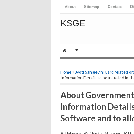
About
Sitemap
Contact
D
KSGE
Home
»
Jyoti Sanjeevini Card related or
Information Details to be installed in th
About Government 
Information Details 
Software and to all
Unknown
Monday, 15 January 2018