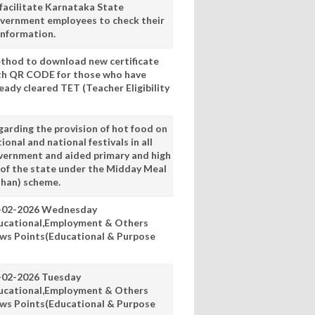
 facilitate Karnataka State
vernment employees to check their
information.
thod to download new certificate
th QR CODE for those who have
eady cleared TET (Teacher Eligibility
garding the provision of hot food on
ional and national festivals in all
vernment and aided primary and high
 of the state under the Midday Meal
han) scheme.
-02-2026 Wednesday
ucational,Employment & Others
ws Points(Educational & Purpose
-02-2026 Tuesday
ucational,Employment & Others
ws Points(Educational & Purpose