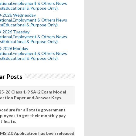
ational,Employment & Others News
s(Educational & Purpose Only).
8-2026 Wednesday
ational,Employment & Others News
s(Educational & Purpose Only).
8-2026 Tuesday
ational,Employment & Others News
s(Educational & Purpose Only).
8-2026 Monday
ational,Employment & Others News
s(Educational & Purpose Only).
ar Posts
25-26 Class 1-9 SA-2 Exam Model
estion Paper and Answer Keys.
ocedure for all state government
ployees to get their monthly pay
tificate.
MS 2.0 Application has been released