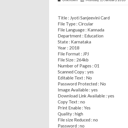
Title : Jyoti Sanjeevini Card
File Type : Circular
File Language : Kannada
Department : Education
State : Karnataka
Year : 2018
File Format : JPJ
File Size : 264kb
Number of Pages : 01
Scanned Copy : yes
Editable Text : No
Password Protected : No
Image Available : yes
Download Link Available : yes
Copy Text : no
Print Enable : Yes
Quality : high
File size Reduced : no
Password : no