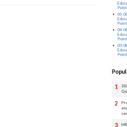
Educ
Point
05-0
Educ
Point
04-0
Educ
Point
03-0
Educ
Point
Popul
20
Qu
Pr
em
cer
HR