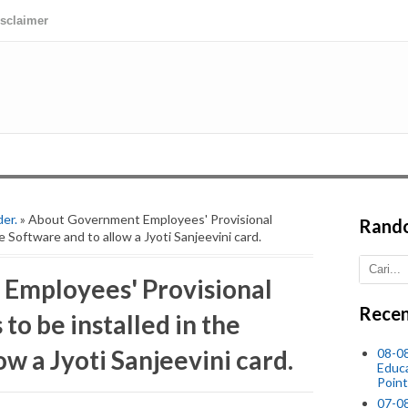
isclaimer
der.
» About Government Employees' Provisional
Rand
e Software and to allow a Jyoti Sanjeevini card.
Employees' Provisional
Recen
to be installed in the
ow a Jyoti Sanjeevini card.
08-0
Educ
Point
07-08