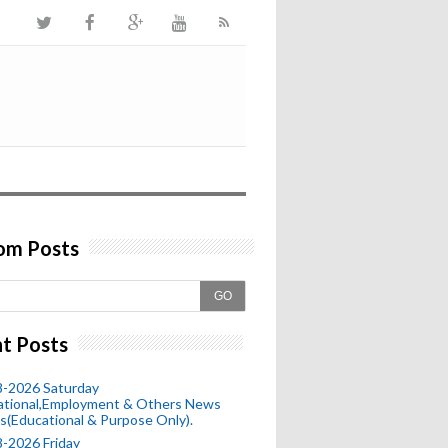
om Posts
GO
t Posts
8-2026 Saturday
ational,Employment & Others News
s(Educational & Purpose Only).
-2026 Friday