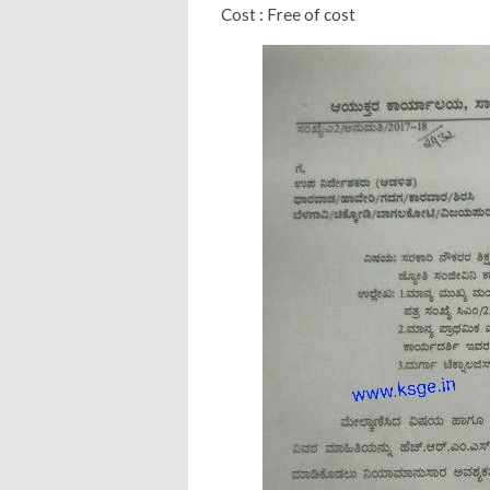
Cost : Free of cost