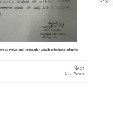
Only).
es' Provisional Information Details to be installed in the
Next
Next Post »