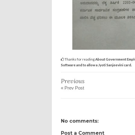
Thanks for reading
About Government Employe
Software and to allow a Jyoti Sanjeevini card.
Previous
« Prev Post
No comments:
Post a Comment