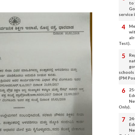
to
Go
service 
Me
wi
alr
Test).
Re
nat
go
schools
(PM Pos
25
Ed
Ne
Only).
24
Ed
Ne