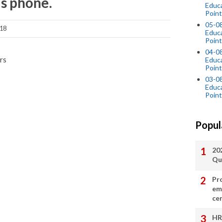
is phone.
Educ
Point
05-0
018
Educ
Point
04-0
rs
Educ
Point
03-0
Educ
Point
Popul
20
Qu
Pr
em
cer
HR