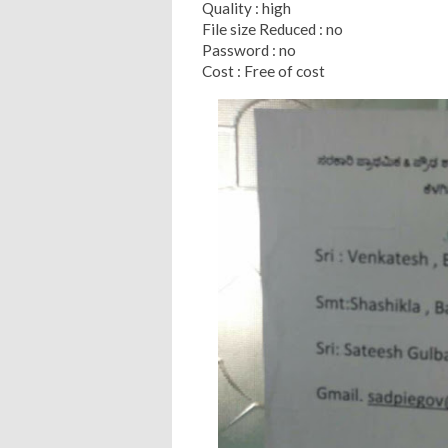
Quality : high
File size Reduced : no
Password : no
Cost : Free of cost