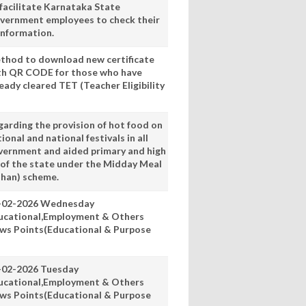
 facilitate Karnataka State
vernment employees to check their
information.
thod to download new certificate
th QR CODE for those who have
eady cleared TET (Teacher Eligibility
garding the provision of hot food on
ional and national festivals in all
vernment and aided primary and high
 of the state under the Midday Meal
han) scheme.
-02-2026 Wednesday
ucational,Employment & Others
ws Points(Educational & Purpose
-02-2026 Tuesday
ucational,Employment & Others
ws Points(Educational & Purpose