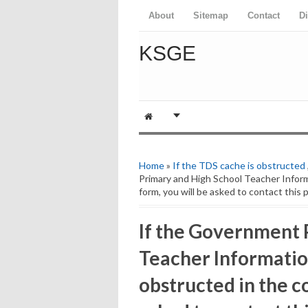
About
Sitemap
Contact
D
KSGE
Home
»
If the TDS cache is obstructed
Primary and High School Teacher Informa
form, you will be asked to contact this 
If the Government 
Teacher Information
obstructed in the co