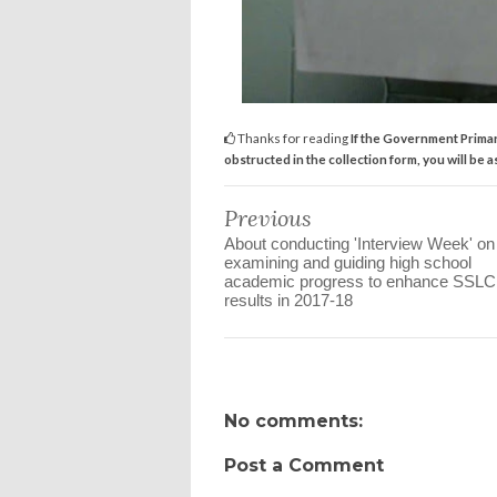
Thanks for reading
If the Government Primar
obstructed in the collection form, you will be 
Previous
About conducting 'Interview Week' on
examining and guiding high school
academic progress to enhance SSL
results in 2017-18
No comments:
Post a Comment