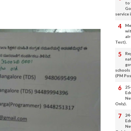
to
Go
service 
Me
wi
alr
Test).
Re
nat
go
schools
(PM Pos
25
Ed
Ne
Only).
24
Ed
Ne