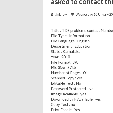
asked to contact th
Unknown
Wednesday, 10 January 2
Title : TDS problems contact Numbe
File Type : Information
File Language : English
Department : Education
State : Karnataka
Year : 2018
File Format : JPJ
File Size : 37kb
Number of Pages : 01
Scanned Copy : yes
Editable Text : No
Password Protected : No
Image Available : yes
Download Link Available : yes
Copy Text : no
Print Enable : Yes