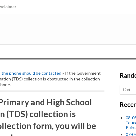
isclaimer
,
the phone should be contacted
» If the Government
Rand
tion (TDS) collection is obstructed in the collection
phone.
Primary and High School
Recen
 (TDS) collection is
08-0
Educ
llection form, you will be
Point
07-08