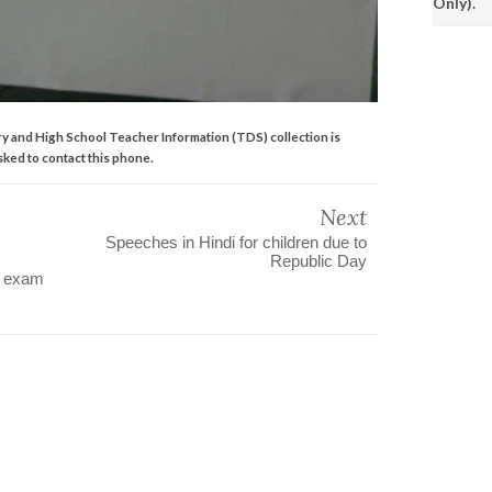
Only).
y and High School Teacher Information (TDS) collection is
asked to contact this phone.
Next
Speeches in Hindi for children due to
Republic Day
C exam