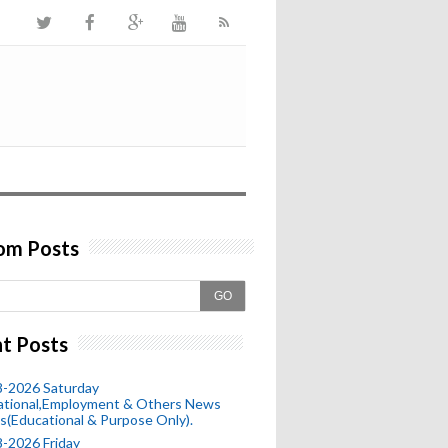
om Posts
GO
t Posts
8-2026 Saturday
ational,Employment & Others News
s(Educational & Purpose Only).
-2026 Friday