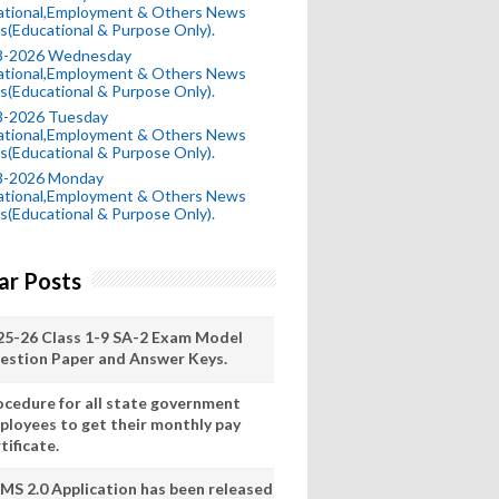
ational,Employment & Others News
s(Educational & Purpose Only).
8-2026 Wednesday
ational,Employment & Others News
s(Educational & Purpose Only).
8-2026 Tuesday
ational,Employment & Others News
s(Educational & Purpose Only).
8-2026 Monday
ational,Employment & Others News
s(Educational & Purpose Only).
ar Posts
25-26 Class 1-9 SA-2 Exam Model
estion Paper and Answer Keys.
ocedure for all state government
ployees to get their monthly pay
tificate.
MS 2.0 Application has been released