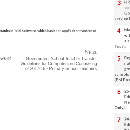
HR
to
Go
service 
Me
aults in Trial Software, which has been applied for transfer of
wi
alr
Test).
Next
Re
ews of
Government School Teacher Transfer
nat
Guidelines for Computerized Counseling
of 2017-18 - Primary School Teachers
go
schools
(PM Pos
25
Ed
Ne
Only).
24
Ed
Ne