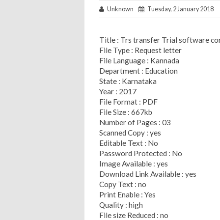
Unknown
Tuesday, 2 January 2018
Title : Trs transfer Trial software co
File Type : Request letter
File Language : Kannada
Department : Education
State : Karnataka
Year : 2017
File Format : PDF
File Size : 667kb
Number of Pages : 03
Scanned Copy : yes
Editable Text : No
Password Protected : No
Image Available : yes
Download Link Available : yes
Copy Text : no
Print Enable : Yes
Quality : high
File size Reduced : no