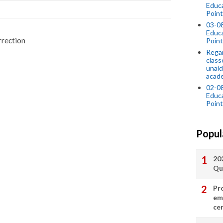
Educ
Point
03-0
Educ
rrection
Point
Regar
class
unaid
acade
02-0
Educ
Point
Popul
20
Qu
Pr
em
cer