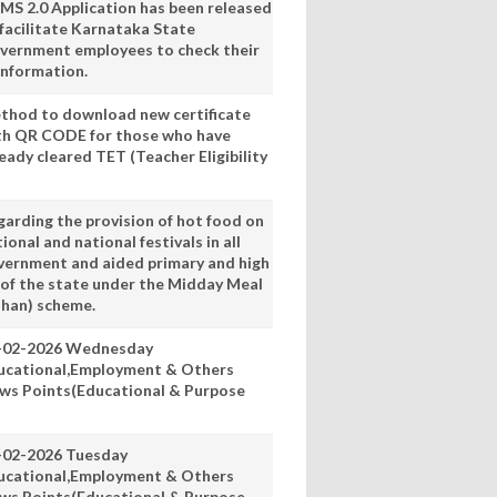
MS 2.0 Application has been released
 facilitate Karnataka State
vernment employees to check their
information.
thod to download new certificate
th QR CODE for those who have
eady cleared TET (Teacher Eligibility
garding the provision of hot food on
ional and national festivals in all
vernment and aided primary and high
 of the state under the Midday Meal
han) scheme.
-02-2026 Wednesday
ucational,Employment & Others
ws Points(Educational & Purpose
-02-2026 Tuesday
ucational,Employment & Others
ws Points(Educational & Purpose