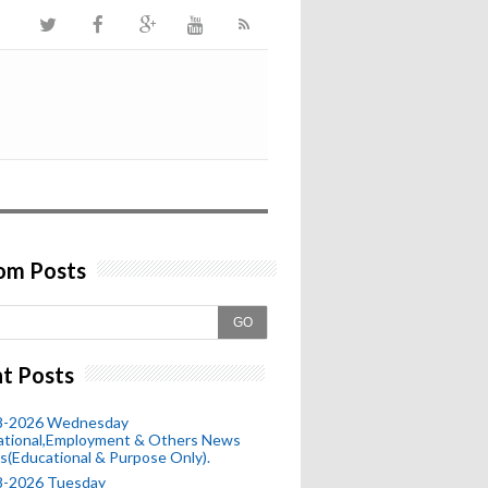
om Posts
GO
t Posts
8-2026 Wednesday
ational,Employment & Others News
s(Educational & Purpose Only).
8-2026 Tuesday