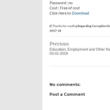
Password : no
Cost : Free of cost
Click Here to
Download
Thanks for reading
Regarding Corruption Def
2017-18
Previous
Education, Employment and Other N
03-01-2018
No comments:
Post a Comment