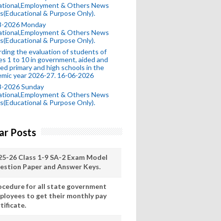
ational,Employment & Others News
s(Educational & Purpose Only).
8-2026 Monday
ational,Employment & Others News
s(Educational & Purpose Only).
ding the evaluation of students of
es 1 to 10 in government, aided and
ed primary and high schools in the
mic year 2026-27. 16-06-2026
8-2026 Sunday
ational,Employment & Others News
s(Educational & Purpose Only).
ar Posts
25-26 Class 1-9 SA-2 Exam Model
estion Paper and Answer Keys.
ocedure for all state government
ployees to get their monthly pay
tificate.