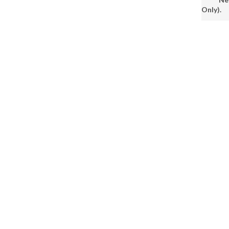
Only).