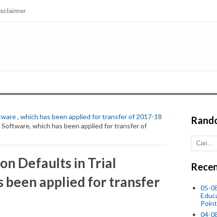
isclaimer
ftware
,
which has been applied for transfer of 2017-18
Rand
l Software, which has been applied for transfer of
n Defaults in Trial
Recen
 been applied for transfer
05-0
Educ
Point
04-0