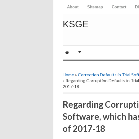
About
Sitemap
Contact
D
KSGE
Home
»
Correction Defaults in Trial So
» Regarding Corruption Defaults in Tria
2017-18
Regarding Corruptio
Software, which has
of 2017-18