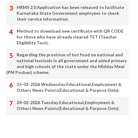
HRMS 2.0 Application has been released to facilitate
Karnataka State Government employees to check
their service information.
Method to download new certificate with QR CODE
for those who have already cleared TET (Teacher
Eligibility Test).
Regarding the provision of hot food on national and
national festivals in all government and aided primary
and high schools of the state under the Midday Meal
(PM Poshan) scheme.
25-02-2026 Wednesday Educational,Employment &
Others News Points(Educational & Purpose Only).
24-02-2026 Tuesday Educational,Employment &
Others News Points(Educational & Purpose Only).