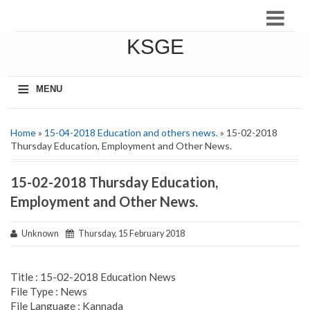
KSGE
≡
MENU
Home
»
15-04-2018 Education and others news.
» 15-02-2018
Thursday Education, Employment and Other News.
15-02-2018 Thursday Education,
Employment and Other News.
Unknown
Thursday, 15 February 2018
Title : 15-02-2018 Education News
File Type : News
File Language : Kannada