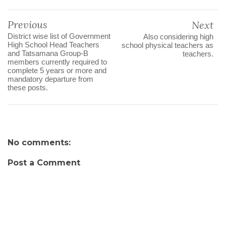
Previous
Next
District wise list of Government
Also considering high
High School Head Teachers
school physical teachers as
and Tatsamana Group-B
teachers.
members currently required to
complete 5 years or more and
mandatory departure from
these posts.
No comments:
Post a Comment