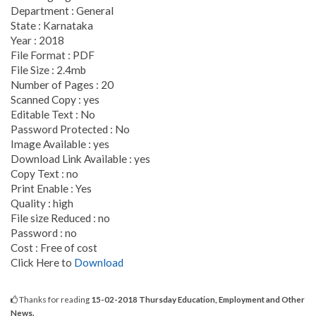
Department : General
State : Karnataka
Year : 2018
File Format : PDF
File Size : 2.4mb
Number of Pages : 20
Scanned Copy : yes
Editable Text : No
Password Protected : No
Image Available : yes
Download Link Available : yes
Copy Text : no
Print Enable : Yes
Quality : high
File size Reduced : no
Password : no
Cost : Free of cost
Click Here to
Download
Thanks for reading
15-02-2018 Thursday Education, Employment and Other
News.