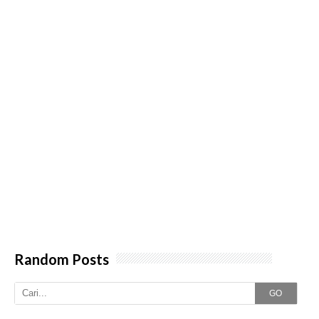
Random Posts
GO