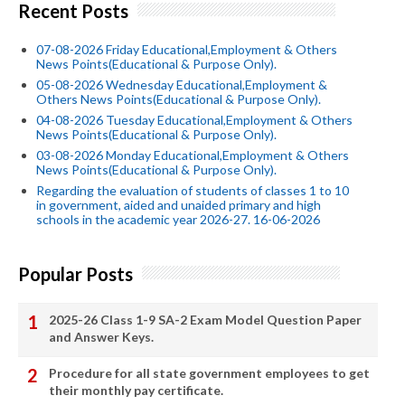
Recent Posts
07-08-2026 Friday Educational,Employment & Others
News Points(Educational & Purpose Only).
05-08-2026 Wednesday Educational,Employment &
Others News Points(Educational & Purpose Only).
04-08-2026 Tuesday Educational,Employment & Others
News Points(Educational & Purpose Only).
03-08-2026 Monday Educational,Employment & Others
News Points(Educational & Purpose Only).
Regarding the evaluation of students of classes 1 to 10
in government, aided and unaided primary and high
schools in the academic year 2026-27. 16-06-2026
Popular Posts
2025-26 Class 1-9 SA-2 Exam Model Question Paper
and Answer Keys.
Procedure for all state government employees to get
their monthly pay certificate.