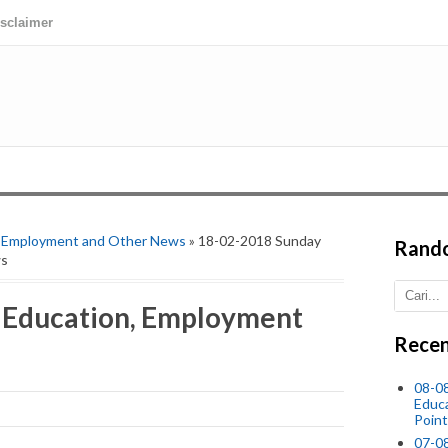
isclaimer
,
Employment and Other News
» 18-02-2018 Sunday
Rand
ws
 Education, Employment
Recen
08-0
Educ
Point
07-08