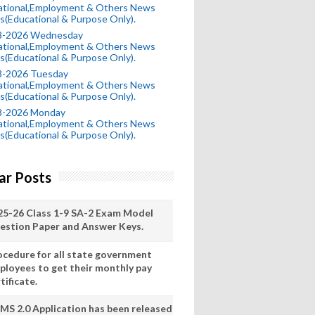
ational,Employment & Others News
s(Educational & Purpose Only).
8-2026 Wednesday
ational,Employment & Others News
s(Educational & Purpose Only).
8-2026 Tuesday
ational,Employment & Others News
s(Educational & Purpose Only).
8-2026 Monday
ational,Employment & Others News
s(Educational & Purpose Only).
ar Posts
25-26 Class 1-9 SA-2 Exam Model
estion Paper and Answer Keys.
ocedure for all state government
ployees to get their monthly pay
tificate.
MS 2.0 Application has been released