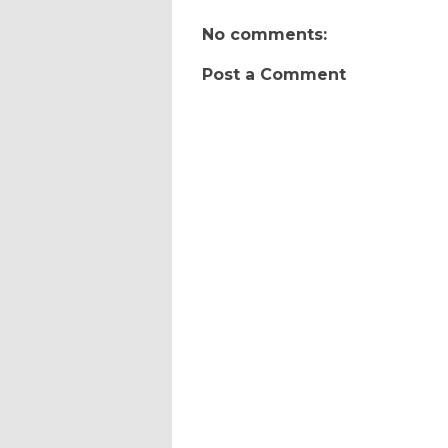
No comments:
Post a Comment