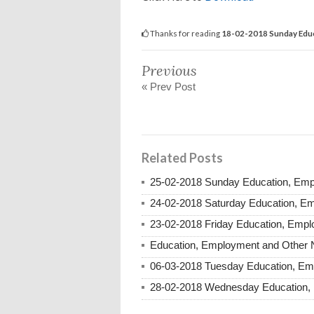
Thanks for reading
18-02-2018 Sunday Educ
Previous
« Prev Post
Related Posts
25-02-2018 Sunday Education, Em
24-02-2018 Saturday Education, E
23-02-2018 Friday Education, Emp
Education, Employment and Other 
06-03-2018 Tuesday Education, E
28-02-2018 Wednesday Education,