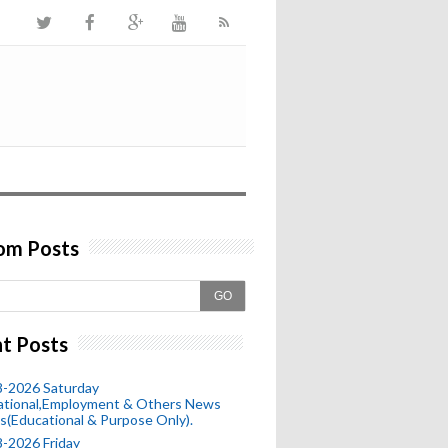
om Posts
GO
t Posts
8-2026 Saturday
ational,Employment & Others News
s(Educational & Purpose Only).
-2026 Friday