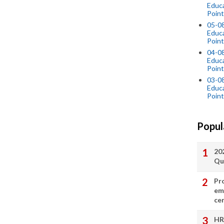
Educ
Point
05-0
Educ
Point
04-0
Educ
Point
03-0
Educ
Point
Popul
20
Qu
Pr
em
cer
HR