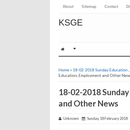
About
Sitemap
Contact
D
KSGE
Home
»
18-02-2018 Sunday Education
Education, Employment and Other Ne
18-02-2018 Sunday
and Other News
Unknown
Sunday, 18 February 2018