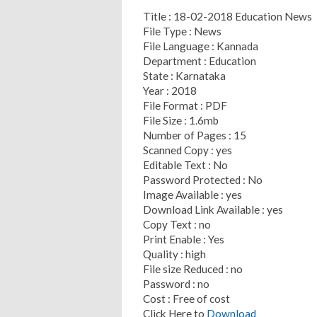
Title : 18-02-2018 Education News
File Type : News
File Language : Kannada
Department : Education
State : Karnataka
Year : 2018
File Format : PDF
File Size : 1.6mb
Number of Pages : 15
Scanned Copy : yes
Editable Text : No
Password Protected : No
Image Available : yes
Download Link Available : yes
Copy Text : no
Print Enable : Yes
Quality : high
File size Reduced : no
Password : no
Cost : Free of cost
Click Here to
Download