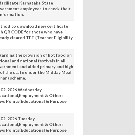
 facilitate Karnataka State
vernment employees to check their
information.
thod to download new certificate
th QR CODE for those who have
eady cleared TET (Teacher Eligibility
garding the provision of hot food on
ional and national festivals in all
vernment and aided primary and high
 of the state under the Midday Meal
han) scheme.
-02-2026 Wednesday
ucational,Employment & Others
ws Points(Educational & Purpose
-02-2026 Tuesday
ucational,Employment & Others
ws Points(Educational & Purpose