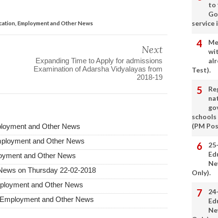
to
Go
service 
ation, Employment and Other News
Me
Next
wi
Expanding Time to Apply for admissions
alr
Examination of Adarsha Vidyalayas from
Test).
2018-19
Re
nat
go
schools
(PM Pos
ployment and Other News
mployment and Other News
25
Ed
loyment and Other News
Ne
News on Thursday 22-02-2018
Only).
mployment and Other News
24
 Employment and Other News
Ed
Ne