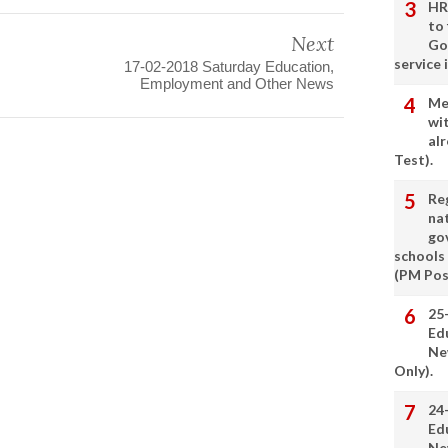
HR
to
Next
Go
service 
17-02-2018 Saturday Education,
Employment and Other News
Me
wi
alr
Test).
Re
nat
go
schools
(PM Pos
25
Ed
Ne
Only).
24
Ed
Ne