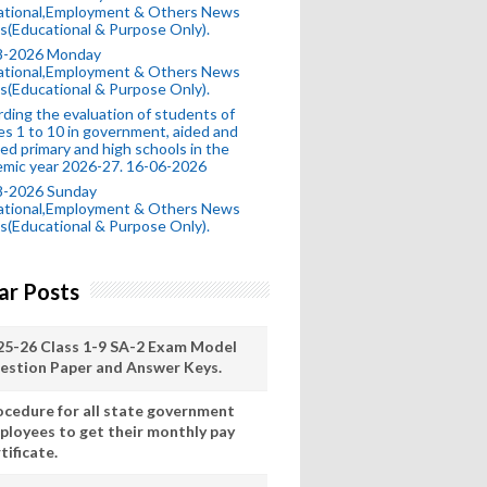
ational,Employment & Others News
s(Educational & Purpose Only).
8-2026 Monday
ational,Employment & Others News
s(Educational & Purpose Only).
ding the evaluation of students of
es 1 to 10 in government, aided and
ed primary and high schools in the
mic year 2026-27. 16-06-2026
8-2026 Sunday
ational,Employment & Others News
s(Educational & Purpose Only).
ar Posts
25-26 Class 1-9 SA-2 Exam Model
estion Paper and Answer Keys.
ocedure for all state government
ployees to get their monthly pay
tificate.