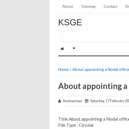
About
Sitemap
Contact
D
KSGE
Home
»
About appointing a Nodal office
About appointing a 
Anonymous
Saturday, 17 February 2
Title:About appointing a Nodal offic
File Type : Circular