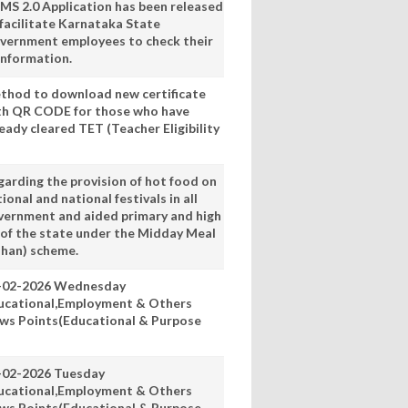
MS 2.0 Application has been released
 facilitate Karnataka State
vernment employees to check their
information.
thod to download new certificate
th QR CODE for those who have
eady cleared TET (Teacher Eligibility
garding the provision of hot food on
ional and national festivals in all
vernment and aided primary and high
 of the state under the Midday Meal
han) scheme.
-02-2026 Wednesday
ucational,Employment & Others
ws Points(Educational & Purpose
-02-2026 Tuesday
ucational,Employment & Others
ws Points(Educational & Purpose