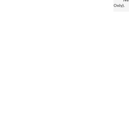
Only).