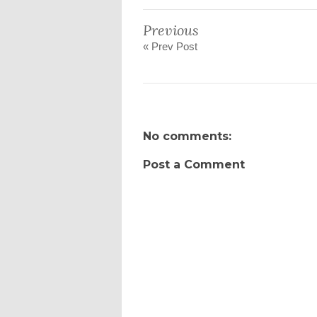
Previous
« Prev Post
No comments:
Post a Comment