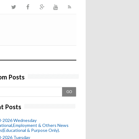
om Posts
GO
t Posts
8-2026 Wednesday
ational,Employment & Others News
s(Educational & Purpose Only).
8-2026 Tuesday