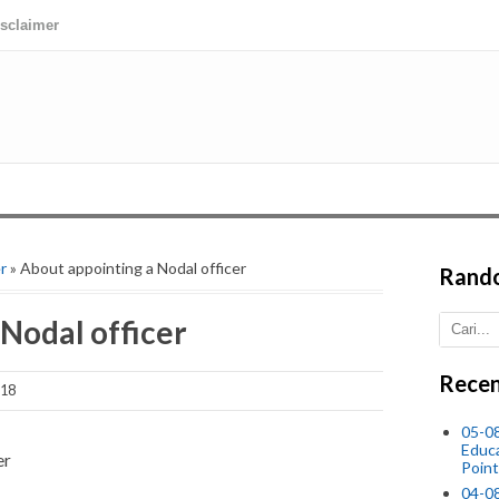
isclaimer
r
» About appointing a Nodal officer
Rand
Nodal officer
Recen
018
05-0
Educ
er
Point
04-0