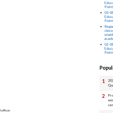
Educ
Point
03-0
Educ
Point
Regar
class
unaid
acade
02-0
Educ
Point
Popul
20
Qu
Pr
em
cer
 officer