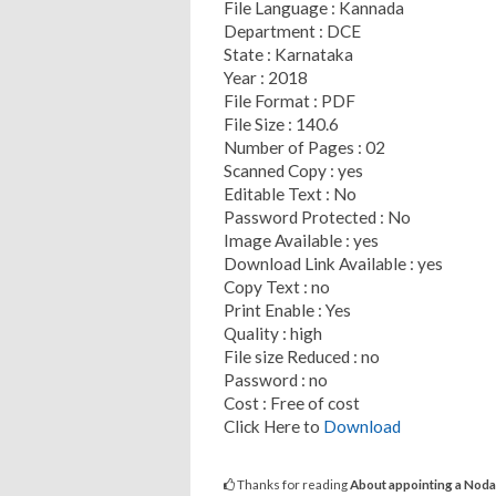
File Language : Kannada
Department : DCE
State : Karnataka
Year : 2018
File Format : PDF
File Size : 140.6
Number of Pages : 02
Scanned Copy : yes
Editable Text : No
Password Protected : No
Image Available : yes
Download Link Available : yes
Copy Text : no
Print Enable : Yes
Quality : high
File size Reduced : no
Password : no
Cost : Free of cost
Click Here to
Download
Thanks for reading
About appointing a Nodal