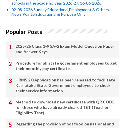
schools in the academic year 2026-27. 16-06-2026
02-08-2026 Sunday Educational,Employment & Others
News Points(Educational & Purpose Only).
Popular Posts
2025-26 Class 1-9 SA-2 Exam Model Question Paper
and Answer Keys.
Procedure for all state government employees to get
their monthly pay certificate.
HRMS 2.0 Application has been released to facilitate
Karnataka State Government employees to check
their service information.
Method to download new certificate with QR CODE
for those who have already cleared TET (Teacher
Eligibility Test).
Regarding the provision of hot food on national and