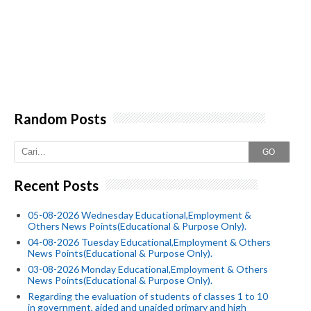
Random Posts
GO
Recent Posts
05-08-2026 Wednesday Educational,Employment &
Others News Points(Educational & Purpose Only).
04-08-2026 Tuesday Educational,Employment & Others
News Points(Educational & Purpose Only).
03-08-2026 Monday Educational,Employment & Others
News Points(Educational & Purpose Only).
Regarding the evaluation of students of classes 1 to 10
in government, aided and unaided primary and high