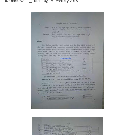
Unknown
Monday, 19 February 2018