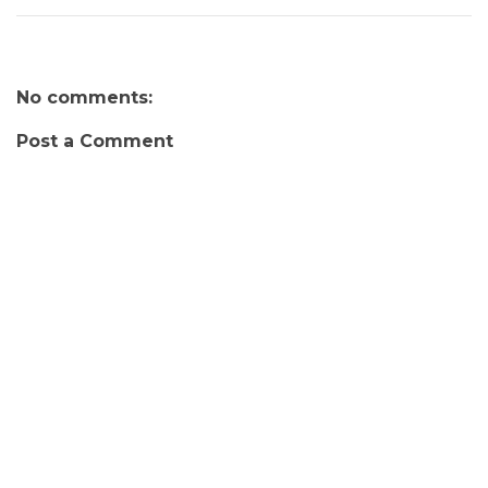
No comments:
Post a Comment