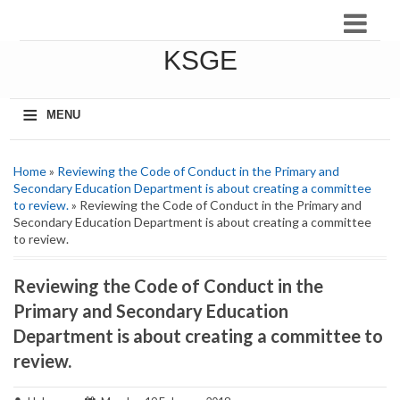
KSGE
≡
MENU
Home
»
Reviewing the Code of Conduct in the Primary and
Secondary Education Department is about creating a committee
to review.
» Reviewing the Code of Conduct in the Primary and
Secondary Education Department is about creating a committee
to review.
Reviewing the Code of Conduct in the
Primary and Secondary Education
Department is about creating a committee to
review.