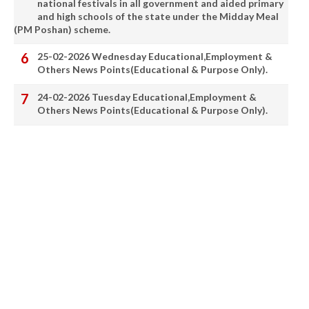
national festivals in all government and aided primary
and high schools of the state under the Midday Meal
(PM Poshan) scheme.
25-02-2026 Wednesday Educational,Employment &
Others News Points(Educational & Purpose Only).
24-02-2026 Tuesday Educational,Employment &
Others News Points(Educational & Purpose Only).