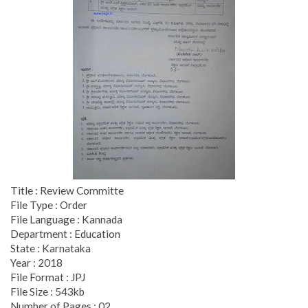
Title : Review Committe
File Type : Order
File Language : Kannada
Department : Education
State : Karnataka
Year : 2018
File Format : JPJ
File Size : 543kb
Number of Pages : 02