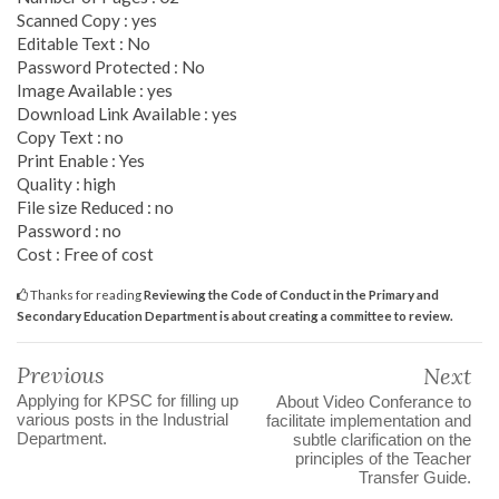
Scanned Copy : yes
Editable Text : No
Password Protected : No
Image Available : yes
Download Link Available : yes
Copy Text : no
Print Enable : Yes
Quality : high
File size Reduced : no
Password : no
Cost : Free of cost
Thanks for reading
Reviewing the Code of Conduct in the Primary and
Secondary Education Department is about creating a committee to review.
Previous
Next
Applying for KPSC for filling up
About Video Conferance to
various posts in the Industrial
facilitate implementation and
Department.
subtle clarification on the
principles of the Teacher
Transfer Guide.