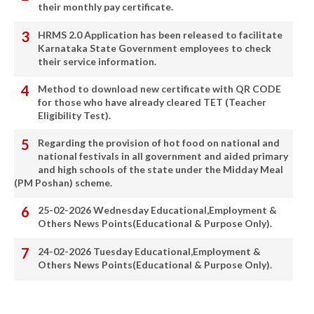
their monthly pay certificate.
HRMS 2.0 Application has been released to facilitate
Karnataka State Government employees to check
their service information.
Method to download new certificate with QR CODE
for those who have already cleared TET (Teacher
Eligibility Test).
Regarding the provision of hot food on national and
national festivals in all government and aided primary
and high schools of the state under the Midday Meal
(PM Poshan) scheme.
25-02-2026 Wednesday Educational,Employment &
Others News Points(Educational & Purpose Only).
24-02-2026 Tuesday Educational,Employment &
Others News Points(Educational & Purpose Only).