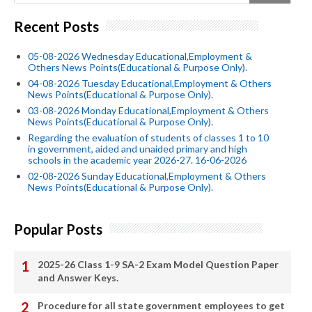
Recent Posts
05-08-2026 Wednesday Educational,Employment &
Others News Points(Educational & Purpose Only).
04-08-2026 Tuesday Educational,Employment & Others
News Points(Educational & Purpose Only).
03-08-2026 Monday Educational,Employment & Others
News Points(Educational & Purpose Only).
Regarding the evaluation of students of classes 1 to 10
in government, aided and unaided primary and high
schools in the academic year 2026-27. 16-06-2026
02-08-2026 Sunday Educational,Employment & Others
News Points(Educational & Purpose Only).
Popular Posts
2025-26 Class 1-9 SA-2 Exam Model Question Paper
and Answer Keys.
Procedure for all state government employees to get