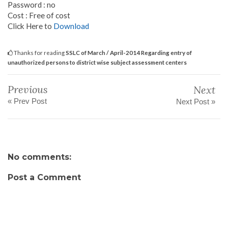
Password : no
Cost : Free of cost
Click Here to
Download
Thanks for reading
SSLC of March / April-2014 Regarding entry of
unauthorized persons to district wise subject assessment centers
Previous
Next
« Prev Post
Next Post »
No comments:
Post a Comment