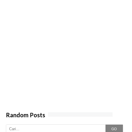
Random Posts
GO