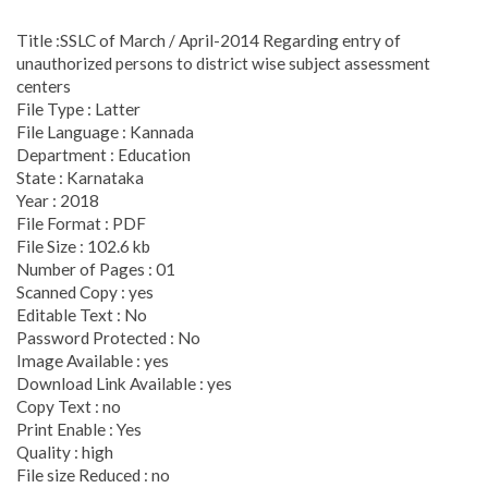
Title :SSLC of March / April-2014 Regarding entry of
unauthorized persons to district wise subject assessment
centers
File Type : Latter
File Language : Kannada
Department : Education
State : Karnataka
Year : 2018
File Format : PDF
File Size : 102.6 kb
Number of Pages : 01
Scanned Copy : yes
Editable Text : No
Password Protected : No
Image Available : yes
Download Link Available : yes
Copy Text : no
Print Enable : Yes
Quality : high
File size Reduced : no