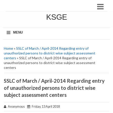
KSGE
≡
MENU
Home
»
SSLC of March / April-2014 Regarding entry of
unauthorized persons to district wise subject assessment
centers
» SSLC of March / April-2014 Regarding entry of
unauthorized persons to district wise subject assessment
centers
SSLC of March / April-2014 Regarding entry
of unauthorized persons to district wise
subject assessment centers
Anonymous
Friday, 13 April 2018