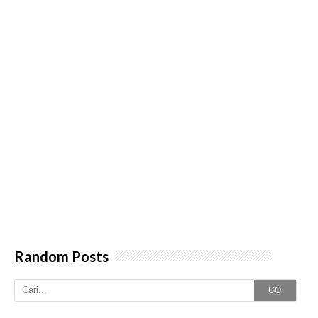
Random Posts
GO