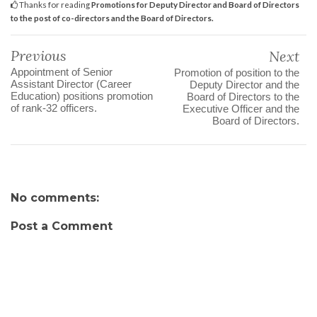
Thanks for reading
Promotions for Deputy Director and Board of Directors
to the post of co-directors and the Board of Directors.
Previous
Next
Appointment of Senior
Promotion of position to the
Assistant Director (Career
Deputy Director and the
Education) positions promotion
Board of Directors to the
of rank-32 officers.
Executive Officer and the
Board of Directors.
No comments:
Post a Comment