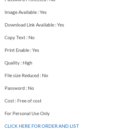
Image Available : Yes
Download Link Available : Yes
Copy Text : No
Print Enable : Yes
Quality : High
File size Reduced : No
Password : No
Cost : Free of cost
For Personal Use Only
CLICK HERE FOR ORDER AND LIST