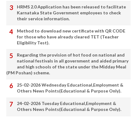
HRMS 2.0 Application has been released to facilitate
Karnataka State Government employees to check
their service information.
Method to download new certificate with QR CODE
for those who have already cleared TET (Teacher
Eligibility Test).
Regarding the provision of hot food on national and
national festivals in all government and aided primary
and high schools of the state under the Midday Meal
(PM Poshan) scheme.
25-02-2026 Wednesday Educational,Employment &
Others News Points(Educational & Purpose Only).
24-02-2026 Tuesday Educational,Employment &
Others News Points(Educational & Purpose Only).