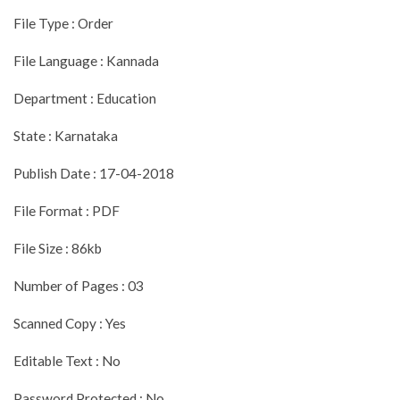
File Type : Order
File Language : Kannada
Department : Education
State : Karnataka
Publish Date : 17-04-2018
File Format : PDF
File Size : 86kb
Number of Pages : 03
Scanned Copy : Yes
Editable Text : No
Password Protected : No