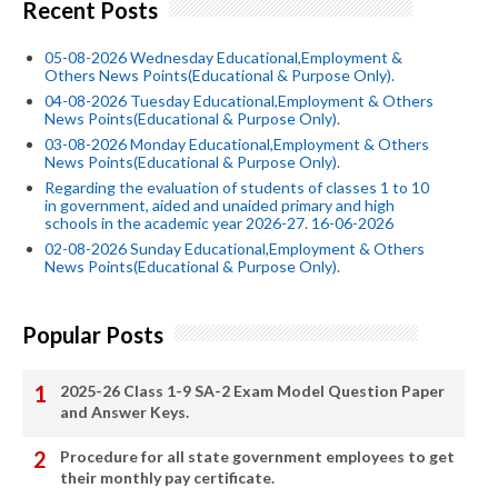
Recent Posts
05-08-2026 Wednesday Educational,Employment &
Others News Points(Educational & Purpose Only).
04-08-2026 Tuesday Educational,Employment & Others
News Points(Educational & Purpose Only).
03-08-2026 Monday Educational,Employment & Others
News Points(Educational & Purpose Only).
Regarding the evaluation of students of classes 1 to 10
in government, aided and unaided primary and high
schools in the academic year 2026-27. 16-06-2026
02-08-2026 Sunday Educational,Employment & Others
News Points(Educational & Purpose Only).
Popular Posts
2025-26 Class 1-9 SA-2 Exam Model Question Paper
and Answer Keys.
Procedure for all state government employees to get
their monthly pay certificate.