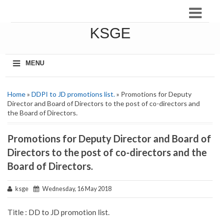
KSGE
≡
MENU
Home
»
DDPI to JD promotions list.
» Promotions for Deputy
Director and Board of Directors to the post of co-directors and
the Board of Directors.
Promotions for Deputy Director and Board of
Directors to the post of co-directors and the
Board of Directors.
ksge
Wednesday, 16 May 2018
Title : DD to JD promotion list.