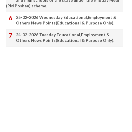
and high schools of the state under the Midday Meal
(PM Poshan) scheme.
25-02-2026 Wednesday Educational,Employment &
Others News Points(Educational & Purpose Only).
24-02-2026 Tuesday Educational,Employment &
Others News Points(Educational & Purpose Only).