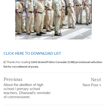
CLICK HERE TO DOWNLOAD LIST
Thanks for reading
1363 Armed Police Consular (CAR) provisional selection
list for recruitment of posts.
Previous
Next
About the abolition of high
Next Post »
school / primary school
teachers. Dharwad's reminder
of commissioner.