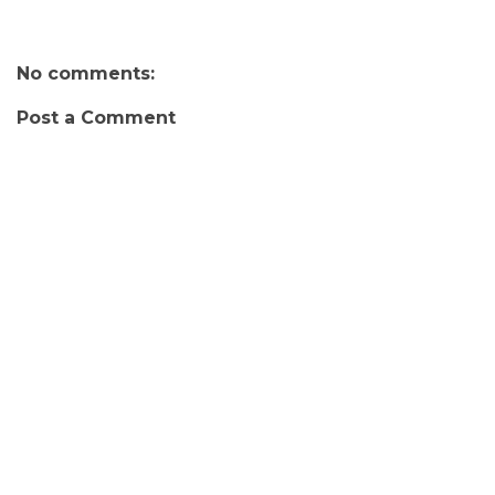
No comments:
Post a Comment