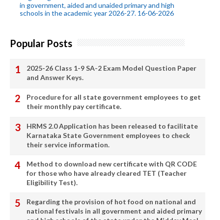
in government, aided and unaided primary and high
schools in the academic year 2026-27. 16-06-2026
Popular Posts
2025-26 Class 1-9 SA-2 Exam Model Question Paper
and Answer Keys.
Procedure for all state government employees to get
their monthly pay certificate.
HRMS 2.0 Application has been released to facilitate
Karnataka State Government employees to check
their service information.
Method to download new certificate with QR CODE
for those who have already cleared TET (Teacher
Eligibility Test).
Regarding the provision of hot food on national and
national festivals in all government and aided primary