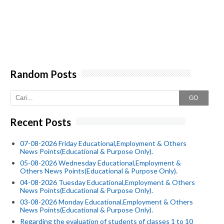
Random Posts
GO
Recent Posts
07-08-2026 Friday Educational,Employment & Others
News Points(Educational & Purpose Only).
05-08-2026 Wednesday Educational,Employment &
Others News Points(Educational & Purpose Only).
04-08-2026 Tuesday Educational,Employment & Others
News Points(Educational & Purpose Only).
03-08-2026 Monday Educational,Employment & Others
News Points(Educational & Purpose Only).
Regarding the evaluation of students of classes 1 to 10