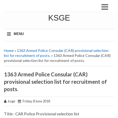
KSGE
≡
MENU
Home
»
1363 Armed Police Consular (CAR) provisional selection
list for recruitment of posts.
» 1363 Armed Police Consular (CAR)
provisional selection list for recruitment of posts.
1363 Armed Police Consular (CAR)
provisional selection list for recruitment of
posts.
ksge
Friday, 8 June 2018
Title : CAR Police Provisional selection list