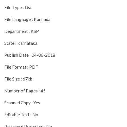
File Type : List
File Language : Kannada
Department : KSP
State : Karnataka
Publish Date : 04-06-2018
File Format : PDF
File Size : 67kb
Number of Pages : 45
Scanned Copy : Yes
Editable Text : No
Password Protected : No