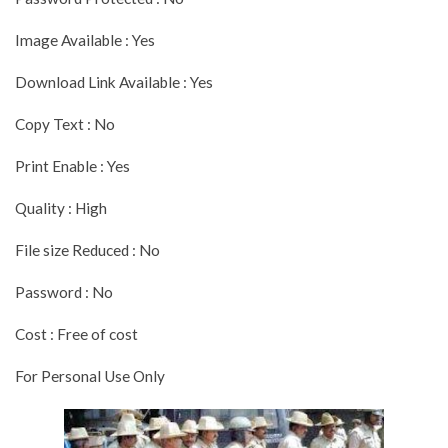
Image Available : Yes
Download Link Available : Yes
Copy Text : No
Print Enable : Yes
Quality : High
File size Reduced : No
Password : No
Cost : Free of cost
For Personal Use Only