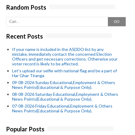
Random Posts
GO
Recent Posts
If your name is included in the ASDDO list by any
mistake, immediately contact the concerned Election
Officers and get necessary corrections. Otherwise your
voter record is likely to be affected.
Let's upload our selfie with national flag and be a part of
Har Ghar Tiranga
09-08-2026 Sunday Educational,Employment & Others
News Points(Educational & Purpose Only).
08-08-2026 Saturday Educational,Employment & Others
News Points(Educational & Purpose Only).
07-08-2026 Friday Educational,Employment & Others
News Points(Educational & Purpose Only).
Popular Posts