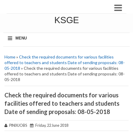
KSGE
≡
MENU
Home
»
Check the required documents for various facilities
offered to teachers and students Date of sending proposals: 08-
05-2018
» Check the required documents for various facilities
offered to teachers and students Date of sending proposals: 08-
05-2018
Check the required documents for various
facilities offered to teachers and students
Date of sending proposals: 08-05-2018
PINIXJOBS
Friday, 22 June 2018