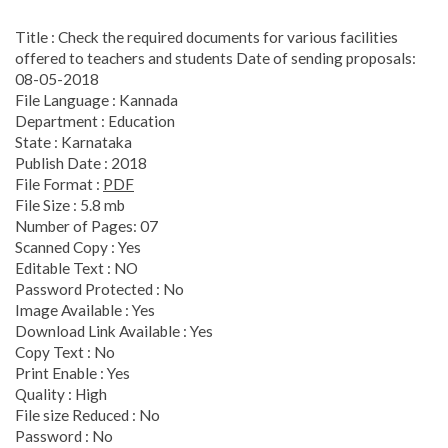
Title : Check the required documents for various facilities
offered to teachers and students Date of sending proposals:
08-05-2018
File Language : Kannada
Department : Education
State : Karnataka
Publish Date : 2018
File Format :
PDF
File Size : 5.8 mb
Number of Pages: 07
Scanned Copy : Yes
Editable Text : NO
Password Protected : No
Image Available : Yes
Download Link Available : Yes
Copy Text : No
Print Enable : Yes
Quality : High
File size Reduced : No
Password : No