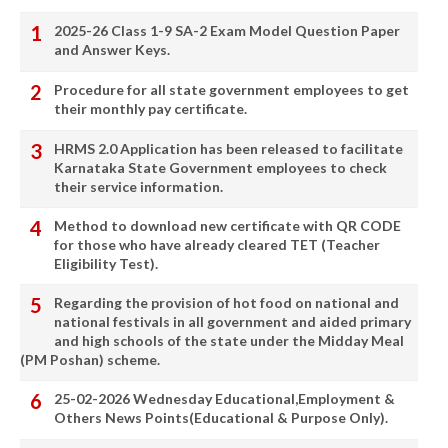
2025-26 Class 1-9 SA-2 Exam Model Question Paper
and Answer Keys.
Procedure for all state government employees to get
their monthly pay certificate.
HRMS 2.0 Application has been released to facilitate
Karnataka State Government employees to check
their service information.
Method to download new certificate with QR CODE
for those who have already cleared TET (Teacher
Eligibility Test).
Regarding the provision of hot food on national and
national festivals in all government and aided primary
and high schools of the state under the Midday Meal
(PM Poshan) scheme.
25-02-2026 Wednesday Educational,Employment &
Others News Points(Educational & Purpose Only).