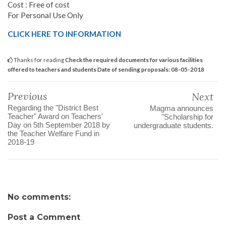
Cost : Free of cost
For Personal Use Only
CLICK HERE TO INFORMATION
Thanks for reading
Check the required documents for various facilities
offered to teachers and students Date of sending proposals: 08-05-2018
Previous
Next
Regarding the "District Best
Magma announces
Teacher" Award on Teachers'
"Scholarship for
Day on 5th September 2018 by
undergraduate students.
the Teacher Welfare Fund in
2018-19
No comments:
Post a Comment