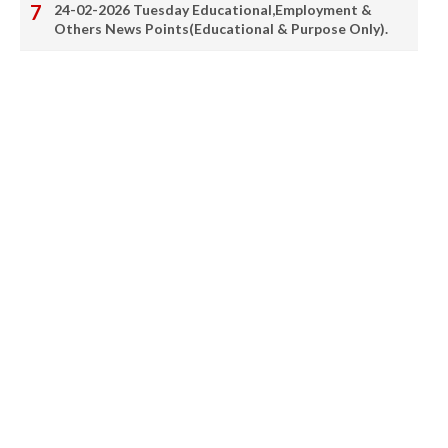
24-02-2026 Tuesday Educational,Employment &
Others News Points(Educational & Purpose Only).