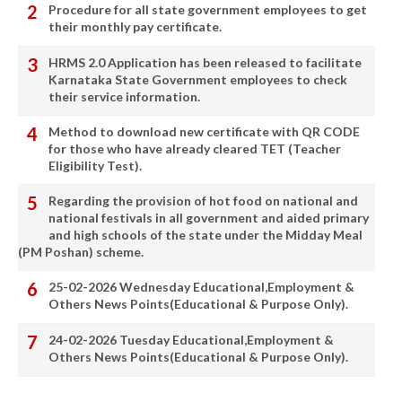
Procedure for all state government employees to get
their monthly pay certificate.
HRMS 2.0 Application has been released to facilitate
Karnataka State Government employees to check
their service information.
Method to download new certificate with QR CODE
for those who have already cleared TET (Teacher
Eligibility Test).
Regarding the provision of hot food on national and
national festivals in all government and aided primary
and high schools of the state under the Midday Meal
(PM Poshan) scheme.
25-02-2026 Wednesday Educational,Employment &
Others News Points(Educational & Purpose Only).
24-02-2026 Tuesday Educational,Employment &
Others News Points(Educational & Purpose Only).