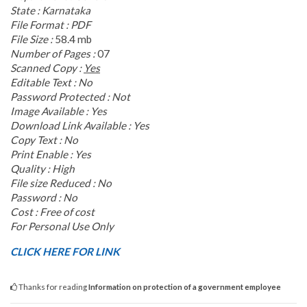
State : Karnataka
File Format : PDF
File Size :
58.4 mb
Number of Pages :
07
Scanned Copy :
Yes
Editable Text : No
Password Protected : Not
Image Available : Yes
Download Link Available : Yes
Copy Text : No
Print Enable : Yes
Quality : High
File size Reduced : No
Password : No
Cost : Free of cost
For Personal Use Only
CLICK HERE FOR LINK
Thanks for reading
Information on protection of a government employee