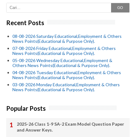
GO
Recent Posts
08-08-2026 Saturday Educational,Employment & Others
News Points(Educational & Purpose Only).
07-08-2026 Friday Educational,Employment & Others
News Points(Educational & Purpose Only).
05-08-2026 Wednesday Educational,Employment &
Others News Points(Educational & Purpose Only).
04-08-2026 Tuesday Educational,Employment & Others
News Points(Educational & Purpose Only).
03-08-2026 Monday Educational,Employment & Others
News Points(Educational & Purpose Only).
Popular Posts
2025-26 Class 1-9 SA-2 Exam Model Question Paper
and Answer Keys.