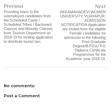
Previous
Next
Providing loans to the
AKKAMAHADEVI WOMEN
unemployed candidates from
UNIVERSITY, VIJAYAPUR.
the Scheduled Caste /
ADMISSION
Scheduled Tribes / Backward
NOTIFICATION Application
Classes and Minority Classes
are invited from the eligible
from Tourism Department on
Female candidates for
2018-19 for inviting application
admission to the following
to distribute tourist taxi.
Post-Graduate
Degree/B.P.Ed,/ P.G
Diploma Certificate
Programmes for the
Academic year 2018-19.
No comments:
Post a Comment