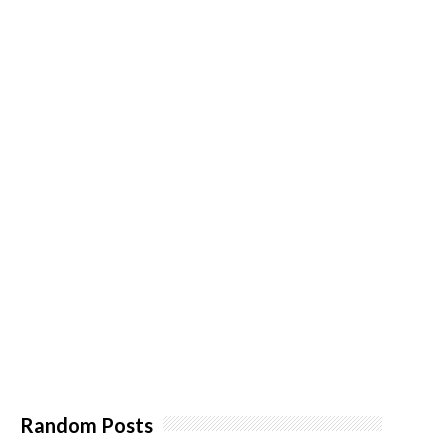
Random Posts