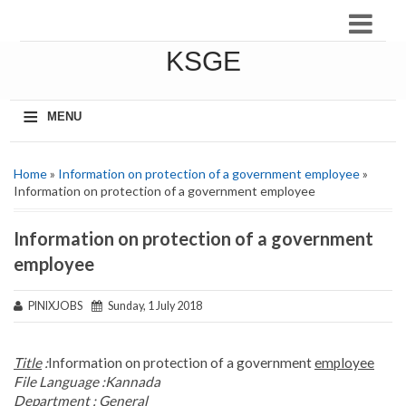
KSGE
≡
MENU
Home
»
Information on protection of a government employee
»
Information on protection of a government employee
Information on protection of a government
employee
PINIXJOBS
Sunday, 1 July 2018
Title
:
Information on protection of a government
employee
File Language :
Kannada
Department :
General