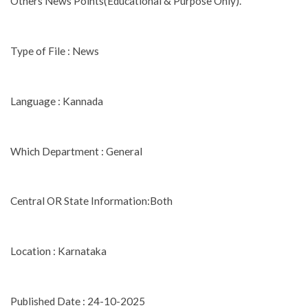
Others News Points(Educational & Purpose Only).
Type of File : News
Language : Kannada
Which Department : General
Central OR State Information:Both
Location : Karnataka
Published Date : 24-10-2025