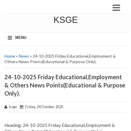
KSGE
≡
MENU
Home
»
News
» 24-10-2025 Friday Educational,Employment &
Others News Points(Educational & Purpose Only).
24-10-2025 Friday Educational,Employment
& Others News Points(Educational & Purpose
Only).
ksge
Friday, 24 October 2025
Heading: 24-10-2025 Friday Educational,Employment &