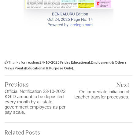
Thanks for reading
24-10-2025 Friday Educational,Employment & Others
News Points(Educational & Purpose Only).
Previous
Next
Official Notification 23-10-2023
On immediate initiation of
KGID amount to be deposited
teacher transfer processes.
every month by all state
government employees as per
pay scale.
Related Posts