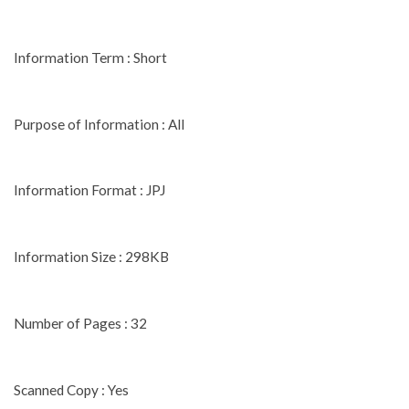
Information Term : Short
Purpose of Information : All
Information Format : JPJ
Information Size : 298KB
Number of Pages : 32
Scanned Copy : Yes