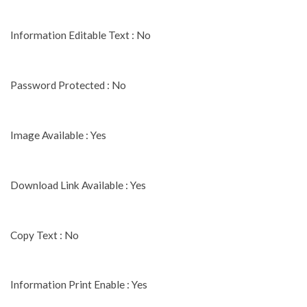
Information Editable Text : No
Password Protected : No
Image Available : Yes
Download Link Available : Yes
Copy Text : No
Information Print Enable : Yes