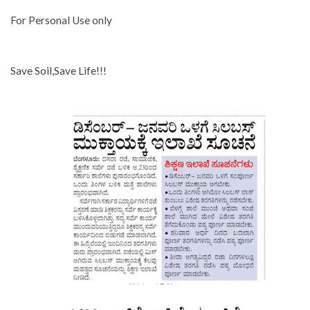
For Personal Use only
Save Soil,Save Life!!!