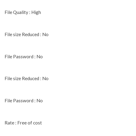
File Quality : High
File size Reduced : No
File Password : No
File size Reduced : No
File Password : No
Rate : Free of cost