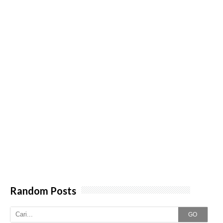
Random Posts
GO