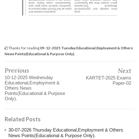
Thanks for reading
09-12-2025 Tuesday Educational,Employment & Others
News Points(Educational & Purpose Only).
Previous
Next
10-12-2025 Wednesday
KARTET-2025 Exams
Educational,Employment &
Paper-02
Others News
Points(Educational & Purpose
Only).
Related Posts
30-07-2026 Thursday Educational,Employment & Others
News Points(Educational & Purpose Only).