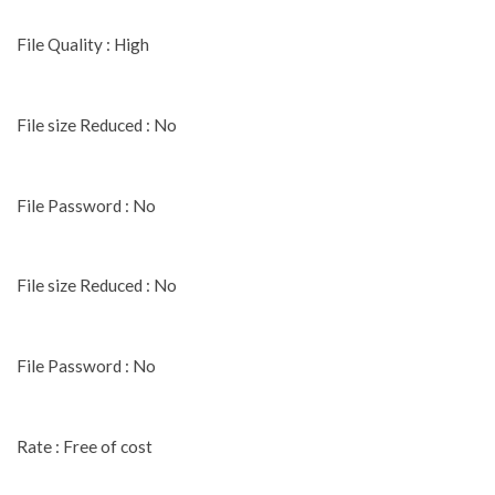
File Quality : High
File size Reduced : No
File Password : No
File size Reduced : No
File Password : No
Rate : Free of cost