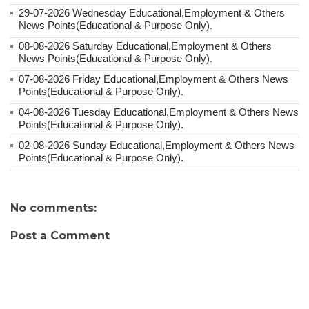
29-07-2026 Wednesday Educational,Employment & Others
News Points(Educational & Purpose Only).
08-08-2026 Saturday Educational,Employment & Others
News Points(Educational & Purpose Only).
07-08-2026 Friday Educational,Employment & Others News
Points(Educational & Purpose Only).
04-08-2026 Tuesday Educational,Employment & Others News
Points(Educational & Purpose Only).
02-08-2026 Sunday Educational,Employment & Others News
Points(Educational & Purpose Only).
No comments:
Post a Comment