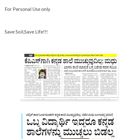
For Personal Use only
Save Soil,Save Life!!!