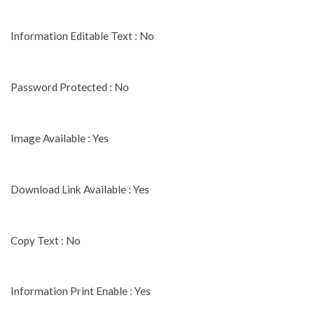
Information Editable Text : No
Password Protected : No
Image Available : Yes
Download Link Available : Yes
Copy Text : No
Information Print Enable : Yes