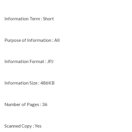
Information Term : Short
Purpose of Information : All
Information Format : JPJ
Information Size : 486KB
Number of Pages : 36
Scanned Copy : Yes