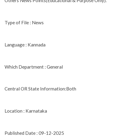
Others News Points(Educational & Purpose Only).
Type of File : News
Language : Kannada
Which Department : General
Central OR State Information:Both
Location : Karnataka
Published Date : 09-12-2025