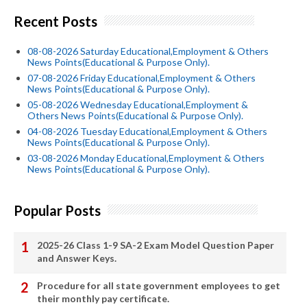
Recent Posts
08-08-2026 Saturday Educational,Employment & Others
News Points(Educational & Purpose Only).
07-08-2026 Friday Educational,Employment & Others
News Points(Educational & Purpose Only).
05-08-2026 Wednesday Educational,Employment &
Others News Points(Educational & Purpose Only).
04-08-2026 Tuesday Educational,Employment & Others
News Points(Educational & Purpose Only).
03-08-2026 Monday Educational,Employment & Others
News Points(Educational & Purpose Only).
Popular Posts
2025-26 Class 1-9 SA-2 Exam Model Question Paper
and Answer Keys.
Procedure for all state government employees to get
their monthly pay certificate.