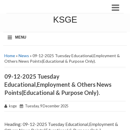
KSGE
≡
MENU
Home
»
News
» 09-12-2025 Tuesday Educational,Employment &
Others News Points(Educational & Purpose Only).
09-12-2025 Tuesday
Educational,Employment & Others News
Points(Educational & Purpose Only).
ksge
Tuesday, 9 December 2025
Heading: 09-12-2025 Tuesday Educational,Employment &