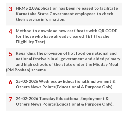
HRMS 2.0 Application has been released to facilitate
Karnataka State Government employees to check
their service information.
Method to download new certificate with QR CODE
for those who have already cleared TET (Teacher
Eligibility Test).
Regarding the provision of hot food on national and
national festivals in all government and aided primary
and high schools of the state under the Midday Meal
(PM Poshan) scheme.
25-02-2026 Wednesday Educational,Employment &
Others News Points(Educational & Purpose Only).
24-02-2026 Tuesday Educational,Employment &
Others News Points(Educational & Purpose Only).