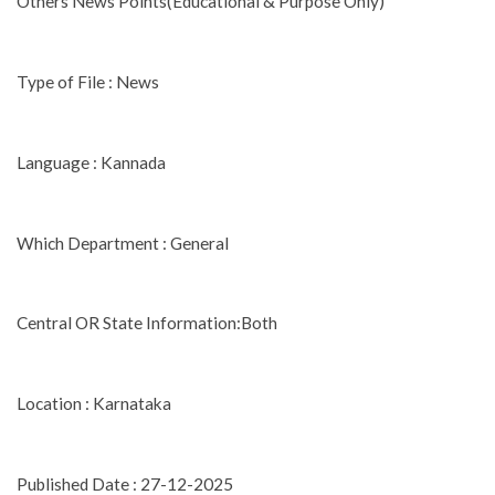
Others News Points(Educational & Purpose Only)
Type of File : News
Language : Kannada
Which Department : General
Central OR State Information:Both
Location : Karnataka
Published Date : 27-12-2025