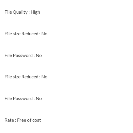
File Quality : High
File size Reduced : No
File Password : No
File size Reduced : No
File Password : No
Rate : Free of cost