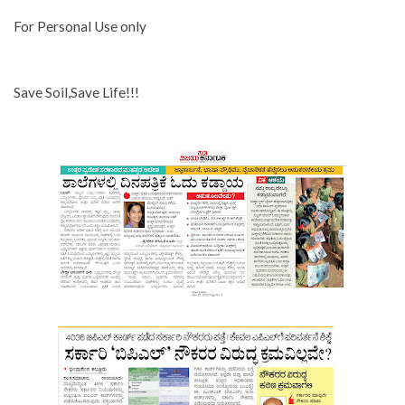
For Personal Use only
Save Soil,Save Life!!!