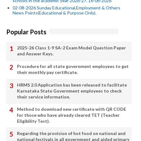
schools in the academic year 2026-27. 16-06-2026
02-08-2026 Sunday Educational,Employment & Others
News Points(Educational & Purpose Only).
Popular Posts
2025-26 Class 1-9 SA-2 Exam Model Question Paper
and Answer Keys.
Procedure for all state government employees to get
their monthly pay certificate.
HRMS 2.0 Application has been released to facilitate
Karnataka State Government employees to check
their service information.
Method to download new certificate with QR CODE
for those who have already cleared TET (Teacher
Eligibility Test).
Regarding the provision of hot food on national and
national festivals in all government and aided primary