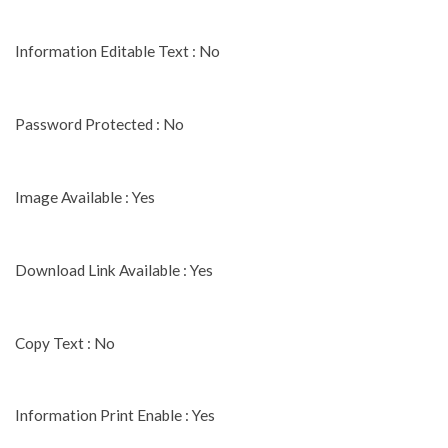
Information Editable Text : No
Password Protected : No
Image Available : Yes
Download Link Available : Yes
Copy Text : No
Information Print Enable : Yes