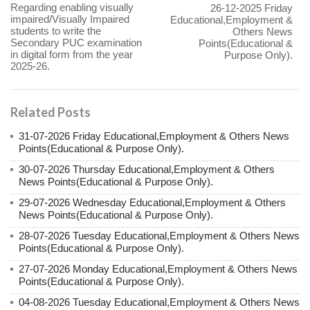
Regarding enabling visually
26-12-2025 Friday
impaired/Visually Impaired
Educational,Employment &
students to write the
Others News
Secondary PUC examination
Points(Educational &
in digital form from the year
Purpose Only).
2025-26.
Related Posts
31-07-2026 Friday Educational,Employment & Others News
Points(Educational & Purpose Only).
30-07-2026 Thursday Educational,Employment & Others
News Points(Educational & Purpose Only).
29-07-2026 Wednesday Educational,Employment & Others
News Points(Educational & Purpose Only).
28-07-2026 Tuesday Educational,Employment & Others News
Points(Educational & Purpose Only).
27-07-2026 Monday Educational,Employment & Others News
Points(Educational & Purpose Only).
04-08-2026 Tuesday Educational,Employment & Others News