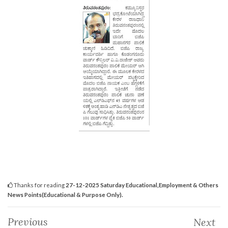
Thanks for reading
27-12-2025 Saturday Educational,Employment & Others
News Points(Educational & Purpose Only).
Previous
Next