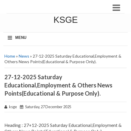
KSGE
≡
MENU
Home
»
News
» 27-12-2025 Saturday Educational,Employment &
Others News Points(Educational & Purpose Only).
27-12-2025 Saturday
Educational,Employment & Others News
Points(Educational & Purpose Only).
ksge
Saturday, 27 December 2025
Heading : 27+12-2025 Saturday Educational,Employment &