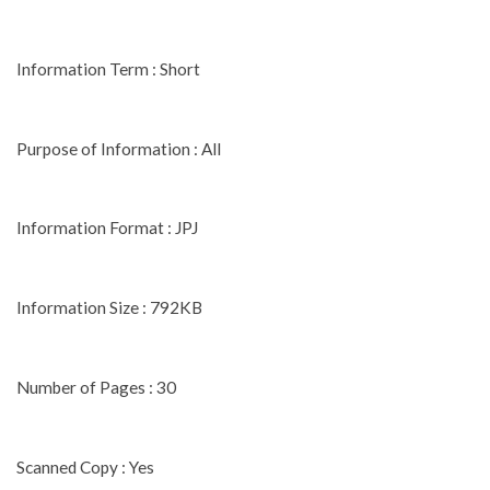
Information Term : Short
Purpose of Information : All
Information Format : JPJ
Information Size : 792KB
Number of Pages : 30
Scanned Copy : Yes