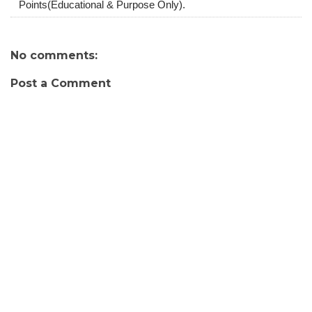
Points(Educational & Purpose Only).
No comments:
Post a Comment