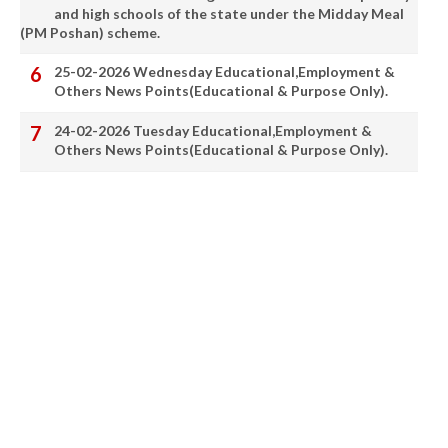
and high schools of the state under the Midday Meal
(PM Poshan) scheme.
25-02-2026 Wednesday Educational,Employment &
Others News Points(Educational & Purpose Only).
24-02-2026 Tuesday Educational,Employment &
Others News Points(Educational & Purpose Only).