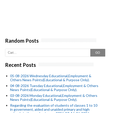
Random Posts
GO
Recent Posts
05-08-2026 Wednesday Educational,Employment &
Others News Points(Educational & Purpose Only).
04-08-2026 Tuesday Educational,Employment & Others
News Points(Educational & Purpose Only).
03-08-2026 Monday Educational,Employment & Others
News Points(Educational & Purpose Only).
Regarding the evaluation of students of classes 1 to 10
in government, aided and unaided primary and high