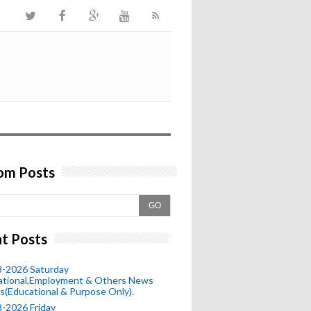
om Posts
GO
t Posts
8-2026 Saturday
ational,Employment & Others News
s(Educational & Purpose Only).
-2026 Friday