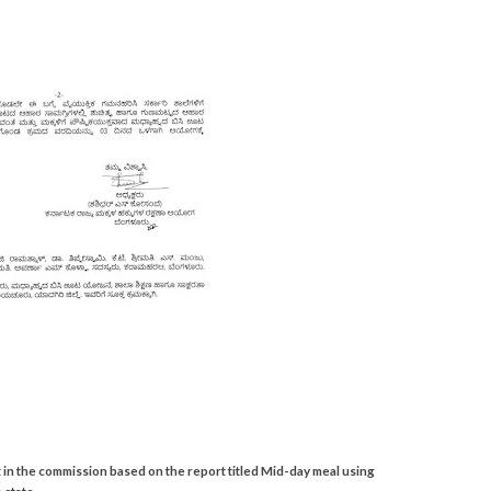
t in the commission based on the report titled Mid-day meal using
 state.