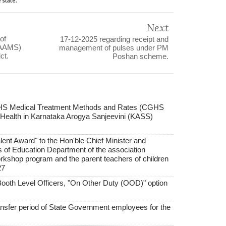
Next
of
17-12-2025 regarding receipt and
KAAMS)
management of pulses under PM
ct.
Poshan scheme.
GHS Medical Treatment Methods and Rates (CGHS
 Health in Karnataka Arogya Sanjeevini (KASS)
lent Award" to the Hon'ble Chief Minister and
rs of Education Department of the association
workshop program and the parent teachers of children
27
 Booth Level Officers, "On Other Duty (OOD)" option
ansfer period of State Government employees for the