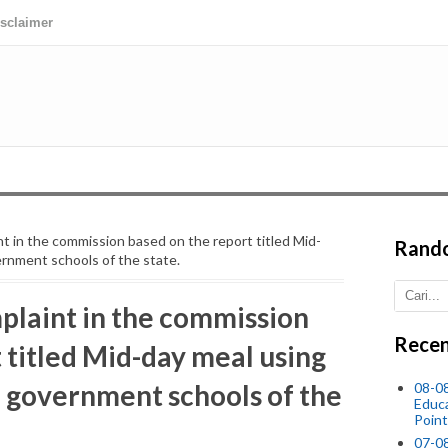
isclaimer
int in the commission based on the report titled Mid-
Rand
ernment schools of the state.
mplaint in the commission
Recen
 titled Mid-day meal using
n government schools of the
08-0
Educ
Point
07-08