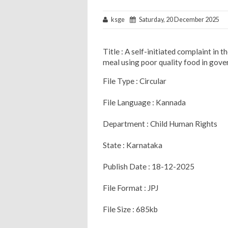
ksge
Saturday, 20 December 2025
Title : A self-initiated complaint in
meal using poor quality food in gove
File Type : Circular
File Language : Kannada
Department : Child Human Rights
State : Karnataka
Publish Date : 18-12-2025
File Format : JPJ
File Size : 685kb