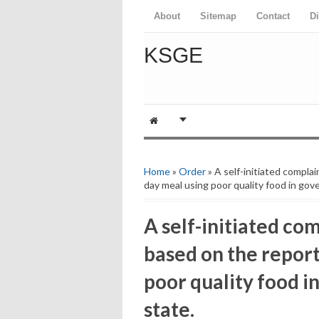
About
Sitemap
Contact
D
KSGE
Home
»
Order
» A self-initiated compla
day meal using poor quality food in gov
A self-initiated co
based on the report
poor quality food i
state.