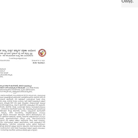
Only).