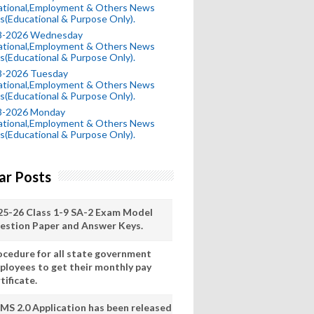
ational,Employment & Others News
s(Educational & Purpose Only).
8-2026 Wednesday
ational,Employment & Others News
s(Educational & Purpose Only).
8-2026 Tuesday
ational,Employment & Others News
s(Educational & Purpose Only).
8-2026 Monday
ational,Employment & Others News
s(Educational & Purpose Only).
ar Posts
25-26 Class 1-9 SA-2 Exam Model
estion Paper and Answer Keys.
ocedure for all state government
ployees to get their monthly pay
tificate.
MS 2.0 Application has been released