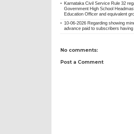
Karnataka Civil Service Rule 32 re
Government High School Headmaster
Education Officer and equivalent gr
10-06-2026 Regarding showing minus 
advance paid to subscribers having 
No comments:
Post a Comment