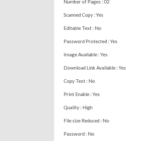
Number of Pages : 02
Scanned Copy : Yes
Editable Text : No
Password Protected : Yes
Image Available : Yes
Download Link Available : Yes
Copy Text : No
Print Enable : Yes
Quality : High
File size Reduced : No
Password : No