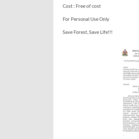
Cost : Free of cost
For Personal Use Only
Save Forest, Save Life!!!