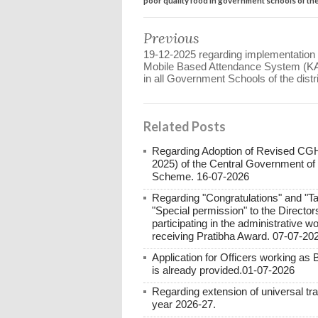
Previous
19-12-2025 regarding implementation 
Mobile Based Attendance System (
in all Government Schools of the distri
Related Posts
Regarding Adoption of Revised C
2025) of the Central Government of
Scheme. 16-07-2026
Regarding "Congratulations" and "Ta
"Special permission" to the Directo
participating in the administrative 
receiving Pratibha Award. 07-07-20
Application for Officers working as
is already provided.01-07-2026
Regarding extension of universal tr
year 2026-27.