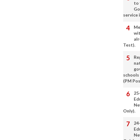
to
Go
service 
Me
wi
alr
Test).
Re
nat
go
schools
(PM Pos
25
Ed
Ne
Only).
24
Ed
Ne