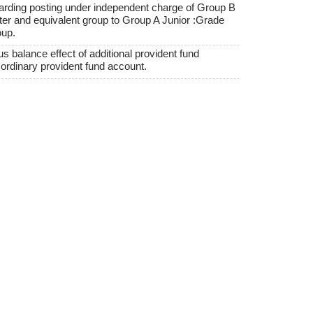
garding posting under independent charge of Group B
 and equivalent group to Group A Junior :Grade
oup.
balance effect of additional provident fund
ordinary provident fund account.