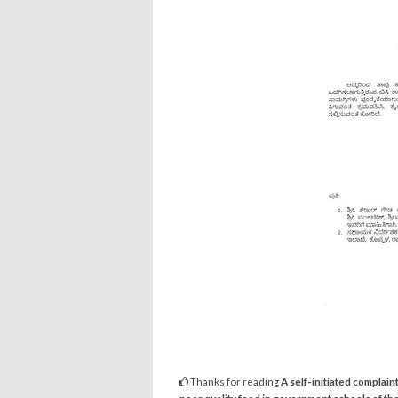
Thanks for reading
A self-initiated complain
poor quality food in government schools of the