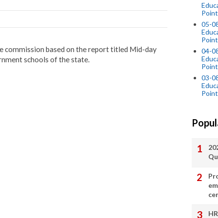
Educ
Point
05-0
Educ
Point
 the commission based on the report titled Mid-day
04-0
Educ
rnment schools of the state.
Point
03-0
Educ
Point
Popul
20
Qu
Pr
em
cer
HR