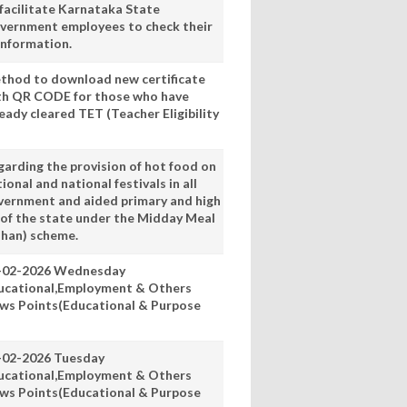
 facilitate Karnataka State
vernment employees to check their
information.
thod to download new certificate
th QR CODE for those who have
eady cleared TET (Teacher Eligibility
garding the provision of hot food on
ional and national festivals in all
vernment and aided primary and high
 of the state under the Midday Meal
han) scheme.
-02-2026 Wednesday
ucational,Employment & Others
ws Points(Educational & Purpose
-02-2026 Tuesday
ucational,Employment & Others
ws Points(Educational & Purpose