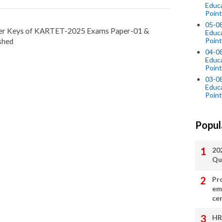
Educ
Point
05-0
nswer Keys of KARTET-2025 Exams Paper-01 &
Educ
Point
shed
04-0
Educ
Point
03-0
Educ
Point
Popul
20
Qu
Pr
em
cer
HR