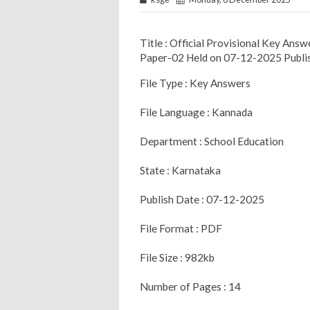
Title : Official Provisional Key A
Paper-02 Held on 07-12-2025 Publi
File Type : Key Answers
File Language : Kannada
Department : School Education
State : Karnataka
Publish Date : 07-12-2025
File Format : PDF
File Size : 982kb
Number of Pages : 14