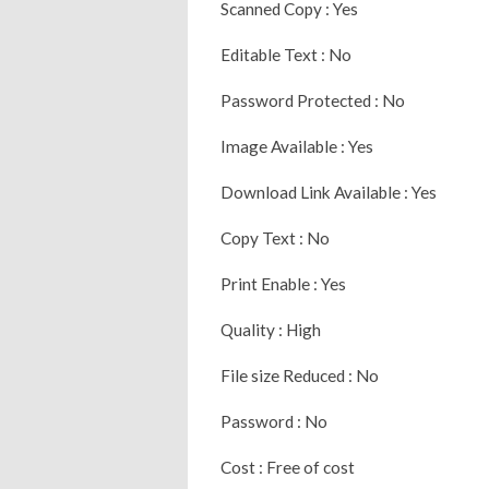
Scanned Copy : Yes
Editable Text : No
Password Protected : No
Image Available : Yes
Download Link Available : Yes
Copy Text : No
Print Enable : Yes
Quality : High
File size Reduced : No
Password : No
Cost : Free of cost