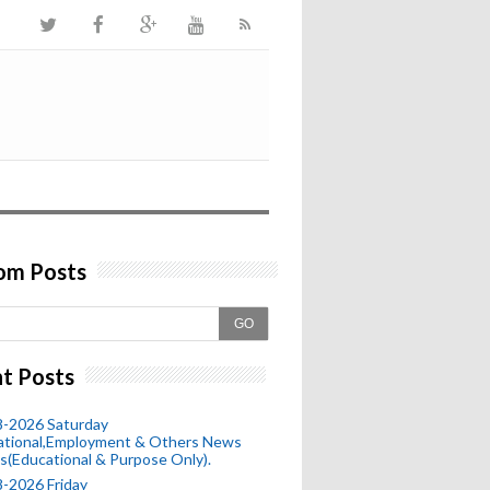
om Posts
GO
t Posts
8-2026 Saturday
ational,Employment & Others News
s(Educational & Purpose Only).
-2026 Friday