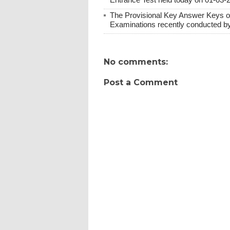
The Provisional Key Answer Keys o
Examinations recently conducted b
No comments:
Post a Comment