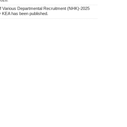
f Various Departmental Recruitment (NHK)-2025
y KEA has been published.