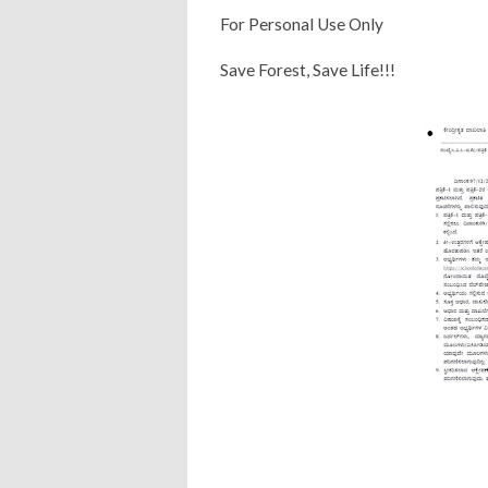
For Personal Use Only
Save Forest, Save Life!!!