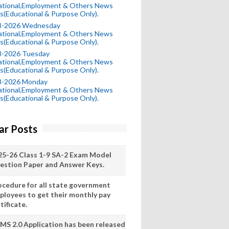
ational,Employment & Others News
s(Educational & Purpose Only).
8-2026 Wednesday
ational,Employment & Others News
s(Educational & Purpose Only).
8-2026 Tuesday
ational,Employment & Others News
s(Educational & Purpose Only).
8-2026 Monday
ational,Employment & Others News
s(Educational & Purpose Only).
ar Posts
25-26 Class 1-9 SA-2 Exam Model
estion Paper and Answer Keys.
ocedure for all state government
ployees to get their monthly pay
tificate.
MS 2.0 Application has been released