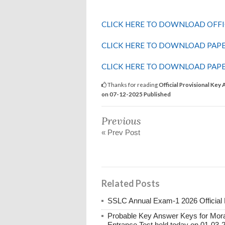
CLICK HERE TO DOWNLOAD OFFI
CLICK HERE TO DOWNLOAD PAPE
CLICK HERE TO DOWNLOAD PAPE
Thanks for reading
Official Provisional K
on 07-12-2025 Published
Previous
« Prev Post
Related Posts
SSLC Annual Exam-1 2026 Official
Probable Key Answer Keys for Morar
Entrance Test held today on 01-03-