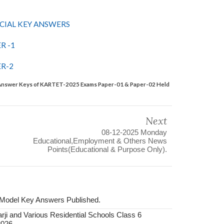
CIAL KEY ANSWERS
R -1
R-2
ey Answer Keys of KARTET-2025 Exams Paper-01 & Paper-02 Held
Next
08-12-2025 Monday
Educational,Employment & Others News
Points(Educational & Purpose Only).
 Model Key Answers Published.
ji and Various Residential Schools Class 6
2026.