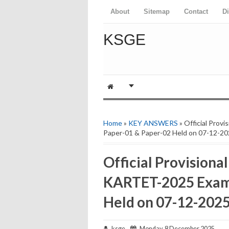
About
Sitemap
Contact
D
KSGE
Home
»
KEY ANSWERS
» Official Pro
Paper-01 & Paper-02 Held on 07-12-20
Official Provisiona
KARTET-2025 Exams
Held on 07-12-2025
ksge
Monday, 8 December 2025