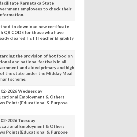
 facilitate Karnataka State
vernment employees to check their
information.
thod to download new certificate
th QR CODE for those who have
eady cleared TET (Teacher Eligibility
garding the provision of hot food on
ional and national festivals in all
vernment and aided primary and high
 of the state under the Midday Meal
han) scheme.
-02-2026 Wednesday
ucational,Employment & Others
ws Points(Educational & Purpose
-02-2026 Tuesday
ucational,Employment & Others
ws Points(Educational & Purpose