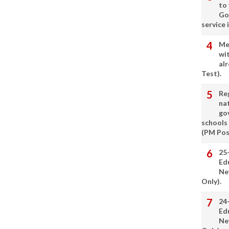
to
Go
service 
Me
wi
alr
Test).
Re
nat
go
schools
(PM Pos
25
Ed
Ne
Only).
24
Ed
Ne