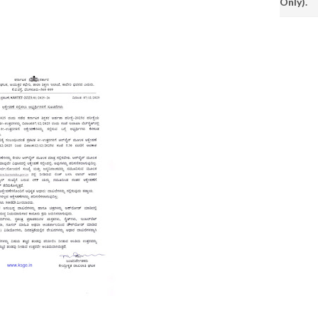
Only).