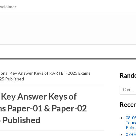
isclaimer
visional Key Answer Keys of KARTET-2025 Exams
Rand
25 Published
l Key Answer Keys of
Recen
 Paper-01 & Paper-02
 Published
08-0
Educ
Point
07-08