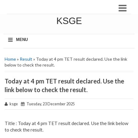
KSGE
≡
MENU
Home
»
Result
» Today at 4 pm TET result declared. Use the link
below to check the result.
Today at 4 pm TET result declared. Use the
link below to check the result.
ksge
Tuesday, 23 December 2025
Title : Today at 4 pm TET result declared. Use the link below
to check the result.