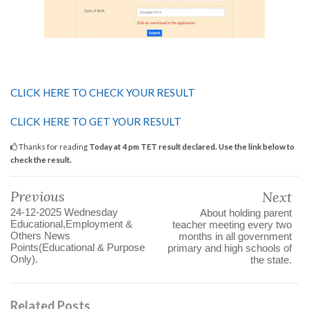
CLICK HERE TO CHECK YOUR RESULT
CLICK HERE TO GET YOUR RESULT
Thanks for reading
Today at 4 pm TET result declared. Use the link below to
check the result.
Previous
Next
24-12-2025 Wednesday
About holding parent
Educational,Employment &
teacher meeting every two
Others News
months in all government
Points(Educational & Purpose
primary and high schools of
Only).
the state.
Related Posts