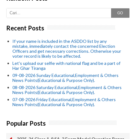
GO
Recent Posts
If your name is included in the ASDDO list by any
mistake, immediately contact the concerned Election
Officers and get necessary corrections. Otherwise your
voter record is likely to be affected.
Let's upload our selfie with national flag and be a part of
Har Ghar Tiranga
09-08-2026 Sunday Educational,Employment & Others
News Points(Educational & Purpose Only).
08-08-2026 Saturday Educational,Employment & Others
News Points(Educational & Purpose Only).
07-08-2026 Friday Educational,Employment & Others
News Points(Educational & Purpose Only).
Popular Posts
2025-26 Class 1-9 SA-2 Exam Model Question Paper