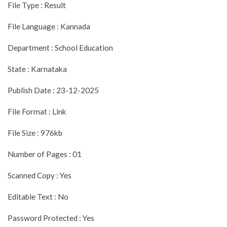
File Type : Result
File Language : Kannada
Department : School Education
State : Karnataka
Publish Date : 23-12-2025
File Format : Link
File Size : 976kb
Number of Pages : 01
Scanned Copy : Yes
Editable Text : No
Password Protected : Yes