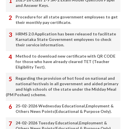
and Answer Keys.
Procedure for all state government employees to get
their monthly pay certificate.
HRMS 2.0 Application has been released to facilitate
Karnataka State Government employees to check
their service information.
Method to download new certificate with QR CODE
for those who have already cleared TET (Teacher
Eligibility Test).
Regarding the provision of hot food on national and
national festivals in all government and aided primary
and high schools of the state under the Midday Meal
(PM Poshan) scheme.
25-02-2026 Wednesday Educational,Employment &
Others News Points(Educational & Purpose Only).
24-02-2026 Tuesday Educational,Employment &
Others News Points(Educational & Purpose Only).