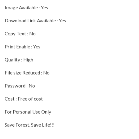
Image Available : Yes
Download Link Available : Yes
Copy Text : No
Print Enable : Yes
Quality : High
File size Reduced : No
Password : No
Cost : Free of cost
For Personal Use Only
Save Forest, Save Life!!!