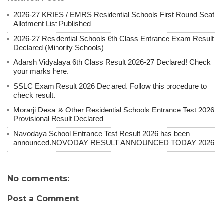
2026-27 KRIES / EMRS Residential Schools First Round Seat
Allotment List Published
2026-27 Residential Schools 6th Class Entrance Exam Result
Declared (Minority Schools)
Adarsh ​​Vidyalaya 6th Class Result 2026-27 Declared! Check
your marks here.
SSLC Exam Result 2026 Declared. Follow this procedure to
check result.
Morarji Desai & Other Residential Schools Entrance Test 2026
Provisional Result Declared
Navodaya School Entrance Test Result 2026 has been
announced.NOVODAY RESULT ANNOUNCED TODAY 2026
No comments:
Post a Comment