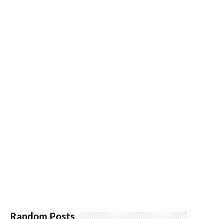
Random Posts