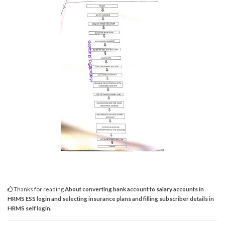
Thanks for reading
About converting bank account to salary accounts in
HRMS ESS login and selecting insurance plans and filling subscriber details in
HRMS self login.