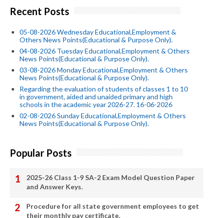
Recent Posts
05-08-2026 Wednesday Educational,Employment &
Others News Points(Educational & Purpose Only).
04-08-2026 Tuesday Educational,Employment & Others
News Points(Educational & Purpose Only).
03-08-2026 Monday Educational,Employment & Others
News Points(Educational & Purpose Only).
Regarding the evaluation of students of classes 1 to 10
in government, aided and unaided primary and high
schools in the academic year 2026-27. 16-06-2026
02-08-2026 Sunday Educational,Employment & Others
News Points(Educational & Purpose Only).
Popular Posts
2025-26 Class 1-9 SA-2 Exam Model Question Paper
and Answer Keys.
Procedure for all state government employees to get
their monthly pay certificate.