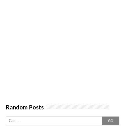
Random Posts
GO