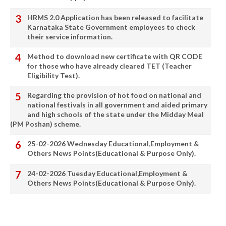
HRMS 2.0 Application has been released to facilitate
Karnataka State Government employees to check
their service information.
Method to download new certificate with QR CODE
for those who have already cleared TET (Teacher
Eligibility Test).
Regarding the provision of hot food on national and
national festivals in all government and aided primary
and high schools of the state under the Midday Meal
(PM Poshan) scheme.
25-02-2026 Wednesday Educational,Employment &
Others News Points(Educational & Purpose Only).
24-02-2026 Tuesday Educational,Employment &
Others News Points(Educational & Purpose Only).