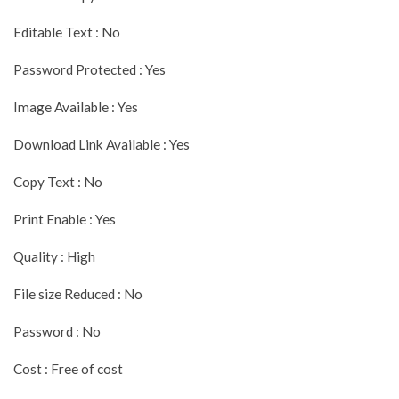
Editable Text : No
Password Protected : Yes
Image Available : Yes
Download Link Available : Yes
Copy Text : No
Print Enable : Yes
Quality : High
File size Reduced : No
Password : No
Cost : Free of cost