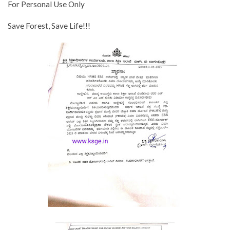
For Personal Use Only
Save Forest, Save Life!!!