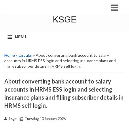
KSGE
≡
MENU
Home
»
Circular
» About converting bank account to salary
accounts in HRMS ESS login and selecting insurance plans and
filling subscriber details in HRMS self login.
About converting bank account to salary
accounts in HRMS ESS login and selecting
insurance plans and filling subscriber details in
HRMS self login.
ksge
Tuesday, 13 January 2026