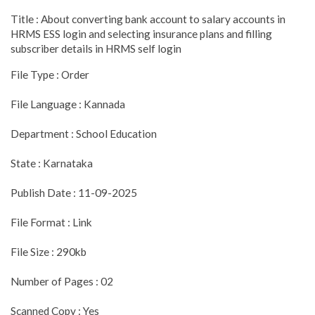
Title : About converting bank account to salary accounts in
HRMS ESS login and selecting insurance plans and filling
subscriber details in HRMS self login
File Type : Order
File Language : Kannada
Department : School Education
State : Karnataka
Publish Date : 11-09-2025
File Format : Link
File Size : 290kb
Number of Pages : 02
Scanned Copy : Yes