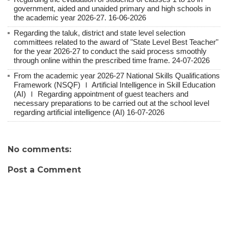
government, aided and unaided primary and high schools in
the academic year 2026-27. 16-06-2026
Regarding the taluk, district and state level selection
committees related to the award of "State Level Best Teacher"
for the year 2026-27 to conduct the said process smoothly
through online within the prescribed time frame. 24-07-2026
From the academic year 2026-27 National Skills Qualifications
Framework (NSQF) Ｉ Artificial Intelligence in Skill Education
(AI) Ｉ Regarding appointment of guest teachers and
necessary preparations to be carried out at the school level
regarding artificial intelligence (AI) 16-07-2026
No comments:
Post a Comment