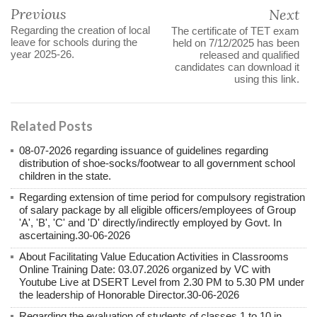
Previous
Next
Regarding the creation of local
The certificate of TET exam
leave for schools during the
held on 7/12/2025 has been
year 2025-26.
released and qualified
candidates can download it
using this link.
Related Posts
08-07-2026 regarding issuance of guidelines regarding
distribution of shoe-socks/footwear to all government school
children in the state.
Regarding extension of time period for compulsory registration
of salary package by all eligible officers/employees of Group
'A', 'B', 'C' and 'D' directly/indirectly employed by Govt. In
ascertaining.30-06-2026
About Facilitating Value Education Activities in Classrooms
Online Training Date: 03.07.2026 organized by VC with
Youtube Live at DSERT Level from 2.30 PM to 5.30 PM under
the leadership of Honorable Director.30-06-2026
Regarding the evaluation of students of classes 1 to 10 in