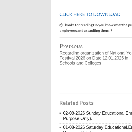
CLICK HERE TO DOWNLOAD
Thanks for reading
Do you know what the pun
employees and assaulting them..?
Previous
Regarding organization of National Yo
Festival 2026 on Date:12.01.2026 in
Schools and Colleges.
Related Posts
02-08-2026 Sunday Educational,Em
Purpose Only).
01-08-2026 Saturday Educational,