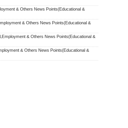
loyment & Others News Points(Educational &
Employment & Others News Points(Educational &
,Employment & Others News Points(Educational &
mployment & Others News Points(Educational &