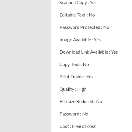
Scanned Copy : Yes
Editable Text : No
Password Protected : No
Image Available : Yes
Download Link Available : Yes
Copy Text : No
Print Enable : Yes
Quality : High
File size Reduced : No
Password : No
Cost : Free of cost