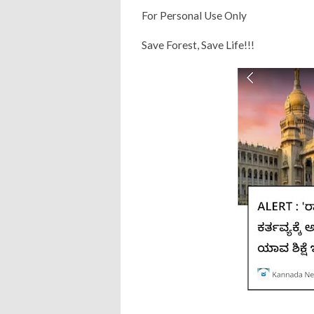
For Personal Use Only
Save Forest, Save Life!!!