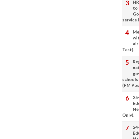
HR
to
Go
service 
Me
wi
alr
Test).
Re
nat
go
schools
(PM Pos
25
Ed
Ne
Only).
24
Ed
Ne