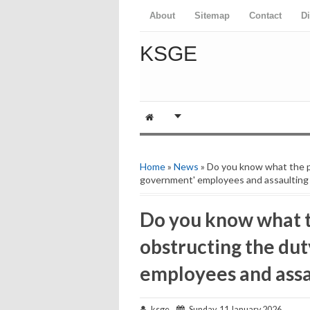
About
Sitemap
Contact
D
KSGE
Home
»
News
» Do you know what the pu
government' employees and assaulting 
Do you know what t
obstructing the dut
employees and assa
ksge
Sunday, 11 January 2026