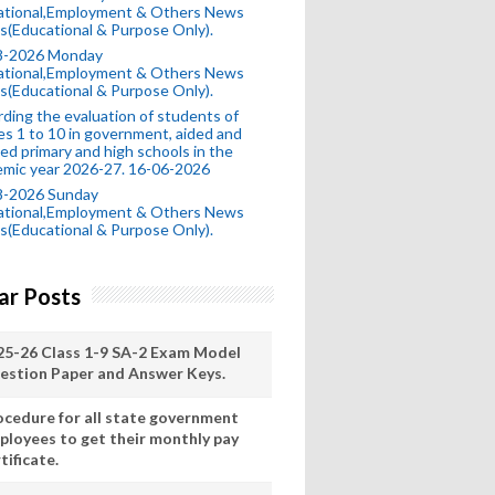
ational,Employment & Others News
s(Educational & Purpose Only).
8-2026 Monday
ational,Employment & Others News
s(Educational & Purpose Only).
ding the evaluation of students of
es 1 to 10 in government, aided and
ed primary and high schools in the
mic year 2026-27. 16-06-2026
8-2026 Sunday
ational,Employment & Others News
s(Educational & Purpose Only).
ar Posts
25-26 Class 1-9 SA-2 Exam Model
estion Paper and Answer Keys.
ocedure for all state government
ployees to get their monthly pay
tificate.