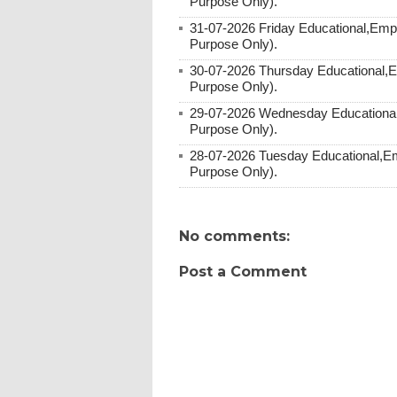
Purpose Only).
31-07-2026 Friday Educational,Emp
Purpose Only).
30-07-2026 Thursday Educational,
Purpose Only).
29-07-2026 Wednesday Educational
Purpose Only).
28-07-2026 Tuesday Educational,E
Purpose Only).
No comments:
Post a Comment