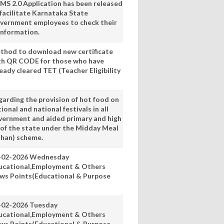
MS 2.0 Application has been released
 facilitate Karnataka State
vernment employees to check their
information.
thod to download new certificate
th QR CODE for those who have
eady cleared TET (Teacher Eligibility
garding the provision of hot food on
ional and national festivals in all
vernment and aided primary and high
 of the state under the Midday Meal
han) scheme.
-02-2026 Wednesday
ucational,Employment & Others
ws Points(Educational & Purpose
-02-2026 Tuesday
ucational,Employment & Others
ws Points(Educational & Purpose