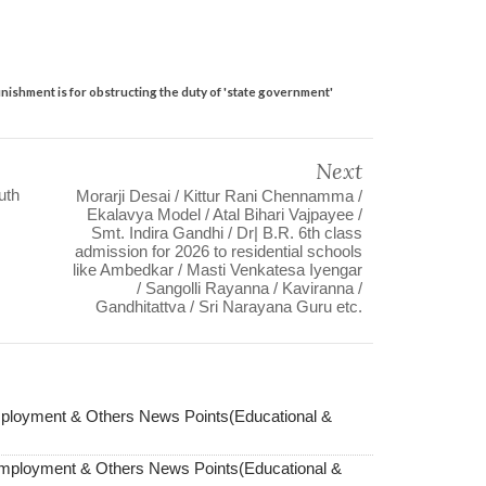
ishment is for obstructing the duty of 'state government'
Next
uth
Morarji Desai / Kittur Rani Chennamma /
Ekalavya Model / Atal Bihari Vajpayee /
Smt. Indira Gandhi / Dr| B.R. 6th class
admission for 2026 to residential schools
like Ambedkar / Masti Venkatesa Iyengar
/ Sangolli Rayanna / Kaviranna /
Gandhitattva / Sri Narayana Guru etc.
ployment & Others News Points(Educational &
Employment & Others News Points(Educational &