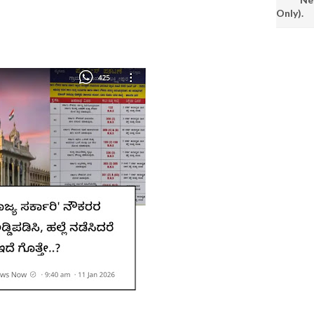
Only).