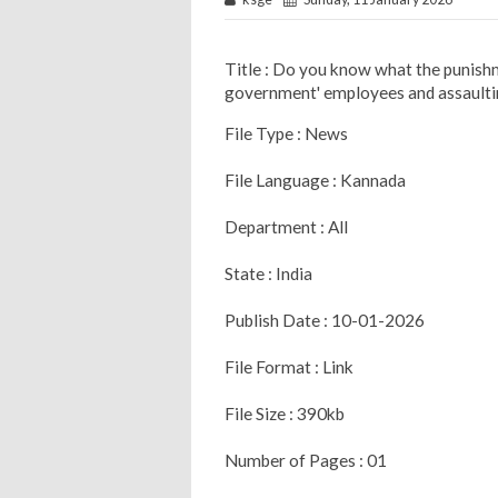
Title : Do you know what the punishme
government' employees and assaulti
File Type : News
File Language : Kannada
Department : All
State : India
Publish Date : 10-01-2026
File Format : Link
File Size : 390kb
Number of Pages : 01