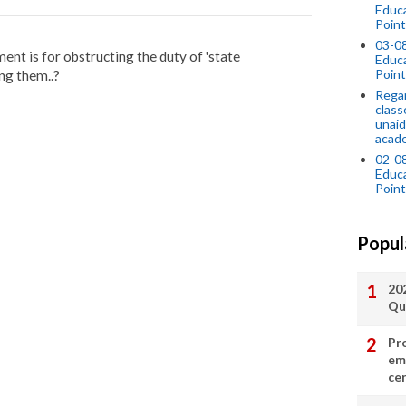
Educ
Point
03-0
nt is for obstructing the duty of 'state
Educ
Point
ng them..?
Regar
class
unaid
acade
02-0
Educ
Point
Popul
20
Qu
Pr
em
cer