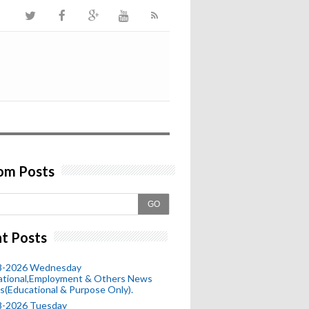
om Posts
GO
t Posts
8-2026 Wednesday
ational,Employment & Others News
s(Educational & Purpose Only).
8-2026 Tuesday