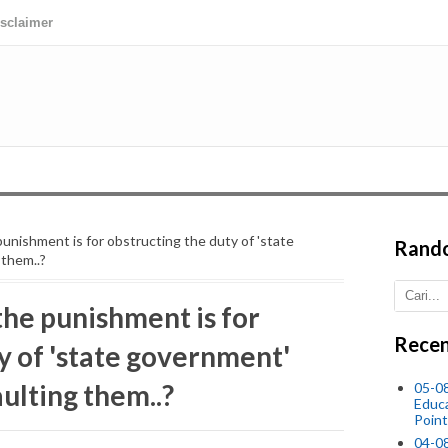
isclaimer
nishment is for obstructing the duty of 'state
Rand
them..?
he punishment is for
Recen
y of 'state government'
ulting them..?
05-0
Educ
Point
04-0