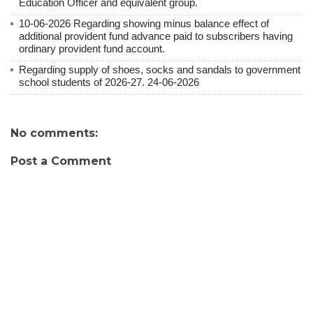
Education Officer and equivalent group.
10-06-2026 Regarding showing minus balance effect of
additional provident fund advance paid to subscribers having
ordinary provident fund account.
Regarding supply of shoes, socks and sandals to government
school students of 2026-27. 24-06-2026
No comments:
Post a Comment