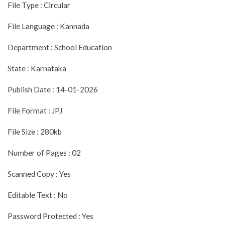
File Type : Circular
File Language : Kannada
Department : School Education
State : Karnataka
Publish Date : 14-01-2026
File Format : JPJ
File Size : 280kb
Number of Pages : 02
Scanned Copy : Yes
Editable Text : No
Password Protected : Yes