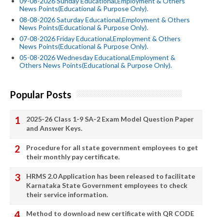
09-08-2026 Sunday Educational,Employment & Others
News Points(Educational & Purpose Only).
08-08-2026 Saturday Educational,Employment & Others
News Points(Educational & Purpose Only).
07-08-2026 Friday Educational,Employment & Others
News Points(Educational & Purpose Only).
05-08-2026 Wednesday Educational,Employment &
Others News Points(Educational & Purpose Only).
Popular Posts
2025-26 Class 1-9 SA-2 Exam Model Question Paper
and Answer Keys.
Procedure for all state government employees to get
their monthly pay certificate.
HRMS 2.0 Application has been released to facilitate
Karnataka State Government employees to check
their service information.
Method to download new certificate with QR CODE