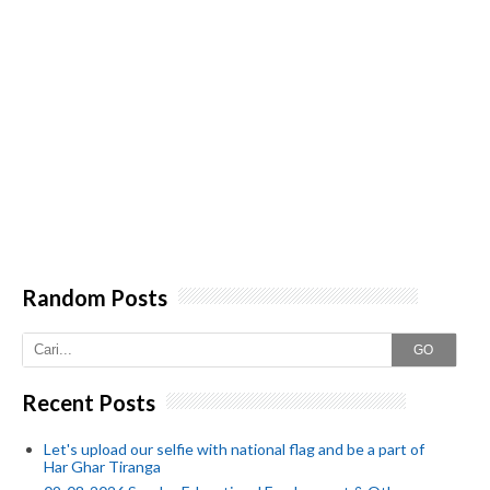
Random Posts
GO
Recent Posts
Let's upload our selfie with national flag and be a part of
Har Ghar Tiranga