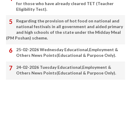
for those who have already cleared TET (Teacher
Eligibility Test).
Regarding the provision of hot food on national and
national festivals in all government and aided primary
and high schools of the state under the Midday Meal
(PM Poshan) scheme.
25-02-2026 Wednesday Educational,Employment &
Others News Points(Educational & Purpose Only).
24-02-2026 Tuesday Educational,Employment &
Others News Points(Educational & Purpose Only).