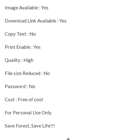
Image Available : Yes
Download Link Available : Yes
Copy Text : No
Print Enable : Yes
Quality : High
File size Reduced : No
Password : No
Cost : Free of cost
For Personal Use Only
Save Forest, Save Life!!!