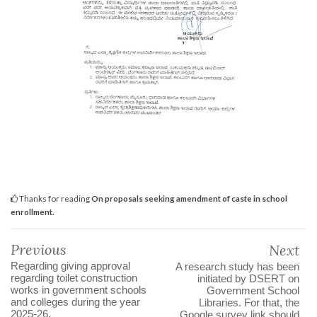
Thanks for reading
On proposals seeking amendment of caste in school
enrollment.
Previous
Next
Regarding giving approval
A research study has been
regarding toilet construction
initiated by DSERT on
works in government schools
Government School
and colleges during the year
Libraries. For that, the
2025-26.
Google survey link should