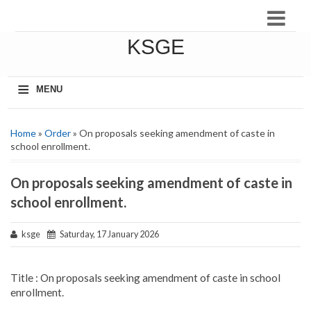
KSGE
≡
MENU
Home
»
Order
» On proposals seeking amendment of caste in
school enrollment.
On proposals seeking amendment of caste in
school enrollment.
ksge
Saturday, 17 January 2026
Title : On proposals seeking amendment of caste in school
enrollment.