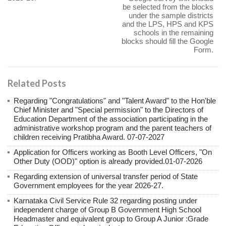
be selected from the blocks
under the sample districts
and the LPS, HPS and KPS
schools in the remaining
blocks should fill the Google
Form.
Related Posts
Regarding "Congratulations" and "Talent Award" to the Hon'ble
Chief Minister and "Special permission" to the Directors of
Education Department of the association participating in the
administrative workshop program and the parent teachers of
children receiving Pratibha Award. 07-07-2027
Application for Officers working as Booth Level Officers, "On
Other Duty (OOD)" option is already provided.01-07-2026
Regarding extension of universal transfer period of State
Government employees for the year 2026-27.
Karnataka Civil Service Rule 32 regarding posting under
independent charge of Group B Government High School
Headmaster and equivalent group to Group A Junior :Grade