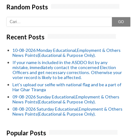
Random Posts
GO
Recent Posts
10-08-2026 Monday Educational,Employment & Others
News Points(Educational & Purpose Only).
If your name is included in the ASDDO list by any
mistake, immediately contact the concerned Election
Officers and get necessary corrections. Otherwise your
voter record is likely to be affected.
Let's upload our selfie with national flag and be a part of
Har Ghar Tiranga
09-08-2026 Sunday Educational,Employment & Others
News Points(Educational & Purpose Only).
08-08-2026 Saturday Educational,Employment & Others
News Points(Educational & Purpose Only).
Popular Posts