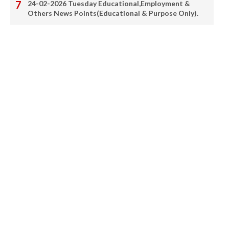
24-02-2026 Tuesday Educational,Employment &
Others News Points(Educational & Purpose Only).