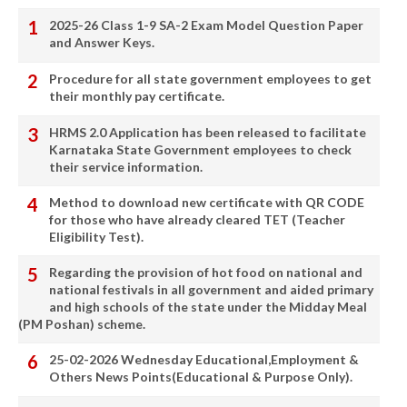
2025-26 Class 1-9 SA-2 Exam Model Question Paper
and Answer Keys.
Procedure for all state government employees to get
their monthly pay certificate.
HRMS 2.0 Application has been released to facilitate
Karnataka State Government employees to check
their service information.
Method to download new certificate with QR CODE
for those who have already cleared TET (Teacher
Eligibility Test).
Regarding the provision of hot food on national and
national festivals in all government and aided primary
and high schools of the state under the Midday Meal
(PM Poshan) scheme.
25-02-2026 Wednesday Educational,Employment &
Others News Points(Educational & Purpose Only).