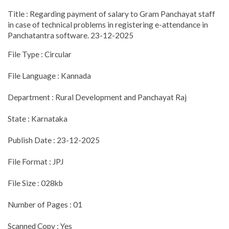
Title : Regarding payment of salary to Gram Panchayat staff
in case of technical problems in registering e-attendance in
Panchatantra software. 23-12-2025
File Type : Circular
File Language : Kannada
Department : Rural Development and Panchayat Raj
State : Karnataka
Publish Date : 23-12-2025
File Format : JPJ
File Size : 028kb
Number of Pages : 01
Scanned Copy : Yes