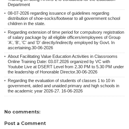
Department
08-07-2026 regarding issuance of guidelines regarding
distribution of shoe-socks/footwear to all government school
children in the state.
Regarding extension of time period for compulsory registration
of salary package by all eligible officers/employees of Group
'A', 'B', 'C' and 'D' directly/indirectly employed by Govt. In
ascertaining.30-06-2026
About Facilitating Value Education Activities in Classrooms
Online Training Date: 03.07.2026 organized by VC with
Youtube Live at DSERT Level from 2.30 PM to 5.30 PM under
the leadership of Honorable Director.30-06-2026
Regarding the evaluation of students of classes 1 to 10 in
government, aided and unaided primary and high schools in
the academic year 2026-27. 16-06-2026
No comments:
Post a Comment