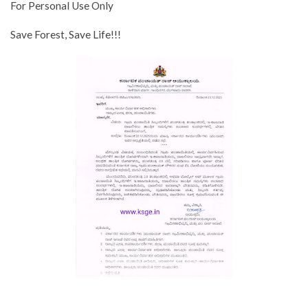
For Personal Use Only
Save Forest, Save Life!!!