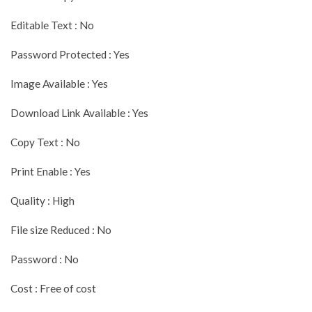
Editable Text : No
Password Protected : Yes
Image Available : Yes
Download Link Available : Yes
Copy Text : No
Print Enable : Yes
Quality : High
File size Reduced : No
Password : No
Cost : Free of cost