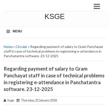
KSGE
≡
MENU
Home
»
Circular
» Regarding payment of salary to Gram Panchayat
staff in case of technical problems in registering e-attendance in
Panchatantra software. 23-12-2025
Regarding payment of salary to Gram
Panchayat staff in case of technical problems
in registering e-attendance in Panchatantra
software. 23-12-2025
ksge
Thursday, 22 January 2026