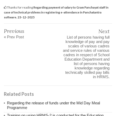
Thanks for reading
Regarding payment of salary to Gram Panchayat staff in
case of technical problems in registering e-attendance in Panchatantra
software. 23-12-2025
Previous
Next
« Prev Post
List of persons having full
knowledge of pay and pay
scales of various cadres
and service rules of various
cadres in respect of School
Education Department and
list of persons having
knowledge regarding
technically skilled pay bills
in HRMS.
Related Posts
Regarding the release of funds under the Mid Day Meal
Programme
Training on using HRMS-2 is conducted for the Education