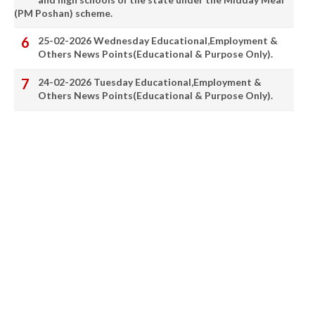
(PM Poshan) scheme.
25-02-2026 Wednesday Educational,Employment &
Others News Points(Educational & Purpose Only).
24-02-2026 Tuesday Educational,Employment &
Others News Points(Educational & Purpose Only).