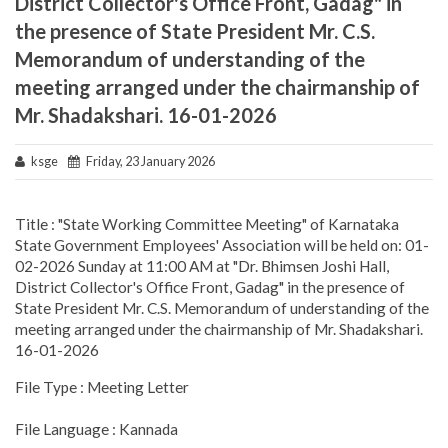
District Collector's Office Front, Gadag" in
the presence of State President Mr. C.S.
Memorandum of understanding of the
meeting arranged under the chairmanship of
Mr. Shadakshari. 16-01-2026
ksge
Friday, 23 January 2026
Title : "State Working Committee Meeting" of Karnataka
State Government Employees' Association will be held on: 01-
02-2026 Sunday at 11:00 AM at "Dr. Bhimsen Joshi Hall,
District Collector's Office Front, Gadag" in the presence of
State President Mr. C.S. Memorandum of understanding of the
meeting arranged under the chairmanship of Mr. Shadakshari.
16-01-2026
File Type : Meeting Letter
File Language : Kannada