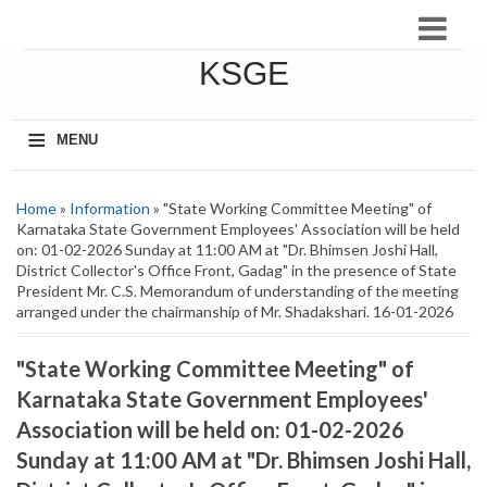
KSGE
≡
MENU
Home
»
Information
» "State Working Committee Meeting" of
Karnataka State Government Employees' Association will be held
on: 01-02-2026 Sunday at 11:00 AM at "Dr. Bhimsen Joshi Hall,
District Collector's Office Front, Gadag" in the presence of State
President Mr. C.S. Memorandum of understanding of the meeting
arranged under the chairmanship of Mr. Shadakshari. 16-01-2026
"State Working Committee Meeting" of
Karnataka State Government Employees'
Association will be held on: 01-02-2026
Sunday at 11:00 AM at "Dr. Bhimsen Joshi Hall,