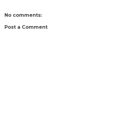
No comments:
Post a Comment