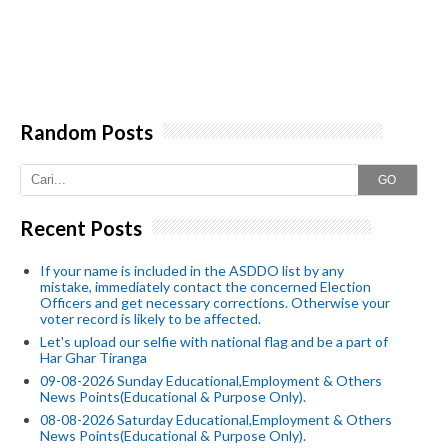
Random Posts
GO
Recent Posts
If your name is included in the ASDDO list by any
mistake, immediately contact the concerned Election
Officers and get necessary corrections. Otherwise your
voter record is likely to be affected.
Let's upload our selfie with national flag and be a part of
Har Ghar Tiranga
09-08-2026 Sunday Educational,Employment & Others
News Points(Educational & Purpose Only).
08-08-2026 Saturday Educational,Employment & Others
News Points(Educational & Purpose Only).