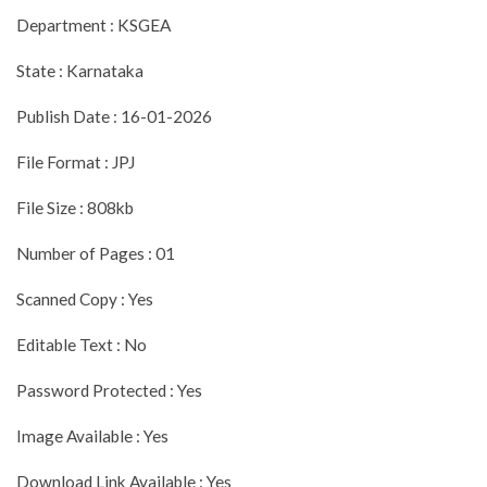
Department : KSGEA
State : Karnataka
Publish Date : 16-01-2026
File Format : JPJ
File Size : 808kb
Number of Pages : 01
Scanned Copy : Yes
Editable Text : No
Password Protected : Yes
Image Available : Yes
Download Link Available : Yes