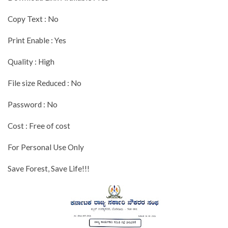
Copy Text : No
Print Enable : Yes
Quality : High
File size Reduced : No
Password : No
Cost : Free of cost
For Personal Use Only
Save Forest, Save Life!!!