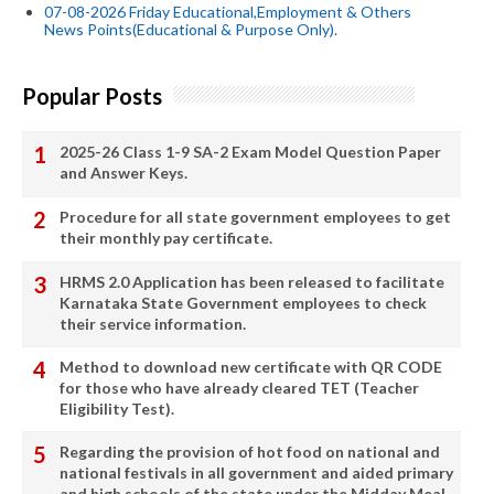
07-08-2026 Friday Educational,Employment & Others
News Points(Educational & Purpose Only).
Popular Posts
2025-26 Class 1-9 SA-2 Exam Model Question Paper
and Answer Keys.
Procedure for all state government employees to get
their monthly pay certificate.
HRMS 2.0 Application has been released to facilitate
Karnataka State Government employees to check
their service information.
Method to download new certificate with QR CODE
for those who have already cleared TET (Teacher
Eligibility Test).
Regarding the provision of hot food on national and
national festivals in all government and aided primary
and high schools of the state under the Midday Meal