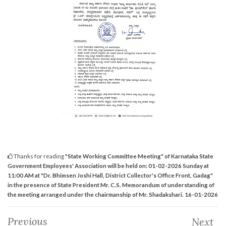
Thanks for reading
"State Working Committee Meeting" of Karnataka State
Government Employees' Association will be held on: 01-02-2026 Sunday at
11:00 AM at "Dr. Bhimsen Joshi Hall, District Collector's Office Front, Gadag"
in the presence of State President Mr. C.S. Memorandum of understanding of
the meeting arranged under the chairmanship of Mr. Shadakshari. 16-01-2026
Previous
Next