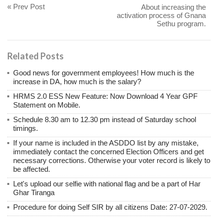
« Prev Post
About increasing the
activation process of Gnana
Sethu program.
Related Posts
Good news for government employees! How much is the
increase in DA, how much is the salary?
HRMS 2.0 ESS New Feature: Now Download 4 Year GPF
Statement on Mobile.
Schedule 8.30 am to 12.30 pm instead of Saturday school
timings.
If your name is included in the ASDDO list by any mistake,
immediately contact the concerned Election Officers and get
necessary corrections. Otherwise your voter record is likely to
be affected.
Let's upload our selfie with national flag and be a part of Har
Ghar Tiranga
Procedure for doing Self SIR by all citizens Date: 27-07-2029.