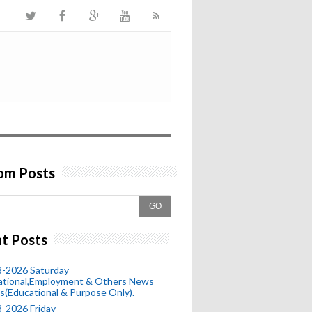
om Posts
GO
t Posts
8-2026 Saturday
ational,Employment & Others News
s(Educational & Purpose Only).
-2026 Friday