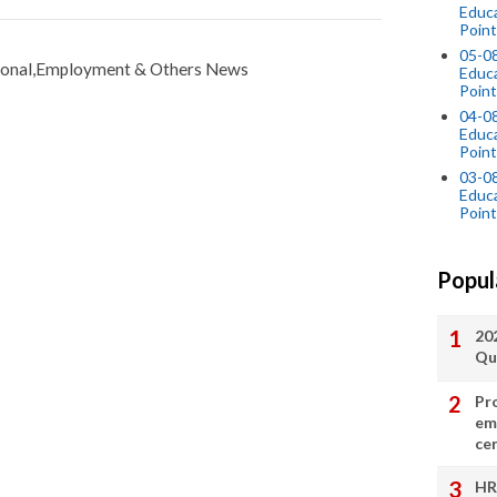
Educ
Point
05-0
tional,Employment & Others News
Educ
Point
04-0
Educ
Point
03-0
Educ
Point
Popul
20
Qu
Pr
em
cer
HR