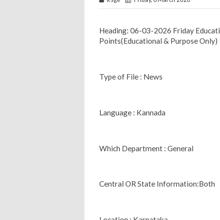
Heading: 06-03-2026 Friday Educa
Points(Educational & Purpose Only)
Type of File : News
Language : Kannada
Which Department : General
Central OR State Information:Both
Location : Karnataka