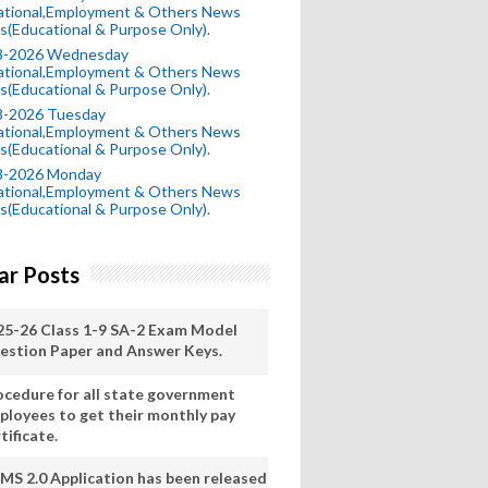
ational,Employment & Others News
s(Educational & Purpose Only).
8-2026 Wednesday
ational,Employment & Others News
s(Educational & Purpose Only).
8-2026 Tuesday
ational,Employment & Others News
s(Educational & Purpose Only).
8-2026 Monday
ational,Employment & Others News
s(Educational & Purpose Only).
ar Posts
25-26 Class 1-9 SA-2 Exam Model
estion Paper and Answer Keys.
ocedure for all state government
ployees to get their monthly pay
tificate.
MS 2.0 Application has been released