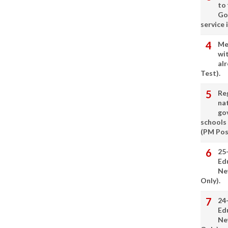
to
Go
service 
Me
wi
alr
Test).
Re
nat
go
schools
(PM Pos
25
Ed
Ne
Only).
24
Ed
Ne