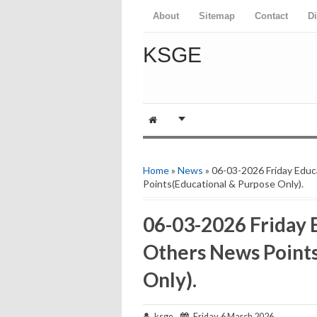
About
Sitemap
Contact
D
KSGE
Home
»
News
» 06-03-2026 Friday Edu
Points(Educational & Purpose Only).
06-03-2026 Friday
Others News Points
Only).
ksge
Friday, 6 March 2026