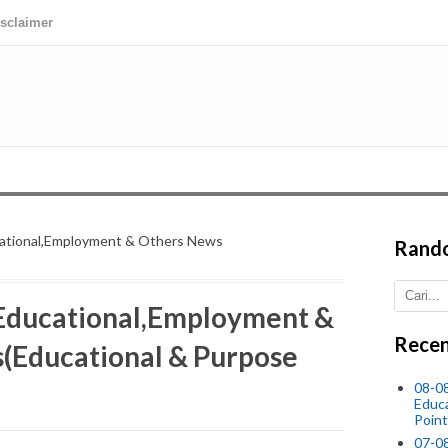
isclaimer
cational,Employment & Others News
Rand
 Educational,Employment &
Recen
(Educational & Purpose
08-0
Educ
Point
07-08