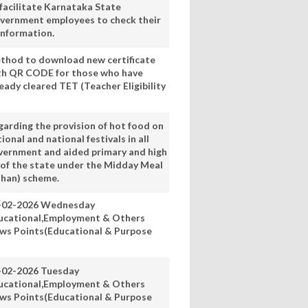
 facilitate Karnataka State
vernment employees to check their
information.
thod to download new certificate
th QR CODE for those who have
eady cleared TET (Teacher Eligibility
garding the provision of hot food on
ional and national festivals in all
vernment and aided primary and high
 of the state under the Midday Meal
han) scheme.
-02-2026 Wednesday
ucational,Employment & Others
ws Points(Educational & Purpose
-02-2026 Tuesday
ucational,Employment & Others
ws Points(Educational & Purpose