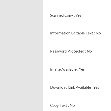
Scanned Copy : Yes
Information Editable Text : No
Password Protected : No
Image Available : Yes
Download Link Available : Yes
Copy Text : No