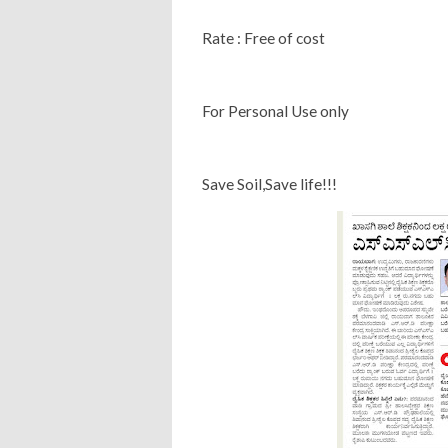
Rate : Free of cost
For Personal Use only
Save Soil,Save life!!!