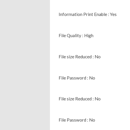
Information Print Enable : Yes
File Quality : High
File size Reduced : No
File Password : No
File size Reduced : No
File Password : No