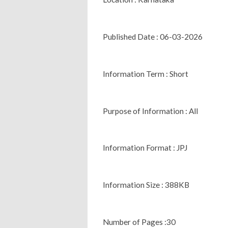
Published Date : 06-03-2026
Information Term : Short
Purpose of Information : All
Information Format : JPJ
Information Size : 388KB
Number of Pages :30