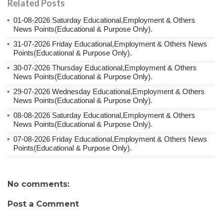
Related Posts
01-08-2026 Saturday Educational,Employment & Others
News Points(Educational & Purpose Only).
31-07-2026 Friday Educational,Employment & Others News
Points(Educational & Purpose Only).
30-07-2026 Thursday Educational,Employment & Others
News Points(Educational & Purpose Only).
29-07-2026 Wednesday Educational,Employment & Others
News Points(Educational & Purpose Only).
08-08-2026 Saturday Educational,Employment & Others
News Points(Educational & Purpose Only).
07-08-2026 Friday Educational,Employment & Others News
Points(Educational & Purpose Only).
No comments:
Post a Comment