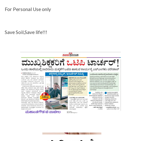
For Personal Use only
Save Soil,Save life!!!