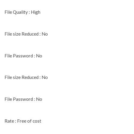
File Quality : High
File size Reduced : No
File Password : No
File size Reduced : No
File Password : No
Rate : Free of cost