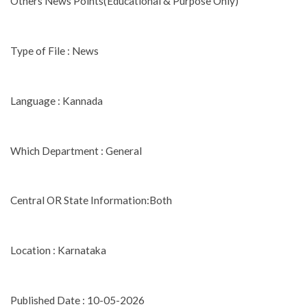
Others News Points(Educational & Purpose Only)
Type of File : News
Language : Kannada
Which Department : General
Central OR State Information:Both
Location : Karnataka
Published Date : 10-05-2026