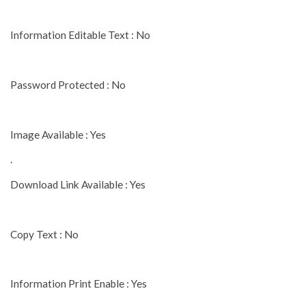
Information Editable Text : No
Password Protected : No
Image Available : Yes
.
Download Link Available : Yes
Copy Text : No
Information Print Enable : Yes