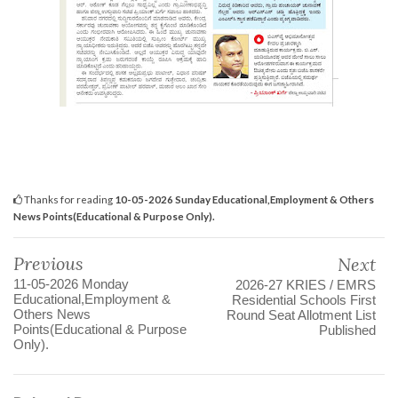
Thanks for reading
10-05-2026 Sunday Educational,Employment & Others
News Points(Educational & Purpose Only).
Previous
Next
11-05-2026 Monday
2026-27 KRIES / EMRS
Educational,Employment &
Residential Schools First
Others News
Round Seat Allotment List
Points(Educational & Purpose
Published
Only).