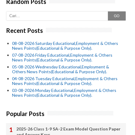
Random Posts
GO
Recent Posts
08-08-2026 Saturday Educational,Employment & Others
News Points(Educational & Purpose Only).
07-08-2026 Friday Educational,Employment & Others
News Points(Educational & Purpose Only).
05-08-2026 Wednesday Educational,Employment &
Others News Points(Educational & Purpose Only).
04-08-2026 Tuesday Educational,Employment & Others
News Points(Educational & Purpose Only).
03-08-2026 Monday Educational,Employment & Others
News Points(Educational & Purpose Only).
Popular Posts
2025-26 Class 1-9 SA-2 Exam Model Question Paper
and Answer Keys.