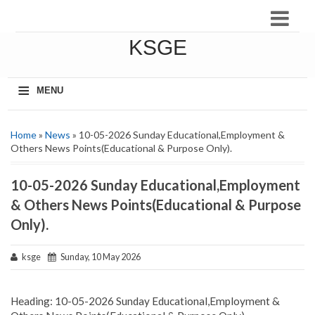
KSGE
≡
MENU
Home
»
News
» 10-05-2026 Sunday Educational,Employment &
Others News Points(Educational & Purpose Only).
10-05-2026 Sunday Educational,Employment
& Others News Points(Educational & Purpose
Only).
ksge
Sunday, 10 May 2026
Heading: 10-05-2026 Sunday Educational,Employment &