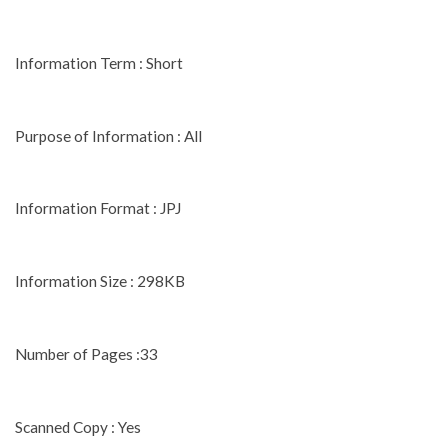
Information Term : Short
Purpose of Information : All
Information Format : JPJ
Information Size : 298KB
Number of Pages :33
Scanned Copy : Yes