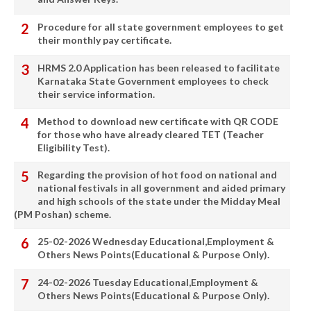
Procedure for all state government employees to get
their monthly pay certificate.
HRMS 2.0 Application has been released to facilitate
Karnataka State Government employees to check
their service information.
Method to download new certificate with QR CODE
for those who have already cleared TET (Teacher
Eligibility Test).
Regarding the provision of hot food on national and
national festivals in all government and aided primary
and high schools of the state under the Midday Meal
(PM Poshan) scheme.
25-02-2026 Wednesday Educational,Employment &
Others News Points(Educational & Purpose Only).
24-02-2026 Tuesday Educational,Employment &
Others News Points(Educational & Purpose Only).