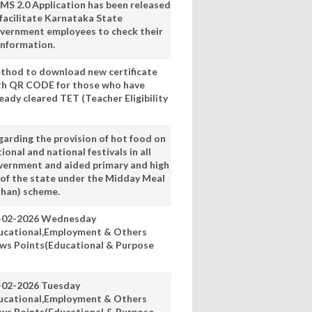
MS 2.0 Application has been released
 facilitate Karnataka State
vernment employees to check their
information.
thod to download new certificate
th QR CODE for those who have
eady cleared TET (Teacher Eligibility
garding the provision of hot food on
ional and national festivals in all
vernment and aided primary and high
 of the state under the Midday Meal
han) scheme.
-02-2026 Wednesday
ucational,Employment & Others
ws Points(Educational & Purpose
-02-2026 Tuesday
ucational,Employment & Others
ws Points(Educational & Purpose