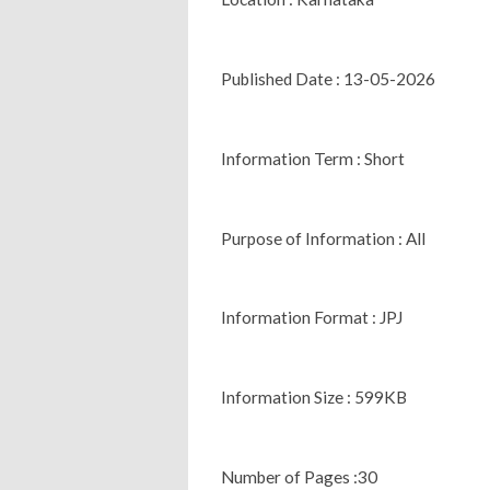
Published Date : 13-05-2026
Information Term : Short
Purpose of Information : All
Information Format : JPJ
Information Size : 599KB
Number of Pages :30