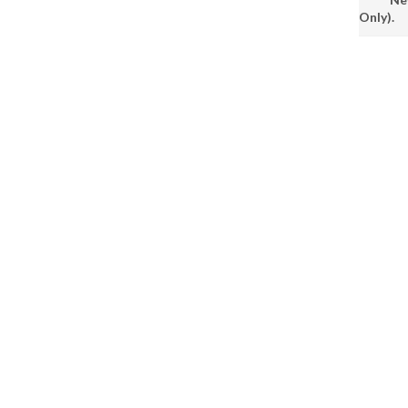
Only).