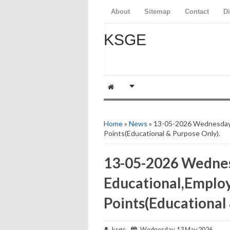
About
Sitemap
Contact
D
KSGE
Home
»
News
» 13-05-2026 Wednesday
Points(Educational & Purpose Only).
13-05-2026 Wedne
Educational,Emplo
Points(Educational
ksge
Wednesday, 13 May 2026