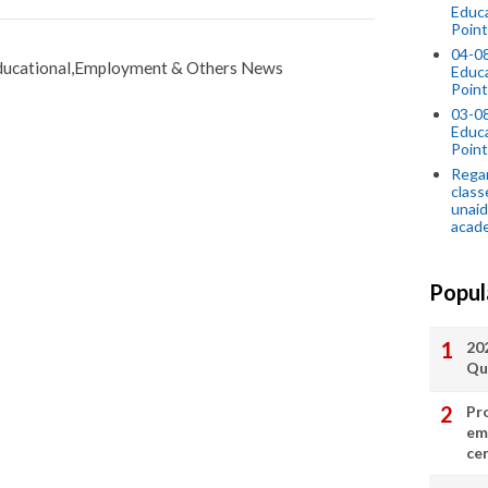
Educ
Point
04-0
ucational,Employment & Others News
Educ
Point
03-0
Educ
Point
Regar
class
unaid
acade
Popul
20
Qu
Pr
em
cer