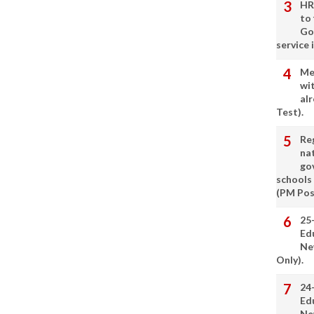
HR
to
Go
service 
Me
wi
alr
Test).
Re
nat
go
schools
(PM Pos
25
Ed
Ne
Only).
24
Ed
Ne