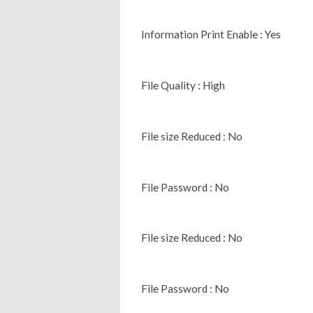
Information Print Enable : Yes
File Quality : High
File size Reduced : No
File Password : No
File size Reduced : No
File Password : No