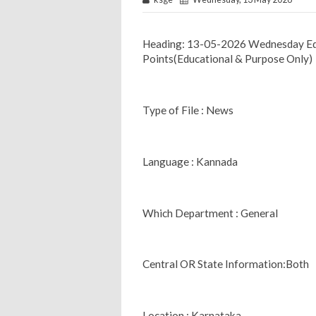
Heading: 13-05-2026 Wednesday Ed
Points(Educational & Purpose Only)
Type of File : News
Language : Kannada
Which Department : General
Central OR State Information:Both
Location : Karnataka