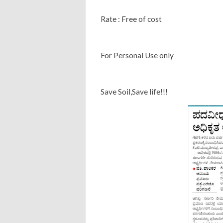
Rate : Free of cost
For Personal Use only
Save Soil,Save life!!!