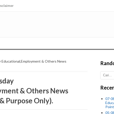
isclaimer
 Educational,Employment & Others News
Rand
sday
Recen
yment & Others News
 & Purpose Only).
07-08
Educ
Point
05-0