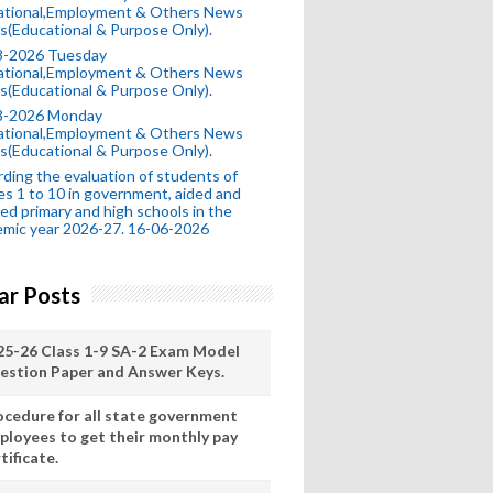
ational,Employment & Others News
s(Educational & Purpose Only).
8-2026 Tuesday
ational,Employment & Others News
s(Educational & Purpose Only).
8-2026 Monday
ational,Employment & Others News
s(Educational & Purpose Only).
ding the evaluation of students of
es 1 to 10 in government, aided and
ed primary and high schools in the
mic year 2026-27. 16-06-2026
ar Posts
25-26 Class 1-9 SA-2 Exam Model
estion Paper and Answer Keys.
ocedure for all state government
ployees to get their monthly pay
tificate.