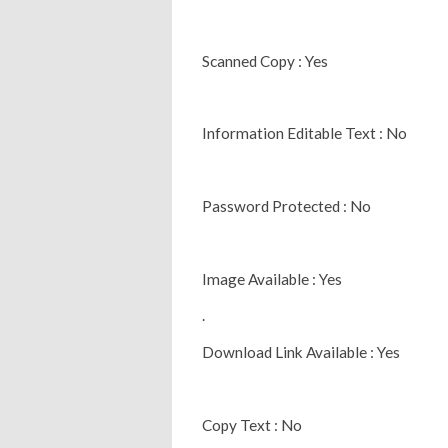
Scanned Copy : Yes
Information Editable Text : No
Password Protected : No
Image Available : Yes
.
Download Link Available : Yes
Copy Text : No