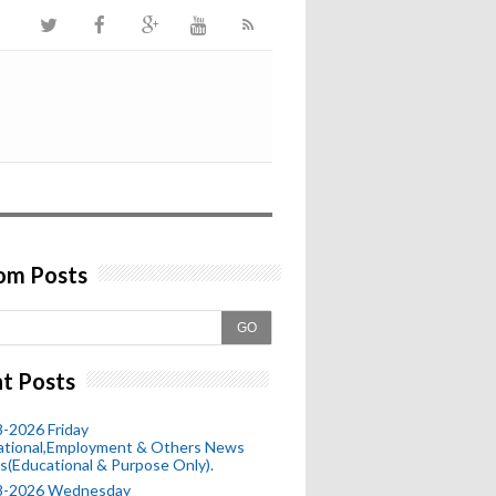
om Posts
GO
t Posts
-2026 Friday
ational,Employment & Others News
s(Educational & Purpose Only).
8-2026 Wednesday