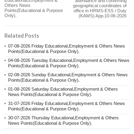
Educational,Employment &
attendance and confirming
Others News
geographical coordinates of
Points(Educational & Purpose
office in HRMS-ESS / Duty
Only).
(KAMS) App.10-06-2026
Related Posts
07-08-2026 Friday Educational,Employment & Others News
Points(Educational & Purpose Only).
04-08-2026 Tuesday Educational,Employment & Others News
Points(Educational & Purpose Only).
02-08-2026 Sunday Educational,Employment & Others News
Points(Educational & Purpose Only).
01-08-2026 Saturday Educational,Employment & Others
News Points(Educational & Purpose Only).
31-07-2026 Friday Educational,Employment & Others News
Points(Educational & Purpose Only).
30-07-2026 Thursday Educational,Employment & Others
News Points(Educational & Purpose Only).