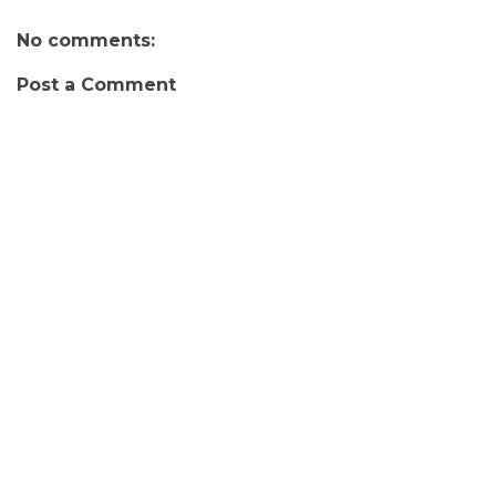
No comments:
Post a Comment