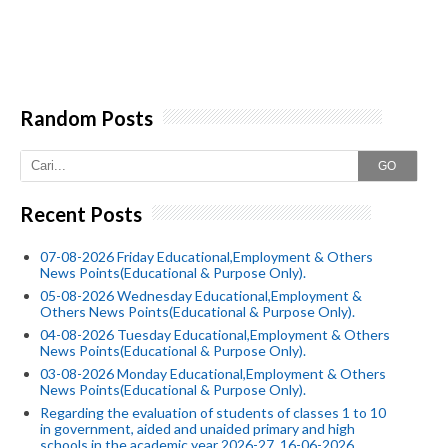
Random Posts
GO
Recent Posts
07-08-2026 Friday Educational,Employment & Others
News Points(Educational & Purpose Only).
05-08-2026 Wednesday Educational,Employment &
Others News Points(Educational & Purpose Only).
04-08-2026 Tuesday Educational,Employment & Others
News Points(Educational & Purpose Only).
03-08-2026 Monday Educational,Employment & Others
News Points(Educational & Purpose Only).
Regarding the evaluation of students of classes 1 to 10
in government, aided and unaided primary and high
schools in the academic year 2026-27. 16-06-2026