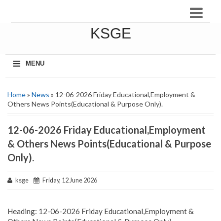
KSGE
≡
MENU
Home
»
News
» 12-06-2026 Friday Educational,Employment &
Others News Points(Educational & Purpose Only).
12-06-2026 Friday Educational,Employment
& Others News Points(Educational & Purpose
Only).
ksge
Friday, 12 June 2026
Heading: 12-06-2026 Friday Educational,Employment &