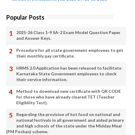
Popular Posts
2025-26 Class 1-9 SA-2 Exam Model Question Paper
and Answer Keys.
Procedure for all state government employees to get
their monthly pay certificate.
HRMS 2.0 Application has been released to facilitate
Karnataka State Government employees to check
their service information.
Method to download new certificate with QR CODE
for those who have already cleared TET (Teacher
Eligibility Test).
Regarding the provision of hot food on national and
national festivals in all government and aided primary
and high schools of the state under the Midday Meal
(PM Poshan) scheme.