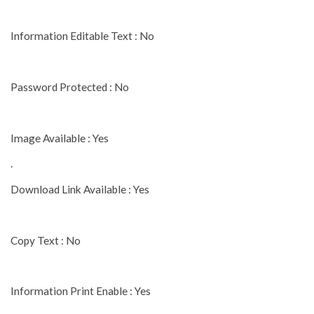
Information Editable Text : No
Password Protected : No
Image Available : Yes
.
Download Link Available : Yes
Copy Text : No
Information Print Enable : Yes