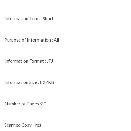
Information Term : Short
Purpose of Information : All
Information Format : JPJ
Information Size : 822KB
Number of Pages :30
Scanned Copy : Yes