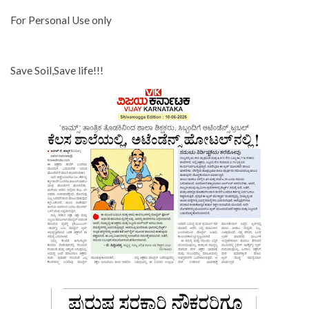
For Personal Use only
Save Soil,Save life!!!