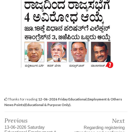
Thanks for reading
12-06-2026 Friday Educational,Employment & Others
News Points(Educational & Purpose Only).
Previous
Next
13-06-2026 Saturday
Regarding registering