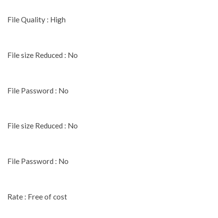
File Quality : High
File size Reduced : No
File Password : No
File size Reduced : No
File Password : No
Rate : Free of cost