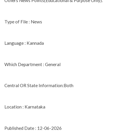
Others News Points(Educational & Purpose Only).
Type of File : News
Language : Kannada
Which Department : General
Central OR State Information:Both
Location : Karnataka
Published Date : 12-06-2026