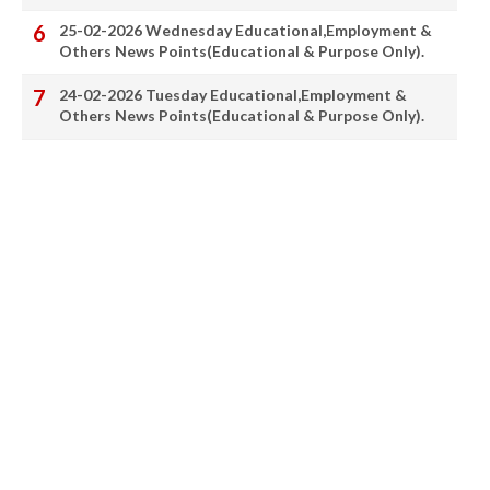
25-02-2026 Wednesday Educational,Employment &
Others News Points(Educational & Purpose Only).
24-02-2026 Tuesday Educational,Employment &
Others News Points(Educational & Purpose Only).