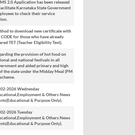
S 2.0 Application has been released
facilitate Karnataka State Government
loyees to check their service
ion.
hod to download new certificate with
 CODE for those who have already
ared TET (Teacher Eligibility Test).
arding the provision of hot food on
ional and national festivals in all
vernment and aided primary and high
of the state under the Midday Meal (PM
 scheme.
-02-2026 Wednesday
ucational,Employment & Others News
nts(Educational & Purpose Only).
-02-2026 Tuesday
ucational,Employment & Others News
nts(Educational & Purpose Only).