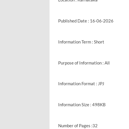
Published Date : 16-06-2026
Information Term : Short
Purpose of Information : All
Information Format : JPJ
Information Size : 498KB
Number of Pages :32