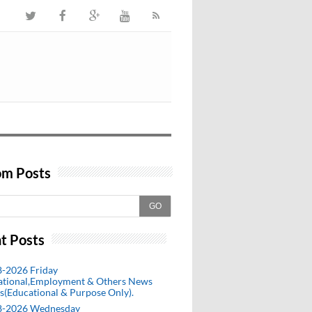
m Posts
GO
t Posts
8-2026 Friday
ational,Employment & Others News
s(Educational & Purpose Only).
8-2026 Wednesday