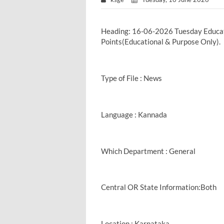
Heading: 16-06-2026 Tuesday Educa
Points(Educational & Purpose Only).
Type of File : News
Language : Kannada
Which Department : General
Central OR State Information:Both
Location : Karnataka