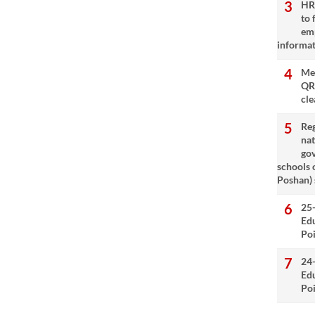
HRM
to 
emp
informat
Met
QR
cle
Reg
nat
go
schools 
Poshan)
25
Ed
Poi
24
Ed
Poi