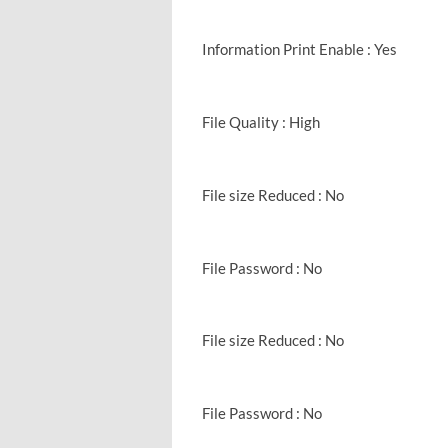
Information Print Enable : Yes
File Quality : High
File size Reduced : No
File Password : No
File size Reduced : No
File Password : No