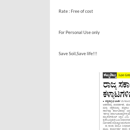
Rate : Free of cost
For Personal Use only
Save Soil,Save life!!!