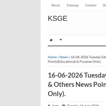
About
Sitemap
Contact
D
KSGE
Home
»
News
» 16-06-2026 Tuesday Ed
Points(Educational & Purpose Only).
16-06-2026 Tuesda
& Others News Poin
Only).
ksge
Tuesday, 16 June 2026