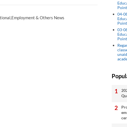
Educ
Point
04-0
tional,Employment & Others News
Educ
Point
03-0
Educ
Point
Regar
class
unaid
acad
Popul
20
Qu
Pro
emp
cer