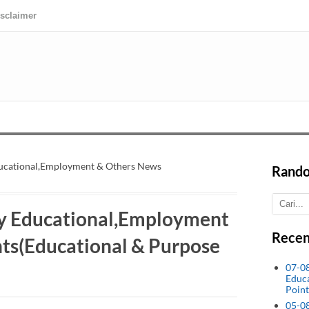
isclaimer
ucational,Employment & Others News
Rando
y Educational,Employment
Recen
ts(Educational & Purpose
07-0
Educ
Point
05-0