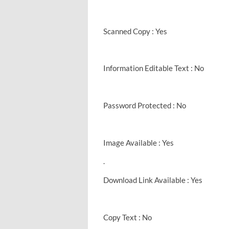
Scanned Copy : Yes
Information Editable Text : No
Password Protected : No
Image Available : Yes
.
Download Link Available : Yes
Copy Text : No