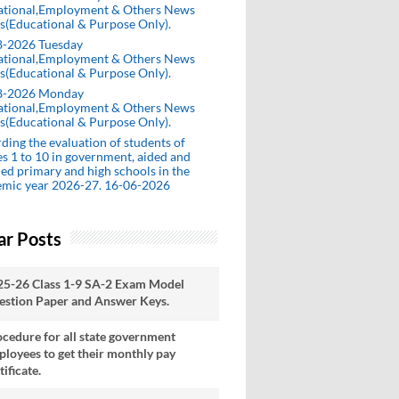
ational,Employment & Others News
s(Educational & Purpose Only).
8-2026 Tuesday
ational,Employment & Others News
s(Educational & Purpose Only).
8-2026 Monday
ational,Employment & Others News
s(Educational & Purpose Only).
ding the evaluation of students of
es 1 to 10 in government, aided and
ed primary and high schools in the
emic year 2026-27. 16-06-2026
ar Posts
25-26 Class 1-9 SA-2 Exam Model
estion Paper and Answer Keys.
cedure for all state government
loyees to get their monthly pay
tificate.