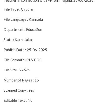
Teacher in connection with PM Shri Yojana. 25-06-2026
File Type : Circular
File Language : Kannada
Department : Education
State : Karnataka
Publish Date : 25-06-2025
File Format : JPJ & PDF
File Size : 276kb
Number of Pages : 15
Scanned Copy : Yes
Editable Text : No