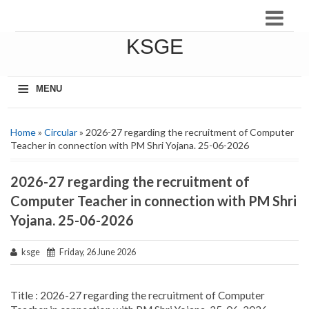
KSGE
≡
MENU
Home
»
Circular
» 2026-27 regarding the recruitment of Computer
Teacher in connection with PM Shri Yojana. 25-06-2026
2026-27 regarding the recruitment of
Computer Teacher in connection with PM Shri
Yojana. 25-06-2026
ksge
Friday, 26 June 2026
Title : 2026-27 regarding the recruitment of Computer