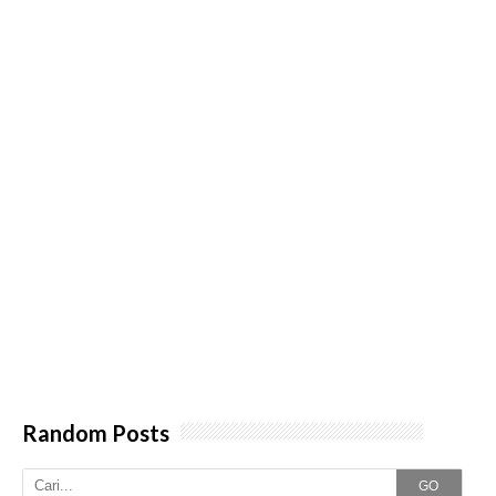
Random Posts
GO