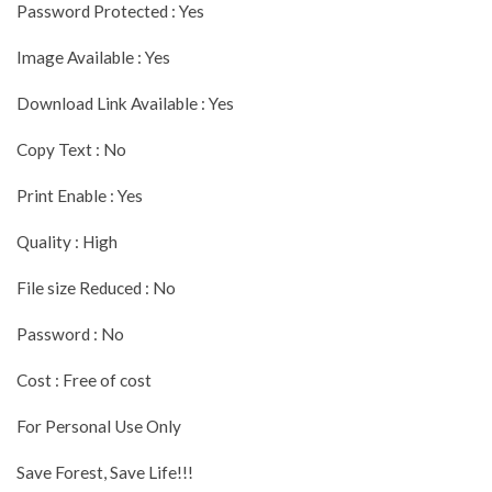
Password Protected : Yes
Image Available : Yes
Download Link Available : Yes
Copy Text : No
Print Enable : Yes
Quality : High
File size Reduced : No
Password : No
Cost : Free of cost
For Personal Use Only
Save Forest, Save Life!!!