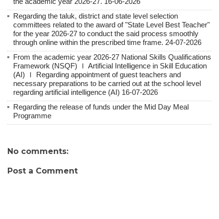
the academic year 2026-27. 16-06-2026
Regarding the taluk, district and state level selection
committees related to the award of "State Level Best Teacher"
for the year 2026-27 to conduct the said process smoothly
through online within the prescribed time frame. 24-07-2026
From the academic year 2026-27 National Skills Qualifications
Framework (NSQF) Ｉ Artificial Intelligence in Skill Education
(AI) Ｉ Regarding appointment of guest teachers and
necessary preparations to be carried out at the school level
regarding artificial intelligence (AI) 16-07-2026
Regarding the release of funds under the Mid Day Meal
Programme
No comments:
Post a Comment