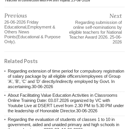
Previous
Next
26-06-2026 Friday
Regarding submission of
Educational,Employment &
online self-nominations by
Others News
eligible teachers for National
Points(Educational & Purpose
Teacher Award 2026. 25-06-
Only).
2026
Related Posts
Regarding extension of time period for compulsory registration
of salary package by all eligible officers/employees of Group
'A', 'B', 'C' and 'D' directly/indirectly employed by Govt. In
ascertaining.30-06-2026
About Facilitating Value Education Activities in Classrooms
Online Training Date: 03.07.2026 organized by VC with
Youtube Live at DSERT Level from 2.30 PM to 5.30 PM under
the leadership of Honorable Director.30-06-2026
Regarding the evaluation of students of classes 1 to 10 in
government, aided and unaided primary and high schools in