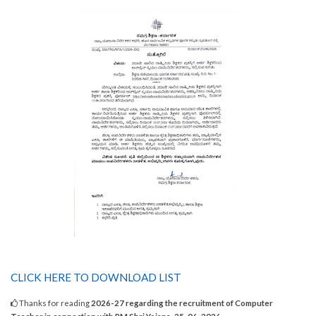
CLICK HERE TO DOWNLOAD LIST
Thanks for reading
2026-27 regarding the recruitment of Computer
Teacher in connection with PM Shri Yojana. 25-06-2026