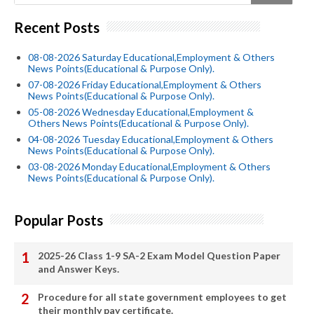
Recent Posts
08-08-2026 Saturday Educational,Employment & Others
News Points(Educational & Purpose Only).
07-08-2026 Friday Educational,Employment & Others
News Points(Educational & Purpose Only).
05-08-2026 Wednesday Educational,Employment &
Others News Points(Educational & Purpose Only).
04-08-2026 Tuesday Educational,Employment & Others
News Points(Educational & Purpose Only).
03-08-2026 Monday Educational,Employment & Others
News Points(Educational & Purpose Only).
Popular Posts
2025-26 Class 1-9 SA-2 Exam Model Question Paper
and Answer Keys.
Procedure for all state government employees to get
their monthly pay certificate.