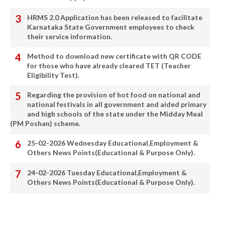
HRMS 2.0 Application has been released to facilitate
Karnataka State Government employees to check
their service information.
Method to download new certificate with QR CODE
for those who have already cleared TET (Teacher
Eligibility Test).
Regarding the provision of hot food on national and
national festivals in all government and aided primary
and high schools of the state under the Midday Meal
(PM Poshan) scheme.
25-02-2026 Wednesday Educational,Employment &
Others News Points(Educational & Purpose Only).
24-02-2026 Tuesday Educational,Employment &
Others News Points(Educational & Purpose Only).