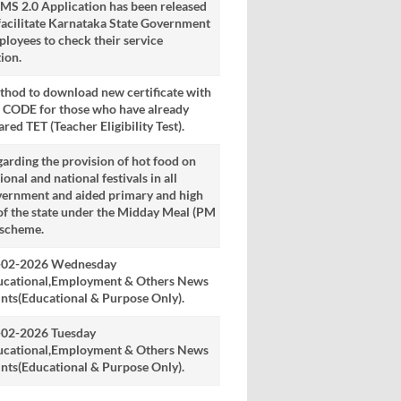
S 2.0 Application has been released
facilitate Karnataka State Government
loyees to check their service
ion.
hod to download new certificate with
 CODE for those who have already
ared TET (Teacher Eligibility Test).
arding the provision of hot food on
ional and national festivals in all
vernment and aided primary and high
of the state under the Midday Meal (PM
 scheme.
-02-2026 Wednesday
ucational,Employment & Others News
nts(Educational & Purpose Only).
-02-2026 Tuesday
ucational,Employment & Others News
nts(Educational & Purpose Only).