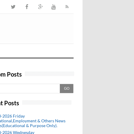
m Posts
GO
t Posts
8-2026 Friday
ational,Employment & Others News
s(Educational & Purpose Only).
8-2026 Wednesday