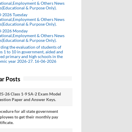
ational,Employment & Others News
s(Educational & Purpose Only).
8-2026 Tuesday
ational,Employment & Others News
s(Educational & Purpose Only).
8-2026 Monday
ational,Employment & Others News
s(Educational & Purpose Only).
ding the evaluation of students of
es 1 to 10 in government, aided and
ed primary and high schools in the
emic year 2026-27. 16-06-2026
ar Posts
25-26 Class 1-9 SA-2 Exam Model
estion Paper and Answer Keys.
cedure for all state government
loyees to get their monthly pay
tificate.