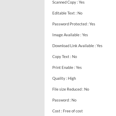
Scanned Copy : Yes
Editable Text : No
Password Protected : Yes
Image Available : Yes
Download Link Available : Yes
Copy Text : No
Print Enable : Yes
Quality : High
File size Reduced : No
Password : No
Cost : Free of cost