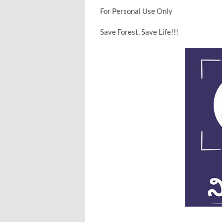
For Personal Use Only
Save Forest, Save Life!!!