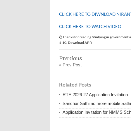
CLICK HERE TO DIWNLOAD NIRAN
CLICK HERE TO WATCH VIDEO
Thanks for reading
Studying in government a
1-10. Download APP.
Previous
« Prev Post
Related Posts
RTE 2026-27 Application Invitation
Sanchar Sathi no more mobile Sath
Application Invitation for NMMS Sch