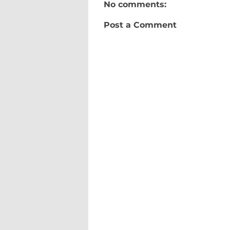
No comments:
Post a Comment