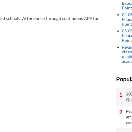
Educ
Point
04-0
ided schools. Attendance through continuous APP for
Educ
Point
03-0
Educ
Point
Regar
class
unaid
acad
Popul
20
Qu
Pro
emp
cer