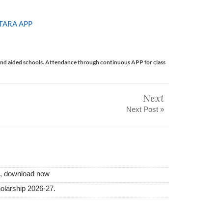
TARA APP
nd aided schools. Attendance through continuous APP for class
Next
Next Post »
i, download now
olarship 2026-27.