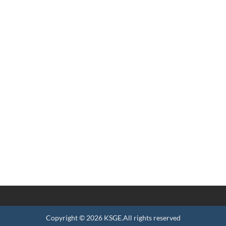
Copyright ©
2026
KSGE
.All rights reserved