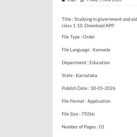
Title : Studying in government and a
class 1-10. Download APP.
File Type : Order
File Language : Kannada
Department : Education
State : Karnataka
Publish Date : 30-05-2026
File Format : Application
File Size : 792kb
Number of Pages : 01