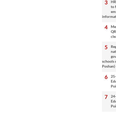
HRM
to 
emp
informat
Met
QR
cle
Reg
nat
go
schools 
Poshan)
25
Ed
Poi
24
Ed
Poi