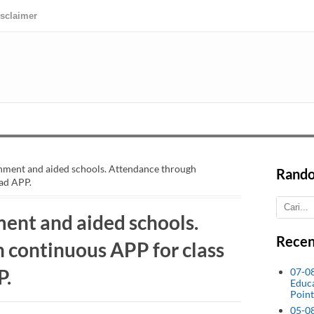
isclaimer
rnment and aided schools. Attendance through
Rando
ad APP.
ent and aided schools.
Recen
 continuous APP for class
P.
07-0
Educ
Point
05-0