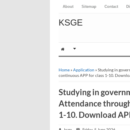
About
Sitemap
Contact
D
KSGE
Home
»
Application
» Studying in gove
continuous APP for class 1-10. Downlo
Studying in governm
Attendance through
1-10. Download AP
ksge
Friday, 5 June 2026