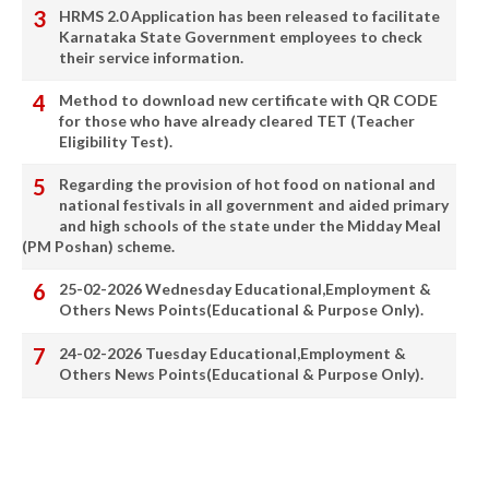
HRMS 2.0 Application has been released to facilitate
Karnataka State Government employees to check
their service information.
Method to download new certificate with QR CODE
for those who have already cleared TET (Teacher
Eligibility Test).
Regarding the provision of hot food on national and
national festivals in all government and aided primary
and high schools of the state under the Midday Meal
(PM Poshan) scheme.
25-02-2026 Wednesday Educational,Employment &
Others News Points(Educational & Purpose Only).
24-02-2026 Tuesday Educational,Employment &
Others News Points(Educational & Purpose Only).