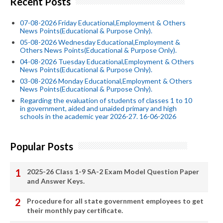
Recent Posts
07-08-2026 Friday Educational,Employment & Others
News Points(Educational & Purpose Only).
05-08-2026 Wednesday Educational,Employment &
Others News Points(Educational & Purpose Only).
04-08-2026 Tuesday Educational,Employment & Others
News Points(Educational & Purpose Only).
03-08-2026 Monday Educational,Employment & Others
News Points(Educational & Purpose Only).
Regarding the evaluation of students of classes 1 to 10
in government, aided and unaided primary and high
schools in the academic year 2026-27. 16-06-2026
Popular Posts
2025-26 Class 1-9 SA-2 Exam Model Question Paper
and Answer Keys.
Procedure for all state government employees to get
their monthly pay certificate.