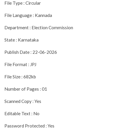
File Type : Circular
File Language : Kannada
Department : Election Commission
State : Karnataka
Publish Date : 22-06-2026
File Format : JPJ
File Size : 682kb
Number of Pages : 01
Scanned Copy : Yes
Editable Text : No
Password Protected : Yes