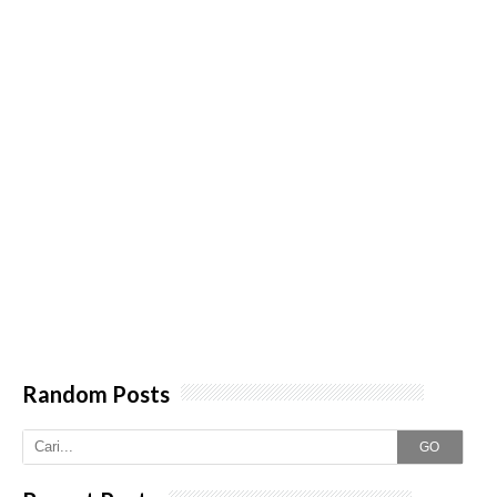
Random Posts
GO