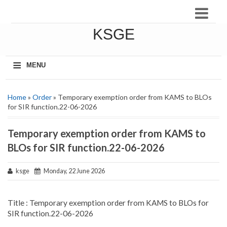
KSGE
≡
MENU
Home
»
Order
» Temporary exemption order from KAMS to BLOs
for SIR function.22-06-2026
Temporary exemption order from KAMS to
BLOs for SIR function.22-06-2026
ksge
Monday, 22 June 2026
Title : Temporary exemption order from KAMS to BLOs for
SIR function.22-06-2026