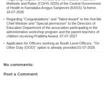
Methods and Rates (CGHS 2025) of the Central Government
of Health in Karnataka Arogya Sanjeevini (KASS) Scheme.
16-07-2026
Regarding "Congratulations" and "Talent Award" to the Hon'ble
Chief Minister and "Special permission" to the Directors of
Education Department of the association participating in the
administrative workshop program and the parent teachers of
children receiving Pratibha Award. 07-07-2027
Application for Officers working as Booth Level Officers, "On
Other Duty (OOD)" option is already provided.01-07-2026
No comments:
Post a Comment