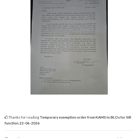
Thanks for reading
Temporary exemption order from KAMS to BLOs for SIR
function.22-06-2026