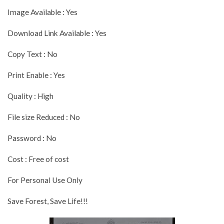
Image Available : Yes
Download Link Available : Yes
Copy Text : No
Print Enable : Yes
Quality : High
File size Reduced : No
Password : No
Cost : Free of cost
For Personal Use Only
Save Forest, Save Life!!!