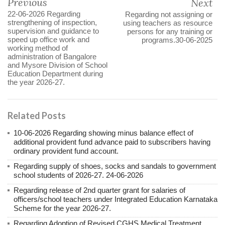
Previous
Next
22-06-2026 Regarding
Regarding not assigning or
strengthening of inspection,
using teachers as resource
supervision and guidance to
persons for any training or
speed up office work and
programs.30-06-2025
working method of
administration of Bangalore
and Mysore Division of School
Education Department during
the year 2026-27.
Related Posts
10-06-2026 Regarding showing minus balance effect of
additional provident fund advance paid to subscribers having
ordinary provident fund account.
Regarding supply of shoes, socks and sandals to government
school students of 2026-27. 24-06-2026
Regarding release of 2nd quarter grant for salaries of
officers/school teachers under Integrated Education Karnataka
Scheme for the year 2026-27.
Regarding Adoption of Revised CGHS Medical Treatment