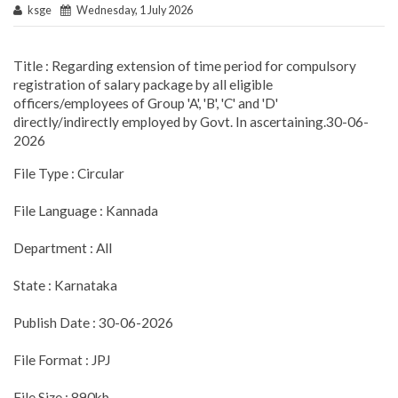
ksge
Wednesday, 1 July 2026
Title : Regarding extension of time period for compulsory
registration of salary package by all eligible
officers/employees of Group 'A', 'B', 'C' and 'D'
directly/indirectly employed by Govt. In ascertaining.30-06-
2026
File Type : Circular
File Language : Kannada
Department : All
State : Karnataka
Publish Date : 30-06-2026
File Format : JPJ
File Size : 890kb