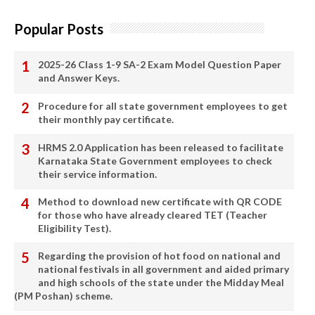
Popular Posts
2025-26 Class 1-9 SA-2 Exam Model Question Paper
and Answer Keys.
Procedure for all state government employees to get
their monthly pay certificate.
HRMS 2.0 Application has been released to facilitate
Karnataka State Government employees to check
their service information.
Method to download new certificate with QR CODE
for those who have already cleared TET (Teacher
Eligibility Test).
Regarding the provision of hot food on national and
national festivals in all government and aided primary
and high schools of the state under the Midday Meal
(PM Poshan) scheme.