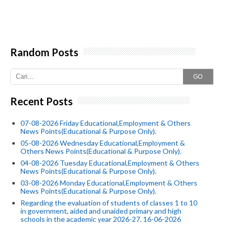
Random Posts
GO
Recent Posts
07-08-2026 Friday Educational,Employment & Others
News Points(Educational & Purpose Only).
05-08-2026 Wednesday Educational,Employment &
Others News Points(Educational & Purpose Only).
04-08-2026 Tuesday Educational,Employment & Others
News Points(Educational & Purpose Only).
03-08-2026 Monday Educational,Employment & Others
News Points(Educational & Purpose Only).
Regarding the evaluation of students of classes 1 to 10
in government, aided and unaided primary and high
schools in the academic year 2026-27. 16-06-2026