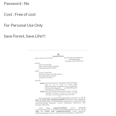
Password : No
Cost : Free of cost
For Personal Use Only
Save Forest, Save Life!!!