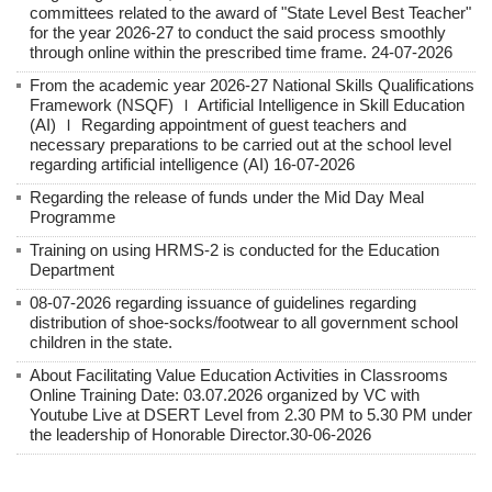
committees related to the award of "State Level Best Teacher"
for the year 2026-27 to conduct the said process smoothly
through online within the prescribed time frame. 24-07-2026
From the academic year 2026-27 National Skills Qualifications
Framework (NSQF) Ｉ Artificial Intelligence in Skill Education
(AI) Ｉ Regarding appointment of guest teachers and
necessary preparations to be carried out at the school level
regarding artificial intelligence (AI) 16-07-2026
Regarding the release of funds under the Mid Day Meal
Programme
Training on using HRMS-2 is conducted for the Education
Department
08-07-2026 regarding issuance of guidelines regarding
distribution of shoe-socks/footwear to all government school
children in the state.
About Facilitating Value Education Activities in Classrooms
Online Training Date: 03.07.2026 organized by VC with
Youtube Live at DSERT Level from 2.30 PM to 5.30 PM under
the leadership of Honorable Director.30-06-2026