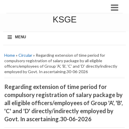
KSGE
≡
MENU
Home
»
Circular
» Regarding extension of time period for
compulsory registration of salary package by all eligible
officers/employees of Group 'A', 'B', 'C' and 'D' directly/indirectly
employed by Govt. In ascertaining.30-06-2026
Regarding extension of time period for
compulsory registration of salary package by
all eligible officers/employees of Group 'A', 'B',
'C' and 'D' directly/indirectly employed by
Govt. In ascertaining.30-06-2026