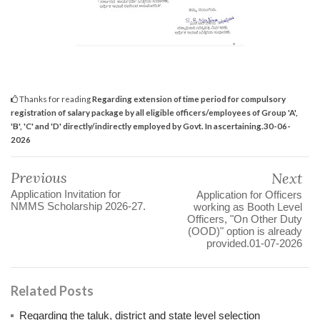
Thanks for reading
Regarding extension of time period for compulsory
registration of salary package by all eligible officers/employees of Group 'A',
'B', 'C' and 'D' directly/indirectly employed by Govt. In ascertaining.30-06-
2026
Previous
Next
Application Invitation for
Application for Officers
NMMS Scholarship 2026-27.
working as Booth Level
Officers, "On Other Duty
(OOD)" option is already
provided.01-07-2026
Related Posts
Regarding the taluk, district and state level selection