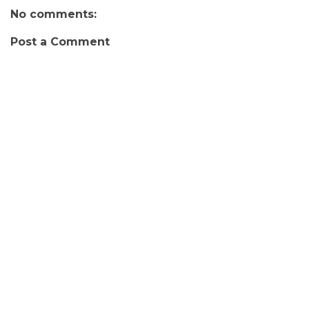
No comments:
Post a Comment