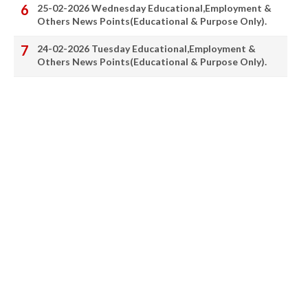
25-02-2026 Wednesday Educational,Employment &
Others News Points(Educational & Purpose Only).
24-02-2026 Tuesday Educational,Employment &
Others News Points(Educational & Purpose Only).