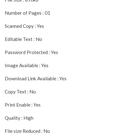
Number of Pages : 01
Scanned Copy : Yes
Editable Text : No
Password Protected : Yes
Image Available : Yes
Download Link Available : Yes
Copy Text : No
Print Enable : Yes
Quality : High
File size Reduced : No