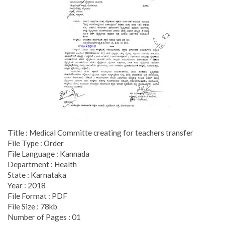
Title : Medical Committe creating for teachers transfer
File Type : Order
File Language : Kannada
Department : Health
State : Karnataka
Year : 2018
File Format : PDF
File Size : 78kb
Number of Pages : 01