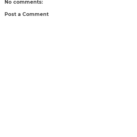
No comments:
Post a Comment