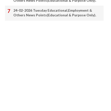
Others News Points(Educational & Purpose Only).
24-02-2026 Tuesday Educational,Employment &
Others News Points(Educational & Purpose Only).