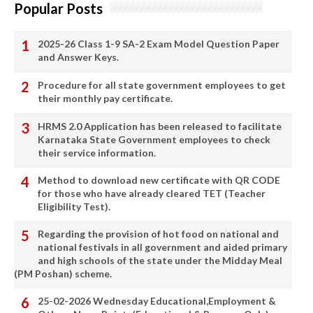
Popular Posts
2025-26 Class 1-9 SA-2 Exam Model Question Paper
and Answer Keys.
Procedure for all state government employees to get
their monthly pay certificate.
HRMS 2.0 Application has been released to facilitate
Karnataka State Government employees to check
their service information.
Method to download new certificate with QR CODE
for those who have already cleared TET (Teacher
Eligibility Test).
Regarding the provision of hot food on national and
national festivals in all government and aided primary
and high schools of the state under the Midday Meal
(PM Poshan) scheme.
25-02-2026 Wednesday Educational,Employment &