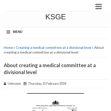
KSGE
≡
MENU
Home
»
Creating a medical committee at a divisional level
» About
creating a medical committee at a divisional level
About creating a medical committee at a
divisional level
Unknown
Thursday, 15 February 2018