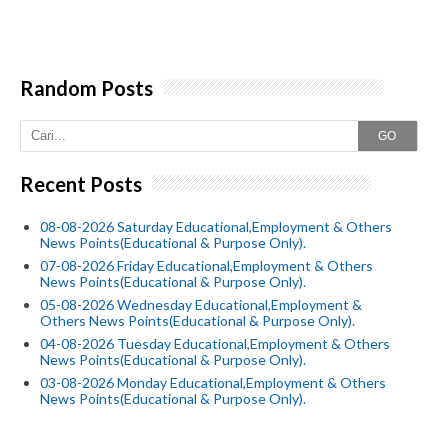
Random Posts
GO
Recent Posts
08-08-2026 Saturday Educational,Employment & Others
News Points(Educational & Purpose Only).
07-08-2026 Friday Educational,Employment & Others
News Points(Educational & Purpose Only).
05-08-2026 Wednesday Educational,Employment &
Others News Points(Educational & Purpose Only).
04-08-2026 Tuesday Educational,Employment & Others
News Points(Educational & Purpose Only).
03-08-2026 Monday Educational,Employment & Others
News Points(Educational & Purpose Only).