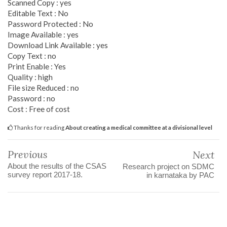
Scanned Copy : yes
Editable Text : No
Password Protected : No
Image Available : yes
Download Link Available : yes
Copy Text : no
Print Enable : Yes
Quality : high
File size Reduced : no
Password : no
Cost : Free of cost
Thanks for reading
About creating a medical committee at a divisional level
Previous
Next
About the results of the CSAS
Research project on SDMC
survey report 2017-18.
in karnataka by PAC