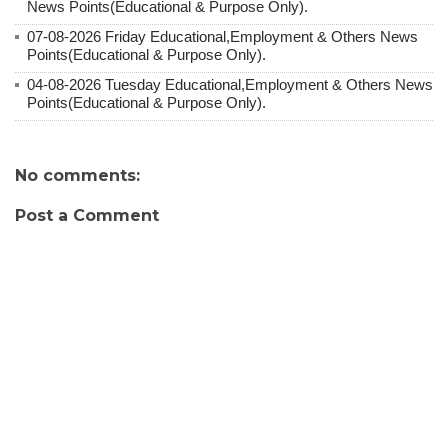
News Points(Educational & Purpose Only).
07-08-2026 Friday Educational,Employment & Others News
Points(Educational & Purpose Only).
04-08-2026 Tuesday Educational,Employment & Others News
Points(Educational & Purpose Only).
No comments:
Post a Comment