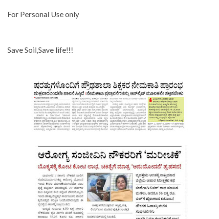
For Personal Use only
Save Soil,Save life!!!