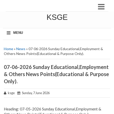
KSGE
≡
MENU
Home
»
News
» 07-06-2026 Sunday Educational,Employment &
Others News Points(Educational & Purpose Only).
07-06-2026 Sunday Educational,Employment
& Others News Points(Educational & Purpose
Only).
ksge
Sunday, 7 June 2026
Heading: 07-05-2026 Sunday Educational,Employment &