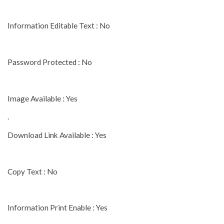
Information Editable Text : No
Password Protected : No
Image Available : Yes
.
Download Link Available : Yes
Copy Text : No
Information Print Enable : Yes