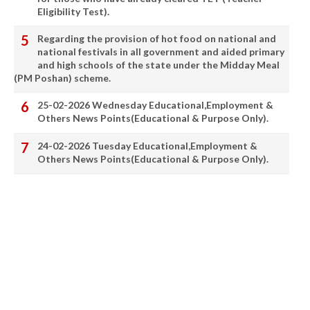
Eligibility Test).
Regarding the provision of hot food on national and
national festivals in all government and aided primary
and high schools of the state under the Midday Meal
(PM Poshan) scheme.
25-02-2026 Wednesday Educational,Employment &
Others News Points(Educational & Purpose Only).
24-02-2026 Tuesday Educational,Employment &
Others News Points(Educational & Purpose Only).