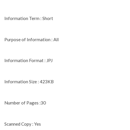
Information Term : Short
Purpose of Information : All
Information Format : JPJ
Information Size : 423KB
Number of Pages :30
Scanned Copy : Yes