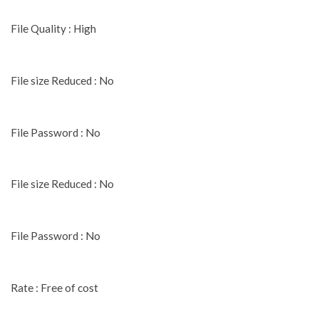
File Quality : High
File size Reduced : No
File Password : No
File size Reduced : No
File Password : No
Rate : Free of cost