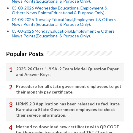
News Points(Educational & Purpose Only).
05-08-2026 Wednesday Educational,Employment &
Others News Points(Educational & Purpose Only).
04-08-2026 Tuesday Educational,Employment & Others
News Points(Educational & Purpose Only).
03-08-2026 Monday Educational,Employment & Others
News Points(Educational & Purpose Only).
Popular Posts
2025-26 Class 1-9 SA-2 Exam Model Question Paper
and Answer Keys.
Procedure for all state government employees to get
their monthly pay certificate.
HRMS 2.0 Application has been released to facilitate
Karnataka State Government employees to check
their service information.
Method to download new certificate with QR CODE
for those who have already cleared TET (Teacher