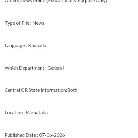
Others News Points(Educational & Purpose Only)
Type of File : News
Language : Kannada
Which Department : General
Central OR State Information:Both
Location : Karnataka
Published Date : 07-06-2026