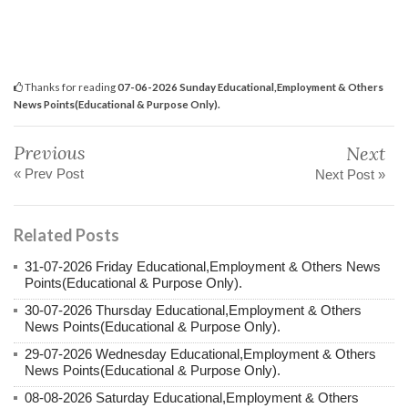
Thanks for reading
07-06-2026 Sunday Educational,Employment & Others
News Points(Educational & Purpose Only).
Previous
Next
« Prev Post
Next Post »
Related Posts
31-07-2026 Friday Educational,Employment & Others News
Points(Educational & Purpose Only).
30-07-2026 Thursday Educational,Employment & Others
News Points(Educational & Purpose Only).
29-07-2026 Wednesday Educational,Employment & Others
News Points(Educational & Purpose Only).
08-08-2026 Saturday Educational,Employment & Others