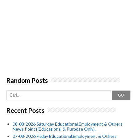
Random Posts
GO
Recent Posts
08-08-2026 Saturday Educational,Employment & Others
News Points(Educational & Purpose Only).
07-08-2026 Friday Educational,Employment & Others