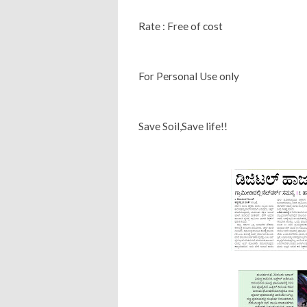
Rate : Free of cost
For Personal Use only
Save Soil,Save life!!