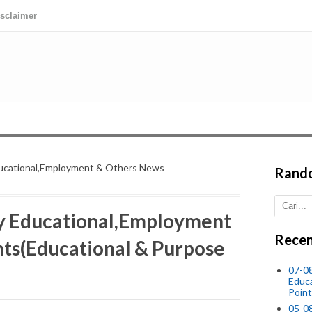
isclaimer
ucational,Employment & Others News
Rand
 Educational,Employment
Recen
ts(Educational & Purpose
07-08
Educ
Point
05-0