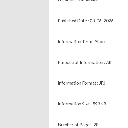
Published Date : 08-06-2026
Information Term : Short
Purpose of Information : All
Information Format : JPJ
Information Size : 593KB
Number of Pages :28