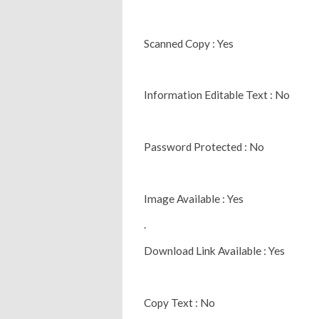
Scanned Copy : Yes
Information Editable Text : No
Password Protected : No
Image Available : Yes
.
Download Link Available : Yes
Copy Text : No