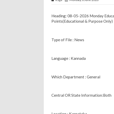
Heading: 08-05-2026 Monday Educa
Points(Educational & Purpose Only)
Type of File : News
Language : Kannada
Which Department : General
Central OR State Information:Both
Location : Karnataka