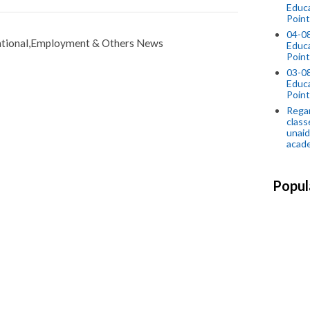
Educ
Point
04-0
tional,Employment & Others News
Educ
Point
03-0
Educ
Point
Regar
class
unaid
acade
Popul