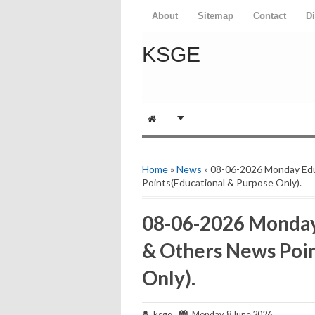
About
Sitemap
Contact
D
KSGE
Home
»
News
» 08-06-2026 Monday Ed
Points(Educational & Purpose Only).
08-06-2026 Monday
& Others News Poin
Only).
ksge
Monday, 8 June 2026