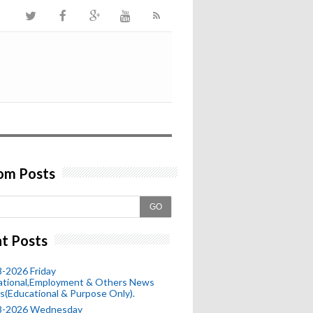
om Posts
GO
t Posts
-2026 Friday
ational,Employment & Others News
s(Educational & Purpose Only).
8-2026 Wednesday