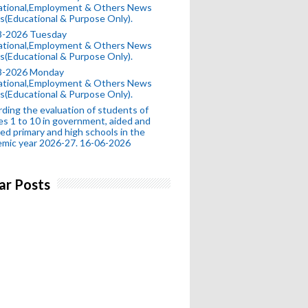
ational,Employment & Others News
s(Educational & Purpose Only).
8-2026 Tuesday
ational,Employment & Others News
s(Educational & Purpose Only).
8-2026 Monday
ational,Employment & Others News
s(Educational & Purpose Only).
ding the evaluation of students of
es 1 to 10 in government, aided and
ed primary and high schools in the
mic year 2026-27. 16-06-2026
ar Posts