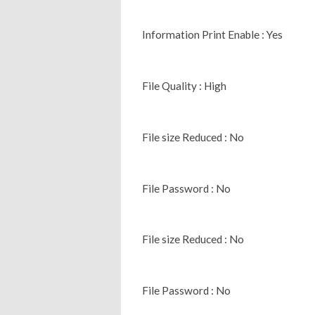
Information Print Enable : Yes
File Quality : High
File size Reduced : No
File Password : No
File size Reduced : No
File Password : No